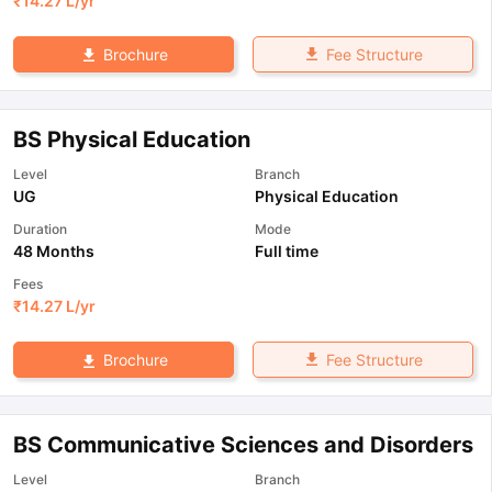
₹
14.27 L
/yr
Fee Structure
Brochure
BS Physical Education
Level
Branch
UG
Physical Education
Duration
Mode
48 Months
Full time
Fees
₹
14.27 L
/yr
Fee Structure
Brochure
BS Communicative Sciences and Disorders
Level
Branch