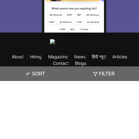
About
Hiring
Magazine
News
हिंदी न्यूज़
Articles
Contact
Blogs
SORT
FILTER
Exam
Student Visas
Top Countries