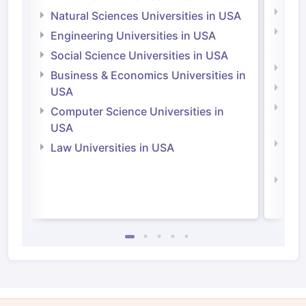
Medi
Natural Sciences Universities in USA
Natu
Engineering Universities in USA
Irel
Social Science Universities in USA
Engi
Business & Economics Universities in
Soci
USA
Bus
Computer Science Universities in
Irel
USA
Com
Law Universities in USA
Irel
Law 