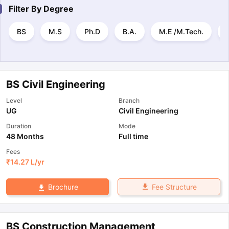
Filter By
Degree
BS
M.S
Ph.D
B.A.
M.E /M.Tech.
BS Civil Engineering
Level
Branch
UG
Civil Engineering
Duration
Mode
48 Months
Full time
Fees
₹
14.27 L
/yr
Fee Structure
Brochure
BS Construction Management