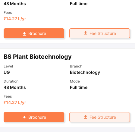
48 Months
Full time
Fees
₹
14.27 L
/yr
Fee Structure
Brochure
BS Plant Biotechnology
Level
Branch
UG
Biotechnology
Duration
Mode
48 Months
Full time
Fees
₹
14.27 L
/yr
Fee Structure
Brochure