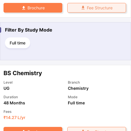
Fee Structure
Brochure
Filter By
Study Mode
Full time
BS Chemistry
Level
Branch
UG
Chemistry
Duration
Mode
48 Months
Full time
Fees
₹
14.27 L
/yr