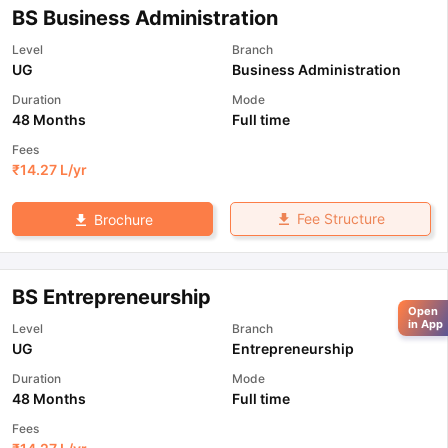
BS Business Administration
Level
Branch
UG
Business Administration
Duration
Mode
48 Months
Full time
Fees
₹
14.27 L
/yr
Fee Structure
Brochure
BS Entrepreneurship
Open
in App
Level
Branch
UG
Entrepreneurship
Duration
Mode
48 Months
Full time
Fees