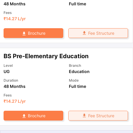
48 Months
Full time
Fees
₹
14.27 L
/yr
Fee Structure
Brochure
BS Pre-Elementary Education
Level
Branch
UG
Education
Duration
Mode
48 Months
Full time
Fees
₹
14.27 L
/yr
Fee Structure
Brochure