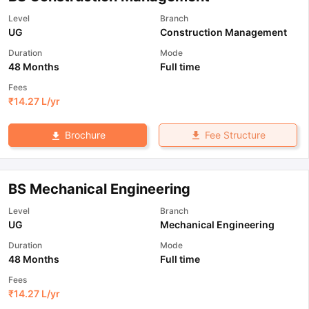
Level
Branch
UG
Construction Management
Duration
Mode
48 Months
Full time
Fees
₹
14.27 L
/yr
Fee Structure
Brochure
BS Mechanical Engineering
Level
Branch
UG
Mechanical Engineering
Duration
Mode
48 Months
Full time
Fees
₹
14.27 L
/yr