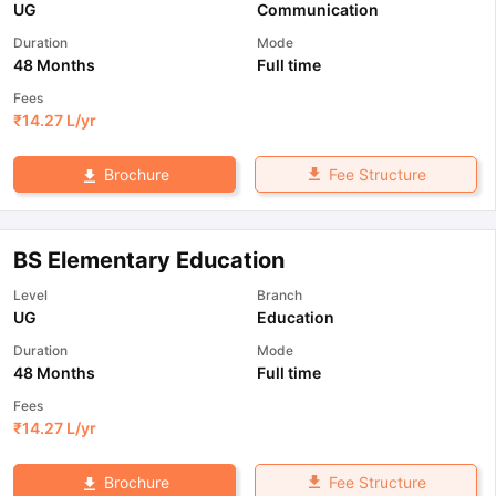
UG
Communication
Duration
Mode
48 Months
Full time
Fees
₹
14.27 L
/yr
Fee Structure
Brochure
BS Elementary Education
Level
Branch
UG
Education
Duration
Mode
48 Months
Full time
Fees
₹
14.27 L
/yr
Fee Structure
Brochure