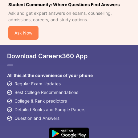
Student Community: Where Questions Find Answers
Ask and get expert answers on exams, counselling,
admissions, careers, and study options.
Ask Now
Download Careers360 App
All this at the convenience of your phone
Regular Exam Updates
Best College Recommendations
College & Rank predictors
Detailed Books and Sample Papers
Question and Answers