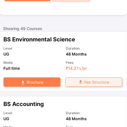
Showing
49
Courses
BS Environmental Science
Level
Duration
UG
48 Months
Mode
Fees
Full time
₹
14.27 L
/yr
Fee Structure
Brochure
BS Accounting
Level
Duration
UG
48 Months