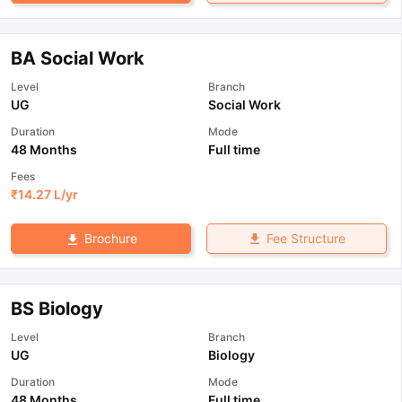
BA Social Work
Level
Branch
UG
Social Work
Duration
Mode
48 Months
Full time
Fees
₹
14.27 L
/yr
Fee Structure
Brochure
BS Biology
Level
Branch
UG
Biology
Duration
Mode
48 Months
Full time