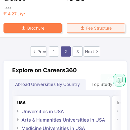
Fees
₹
14.27 L
/yr
Fee Structure
Brochure
Prev
1
2
3
Next
Explore on Careers360
Abroad Universities By Country
Top Study Abroad
USA
Irelan
Universities in USA
Univ
Arts & Humanities Universities in USA
Arts
Irel
Medicine Universities in USA