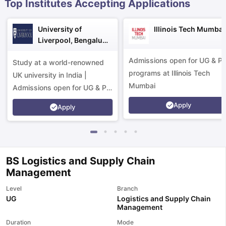
Top Institutes Accepting Applications
University of
Illinois Tech Mumbai
Liverpool, Bengaluru
Campus
Admissions open for UG & P
Study at a world-renowned
programs at Illinois Tech
UK university in India |
Mumbai
Admissions open for UG & PG
programs.
Apply
Apply
BS Logistics and Supply Chain
Management
Level
Branch
UG
Logistics and Supply Chain
Management
aration Tips
GRE Exam Guide
TOEFL Preparation Tips Ebook
SAT Pre
emic Reading (Sets 1-12)
IELTS Sample Papers Academic Listening 
Duration
Mode