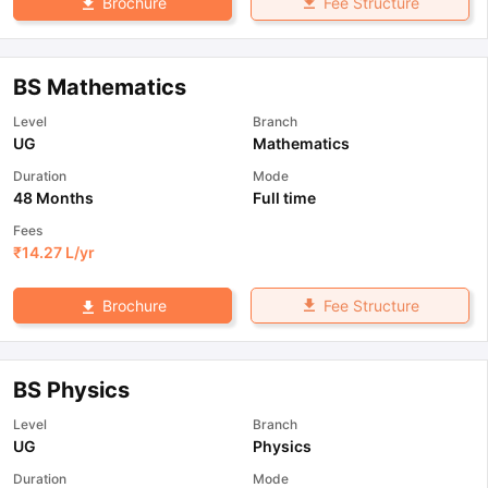
Fee Structure
Brochure
BS Mathematics
Level
Branch
UG
Mathematics
Duration
Mode
48 Months
Full time
Fees
₹
14.27 L
/yr
Fee Structure
Brochure
BS Physics
Level
Branch
UG
Physics
Duration
Mode