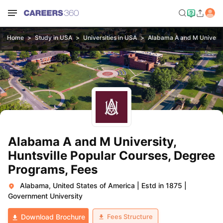
Home
Study in USA
Universities in USA
Alabama A and M Universit
Alabama A and M University,
Huntsville Popular Courses, Degree
Programs, Fees
Alabama, United States of America
|
Estd in 1875
|
Government University
Fees Structure
Download Brochure