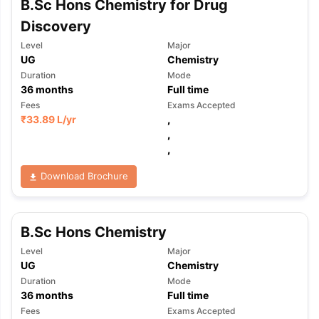
B.Sc Hons Chemistry for Drug
Discovery
Level
Major
UG
Chemistry
Duration
Mode
36
months
Full time
Fees
Exams Accepted
₹
33.89 L
/yr
,
,
,
Download Brochure
B.Sc Hons Chemistry
Level
Major
UG
Chemistry
Duration
Mode
36
months
Full time
Fees
Exams Accepted