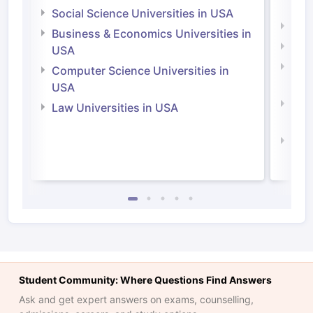
Irel
Social Science Universities in USA
Engi
Business & Economics Universities in
Soci
USA
Bus
Computer Science Universities in
Irel
USA
Com
Law Universities in USA
Irel
Law 
Student Community: Where Questions Find Answers
Ask and get expert answers on exams, counselling,