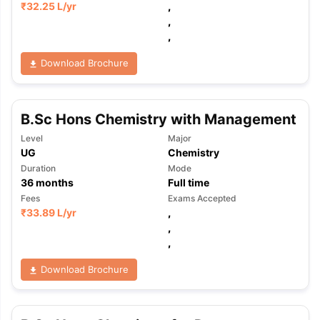
₹
32.25 L
/yr
,
,
,
Download Brochure
B.Sc Hons Chemistry with Management
Level
Major
UG
Chemistry
Duration
Mode
36
months
Full time
Fees
Exams Accepted
₹
33.89 L
/yr
,
,
,
Download Brochure
aration Tips
GRE Exam Guide
TOEFL Preparation Tips Ebook
SAT Pre
emic Reading (Sets 1-12)
IELTS Sample Papers Academic Listening 