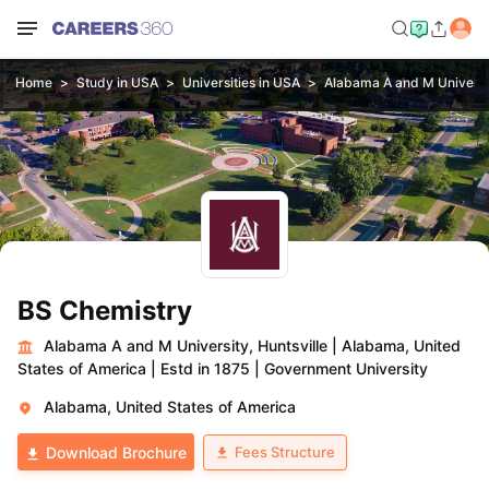
Home
Study in USA
Universities in USA
Alabama A and M Universit
BS Chemistry
Alabama A and M University, Huntsville
|
Alabama, United
States of America
|
Estd in 1875
|
Government University
Alabama, United States of America
Fees Structure
Download Brochure