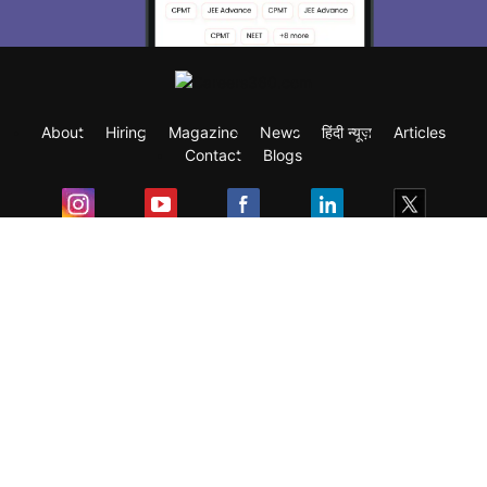
About
Hiring
Magazine
News
हिंदी न्यूज़
Articles
Contact
Blogs
Exam
Student Visas
Top Countries
Predictors & Ebooks