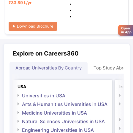
₹
33.89 L
/yr
,
,
,
Download Brochure
Open
in App
Explore on Careers360
Abroad Universities By Country
Top Study Abroad
USA
Irelan
Universities in USA
Univ
Arts & Humanities Universities in USA
Arts
Irel
Medicine Universities in USA
Medi
Natural Sciences Universities in USA
Natu
Engineering Universities in USA