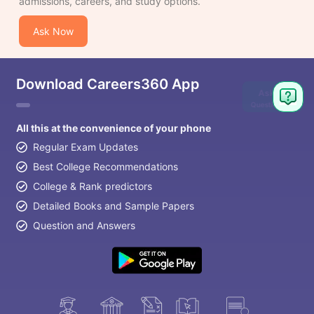
admissions, careers, and study options.
Ask Now
Download Careers360 App
Ask
Question
All this at the convenience of your phone
Regular Exam Updates
Best College Recommendations
College & Rank predictors
Detailed Books and Sample Papers
Question and Answers