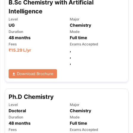
B.Sc Chemistry with Artificial
Tech Colleges in New Zealand
BTech Colleges in Ireland
BTech Colleg
USA
MBBS Colleges in China
MBBS Colleges in Bangladesh
MBBS Colleg
Intelligence
ering Colleges in Germany
Engineering Colleges in New Zealand
Engin
Level
Major
 & Economics Colleges in Australia
Business & Economics Colleges i
UG
Chemistry
es in New Zealand
Law Colleges in Ireland
Law Colleges in UAE
Duration
Mode
48
months
Full time
Fees
Exams Accepted
₹
15.29 L
/yr
,
,
nces
Bauhaus University
,
d
Download Brochure
ity
Bashkir State Medical University
 Universities Abroad
Ph.D Chemistry
ructure?
Level
Major
Doctoral
Chemistry
Duration
Mode
ships
Germany Scholarships
Ireland Scholarships
Reach Oxford Schol
48
months
Full time
s Private Loans to Study Abroad
Collateral Loan to Study Abroad
Stud
Fees
Exams Accepted