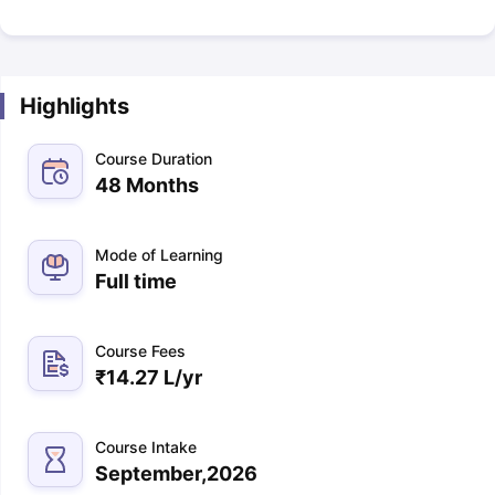
Highlights
Course Duration
48 Months
Mode of Learning
Full time
Course Fees
₹
14.27 L
/yr
Course Intake
September,2026