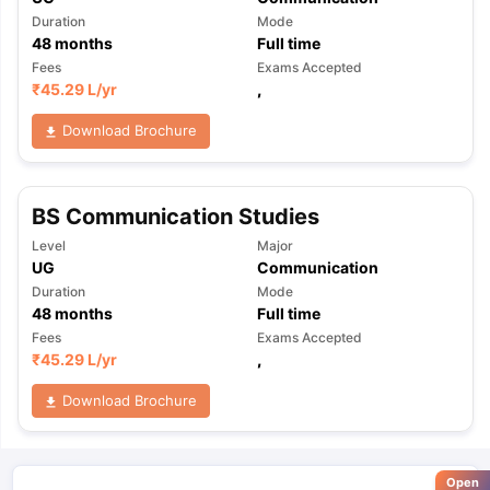
Duration
Mode
48
months
Full time
Fees
Exams Accepted
₹
45.29 L
/yr
,
Download Brochure
BS Communication Studies
Level
Major
UG
Communication
Duration
Mode
48
months
Full time
Fees
Exams Accepted
₹
45.29 L
/yr
,
Download Brochure
Open