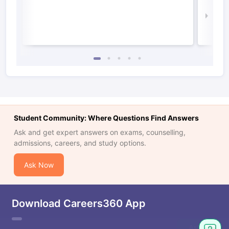
Irel
Law 
Student Community: Where Questions Find Answers
Ask and get expert answers on exams, counselling,
admissions, careers, and study options.
Ask Now
Download Careers360 App