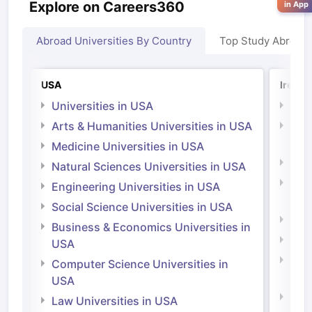
Explore on Careers360
in App
Abroad Universities By Country
Top Study Abroad
USA
Irelan
Universities in USA
Univ
Arts & Humanities Universities in USA
Arts
Irel
Medicine Universities in USA
Medi
Natural Sciences Universities in USA
Natu
Engineering Universities in USA
Irel
Social Science Universities in USA
Engi
Business & Economics Universities in
Soci
USA
Bus
Computer Science Universities in
Irel
USA
Com
Law Universities in USA