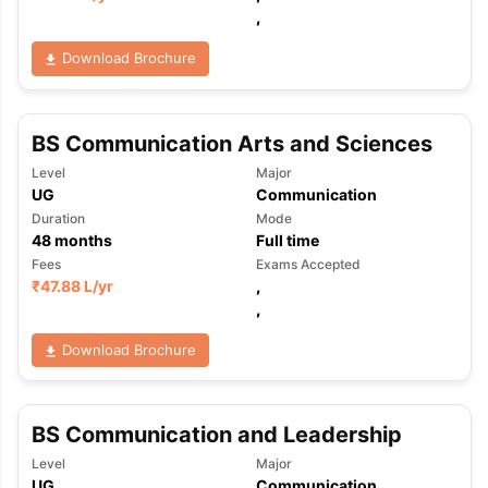
,
Download Brochure
BS Communication Arts and Sciences
Level
Major
UG
Communication
Duration
Mode
48
months
Full time
Fees
Exams Accepted
₹
47.88 L
/yr
,
,
Download Brochure
BS Communication and Leadership
aration Tips
GRE Exam Guide
TOEFL Preparation Tips Ebook
SAT Pre
Level
Major
emic Reading (Sets 1-12)
IELTS Sample Papers Academic Listening 
UG
Communication