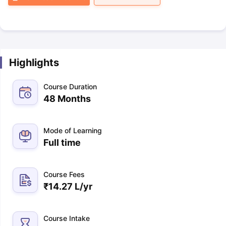
Highlights
Course Duration
48 Months
Mode of Learning
Full time
Course Fees
₹
14.27 L
/yr
Course Intake