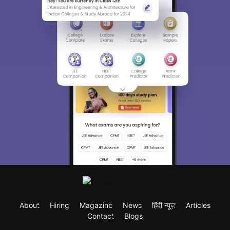
About
Hiring
Magazine
News
हिंदी न्यूज़
Articles
Contact
Blogs