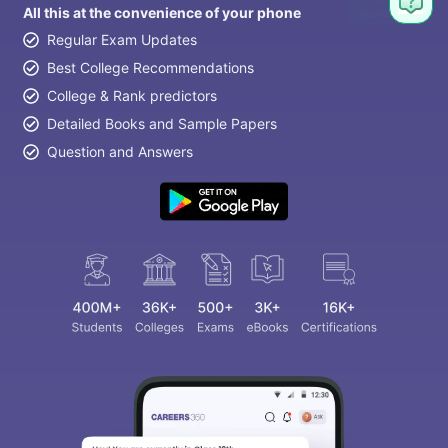
All this at the convenience of your phone
Regular Exam Updates
Best College Recommendations
College & Rank predictors
Detailed Books and Sample Papers
Question and Answers