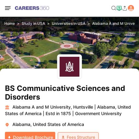
Home
Study in USA
Universities in USA
Alabama A and M Universit
BS Communicative Sciences and
Disorders
Alabama A and M University, Huntsville
|
Alabama, United
States of America
|
Estd in 1875
|
Government University
Alabama, United States of America
Fees Structure
Download Brochure