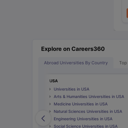
Explore on Careers360
Abroad Universities By Country
Top
USA
Universities in USA
Arts & Humanities Universities in USA
Medicine Universities in USA
Natural Sciences Universities in USA
Engineering Universities in USA
Social Science Universities in USA