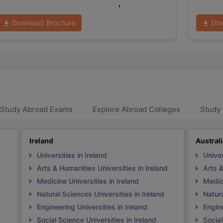
,
Download Brochure
Dow
 Study Abroad Exams
Explore Abroad Colleges
Study 
Ireland
Austral
Universities in Ireland
Univer
Arts & Humanities Universities in Ireland
Arts &
Medicine Universities in Ireland
Medici
Natural Sciences Universities in Ireland
Natura
Engineering Universities in Ireland
Engine
Social Science Universities in Ireland
Social