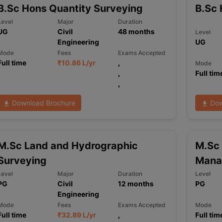
B.Sc Hons Quantity Surveying
B.Sc 
Level
Major
Duration
UG
Civil
48
months
Level
ng Task 1 & Task 2
Exams for Study Abroad
GRE 2024 Preparation Ti
Engineering
UG
 Academic Speaking (Sets 1-3)
IELTS Sample Papers Academic Readi
Mode
Fees
Exams Accepted
Full time
₹
10.86 L
/yr
,
Mode
,
Full tim
,
Download Brochure
Dow
M.Sc Land and Hydrographic
M.Sc 
Surveying
Mana
Level
Major
Duration
Level
PG
Civil
12
months
PG
Engineering
Mode
Fees
Exams Accepted
Mode
Full time
₹
32.89 L
/yr
,
Full tim