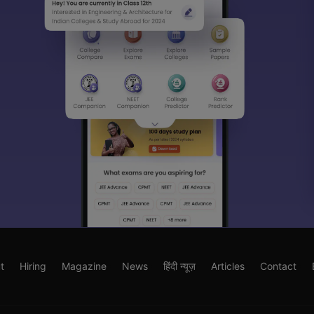
t
Hiring
Magazine
News
हिंदी न्यूज़
Articles
Contact