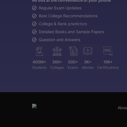
All this at the convenience of your phone
Regular Exam Updates
Best College Recommendations
College & Rank predictors
Detailed Books and Sample Papers
Question and Answers
Abou