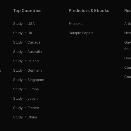
Top Countries
Predictors & Ebooks
Re
Study in USA
E-books
Arti
Study in UK
Sample Papers
Ne
Study in Canada
QnA
dou
Study in Australia
Dow
Study in Ireland
Cou
d
Study in Germany
Car
Study in Singapore
Study in Europe
Study in Japan
Study in France
Study in China