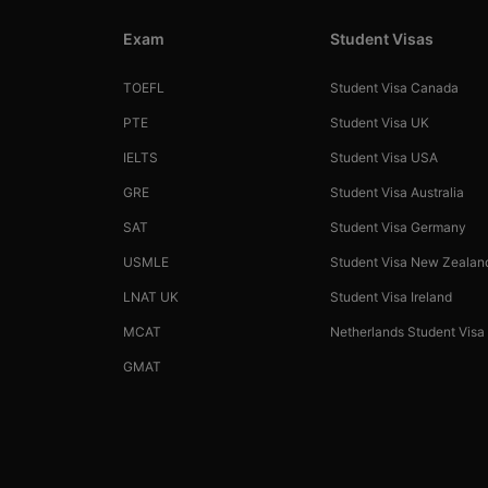
Exam
Student Visas
TOEFL
Student Visa Canada
PTE
Student Visa UK
IELTS
Student Visa USA
GRE
Student Visa Australia
SAT
Student Visa Germany
USMLE
Student Visa New Zealan
LNAT UK
Student Visa Ireland
MCAT
Netherlands Student Visa
GMAT