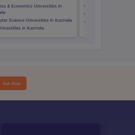
ess & Economics Universities in
Business & Economics U
lia
Computer Science Unive
er Science Universities in Australia
Law Universities in UK
iversities in Australia
Ask Now