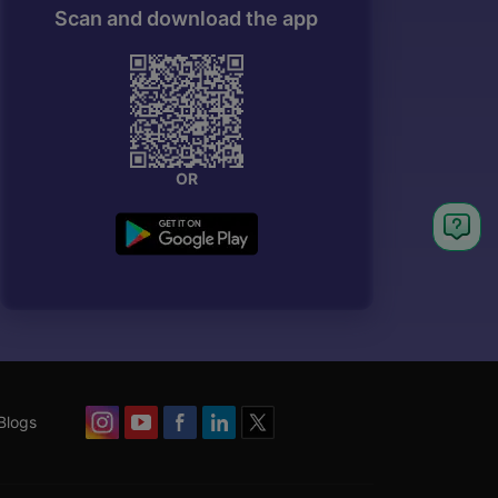
Scan and download the app
OR
Blogs