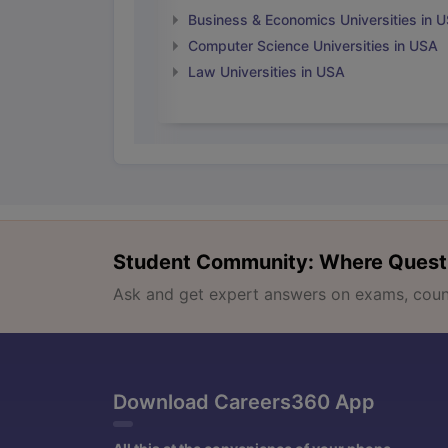
Business & Economics Universities in 
Computer Science Universities in USA
Law Universities in USA
Student Community: Where Quest
Ask and get expert answers on exams, counse
Download Careers360 App