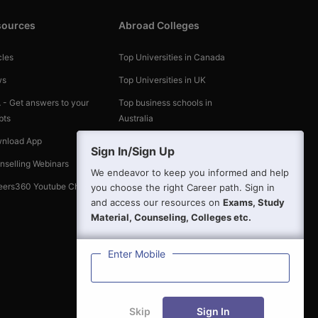
sources
Abroad Colleges
cles
Top Universities in Canada
ws
Top Universities in UK
 - Get answers to your
Top business schools in
bts
Australia
nload App
Top Universities in the World
Sign In/Sign Up
nselling Webinars
We endeavor to keep you informed and help
eers360 Youtube Channel
you choose the right Career path. Sign in
and access our resources on
Exams, Study
Material, Counseling, Colleges etc.
Enter Mobile
Skip
Sign In