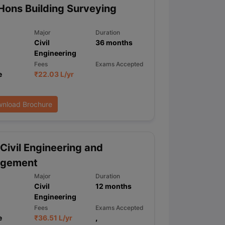
Hons Building Surveying
Major
Duration
ps
GRE Exam Guide
TOEFL Preparation Tips Ebook
SAT Preparation Ti
Civil
36
months
ng (Sets 1-12)
IELTS Sample Papers Academic Listening (Sets 1-10)
Engineering
Fees
Exams Accepted
e
₹
22.03 L
/yr
nload Brochure
Civil Engineering and
gement
Major
Duration
Civil
12
months
Engineering
Fees
Exams Accepted
e
₹
36.51 L
/yr
,