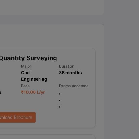
ny Scholarships
Ireland Scholarships
Reach Oxford Scholarship
DAAD 
oans to Study Abroad
Collateral Loan to Study Abroad
Study Loan for
Quantity Surveying
Major
Duration
Civil
36
months
Engineering
Fees
Exams Accepted
e
₹
10.86 L
/yr
,
,
,
nload Brochure