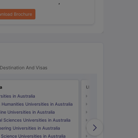
,
nload Brochure
Destination And Visas
ia
UK
sities in Australia
Universities in UK
 Humanities Universities in Australia
Arts & Humanities Unive
ne Universities in Australia
Medicine Universities i
l Sciences Universities in Australia
Natural Sciences Univer
ering Universities in Australia
Engineering Universitie
 Science Universities in Australia
Social Science Universi