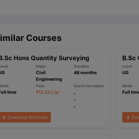
ips
Australia Scholarships
France Scholarships
USA Scholarships
Germa
ion Loan
Documents Required for Education Loan
Public vs Private L
imilar Courses
B.Sc Hons Quantity Surveying
B.Sc 
Level
Major
Duration
Level
UG
Civil
48
months
UG
Engineering
Mode
Fees
Exams Accepted
Mode
Full time
₹
12.22 L
/yr
,
Full tim
,
,
Download Brochure
Dow