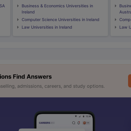
USA
Business & Economics Universities in
Busin
Ireland
Austra
Computer Science Universities in Ireland
Comput
Law Universities in Ireland
Law Un
ions Find Answers
lling, admissions, careers, and study options.