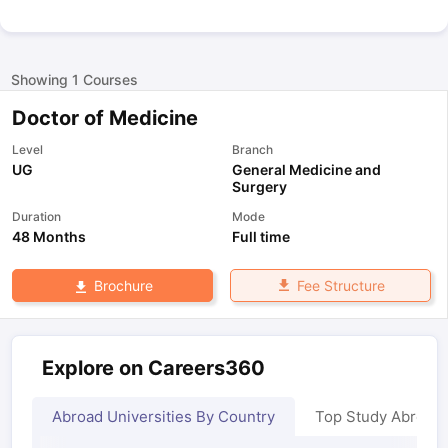
Showing
1
Courses
Doctor of Medicine
Level
Branch
UG
General Medicine and
Surgery
Duration
Mode
48 Months
Full time
Fee Structure
Brochure
Explore on Careers360
Abroad Universities By Country
Top Study Abroad