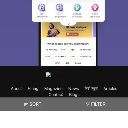
About
Hiring
Magazine
News
हिंदी न्यूज़
Articles
Contact
Blogs
SORT
FILTER