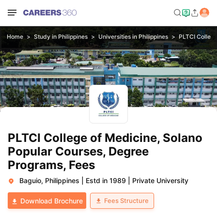
Home
Study in Philippines
Universities in Philippines
PLTCI College
PLTCI College of Medicine, Solano
Popular Courses, Degree
Programs, Fees
Baguio, Philippines
|
Estd in 1989
|
Private University
Fees Structure
Download Brochure