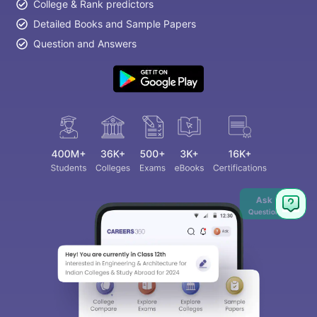
College & Rank predictors
Detailed Books and Sample Papers
Question and Answers
Ask
Question
aration Tips
GRE Exam Guide
TOEFL Preparation Tips Ebook
SAT Pre
emic Reading (Sets 1-12)
IELTS Sample Papers Academic Listening 