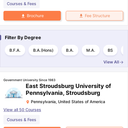
Courses & Fees
Fee Structure
Brochure
Filter By
Degree
B.F.A.
B.A.(Hons)
B.A.
M.A.
BS
B
View All
Government University Since 1983
East Stroudsburg University of
Pennsylvania, Stroudsburg
Pennsylvania
,
United States of America
View all
50
Courses
Courses & Fees