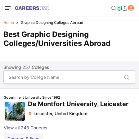
Home
Graphic Designing Colleges Abroad
Best Graphic Designing
Colleges/Universities Abroad
Showing
257
Colleges
Government University Since 1992
De Montfort University, Leicester
Leicester
,
United Kingdom
View all
243
Courses
Courses & Fees