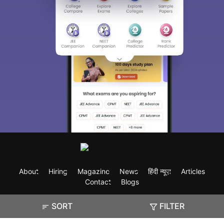
About
Hiring
Magazine
News
हिंदी न्यूज़
Articles
Contact
Blogs
SORT
FILTER