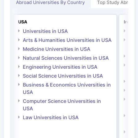
Abroad Universities By Country
Top Study Abroad
USA
Irelan
Universities in USA
Univ
Arts & Humanities Universities in USA
Arts
Irel
Medicine Universities in USA
Medi
Natural Sciences Universities in USA
Natu
Engineering Universities in USA
Irel
Social Science Universities in USA
Engi
Business & Economics Universities in
Soci
USA
Bus
Computer Science Universities in
Irel
USA
Com
Law Universities in USA
Irel
Law 