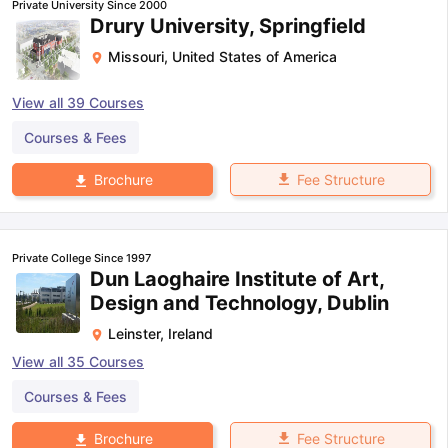
Private University Since 2000
Drury University, Springfield
Missouri
,
United States of America
View all
39
Courses
Courses & Fees
Fee Structure
Brochure
Private College Since 1997
Dun Laoghaire Institute of Art,
Design and Technology, Dublin
Leinster
,
Ireland
View all
35
Courses
Courses & Fees
aration Tips
GRE Exam Guide
TOEFL Preparation Tips Ebook
SAT Pre
Fee Structure
Brochure
emic Reading (Sets 1-12)
IELTS Sample Papers Academic Listening 