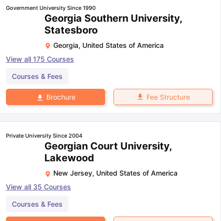
Government University Since 1990
Georgia Southern University,
Statesboro
Georgia
,
United States of America
View all
175
Courses
Courses & Fees
Fee Structure
Brochure
Private University Since 2004
Georgian Court University,
Lakewood
New Jersey
,
United States of America
View all
35
Courses
Courses & Fees