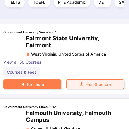
IELTS
TOEFL
PTE Academic
DET
SAT
Government University Since 2004
Fairmont State University,
Fairmont
West Virginia
,
United States of America
View all
50
Courses
Courses & Fees
Fee Structure
Brochure
Government University Since 2012
Falmouth University, Falmouth
Campus
Cornwall
,
United Kingdom