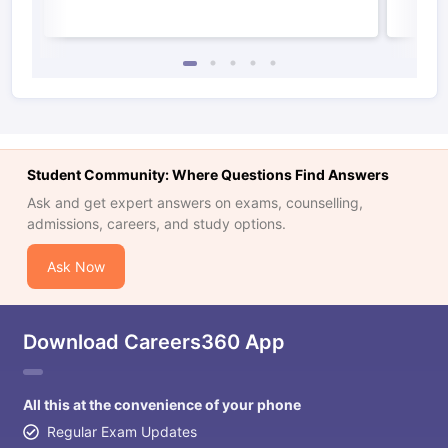
Student Community: Where Questions Find Answers
Ask and get expert answers on exams, counselling,
admissions, careers, and study options.
Ask Now
Download Careers360 App
All this at the convenience of your phone
Regular Exam Updates