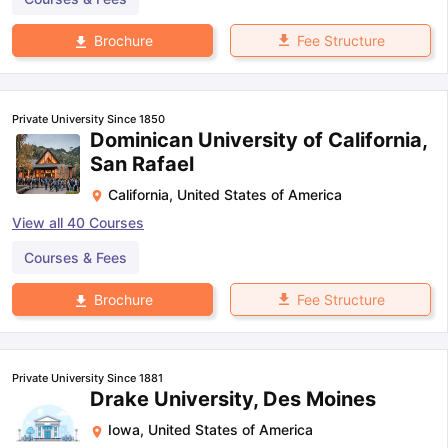
Fee Structure
Brochure
Private University Since 1850
Dominican University of California,
San Rafael
California
,
United States of America
View all
40
Courses
Courses & Fees
Fee Structure
Brochure
Private University Since 1881
Drake University, Des Moines
Iowa
,
United States of America