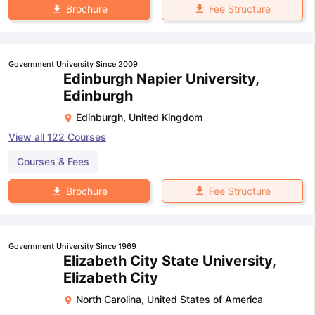
Fee Structure
Brochure
Government University Since 2009
Edinburgh Napier University,
Edinburgh
Edinburgh
,
United Kingdom
View all
122
Courses
Courses & Fees
Fee Structure
Brochure
Government University Since 1969
Elizabeth City State University,
Elizabeth City
North Carolina
,
United States of America