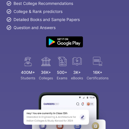
Best College Recommendations
College & Rank predictors
Detailed Books and Sample Papers
Question and Answers