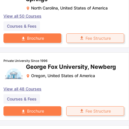
North Carolina
,
United States of America
View all
50
Courses
Courses & Fees
Fee Structure
Brochure
Private University Since 1996
George Fox University, Newberg
Oregon
,
United States of America
View all
48
Courses
Courses & Fees
Fee Structure
Brochure