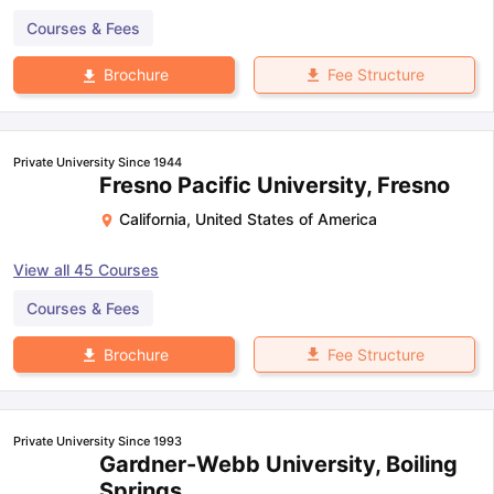
Courses & Fees
Fee Structure
Brochure
Private University Since 1944
Fresno Pacific University, Fresno
California
,
United States of America
View all
45
Courses
Courses & Fees
Fee Structure
Brochure
Private University Since 1993
Gardner-Webb University, Boiling
Springs