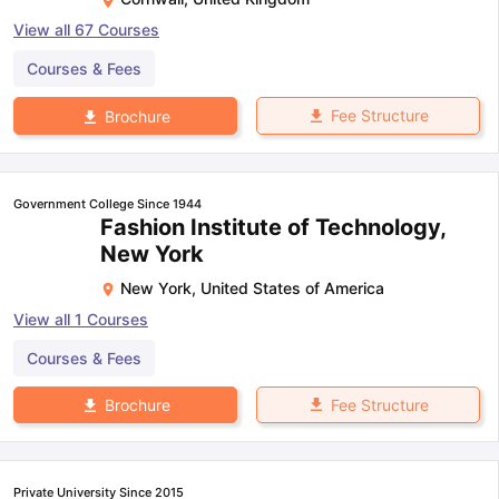
View all
67
Courses
Courses & Fees
Fee Structure
Brochure
Government College Since 1944
Fashion Institute of Technology,
New York
New York
,
United States of America
View all
1
Courses
Courses & Fees
Fee Structure
Brochure
Private University Since 2015