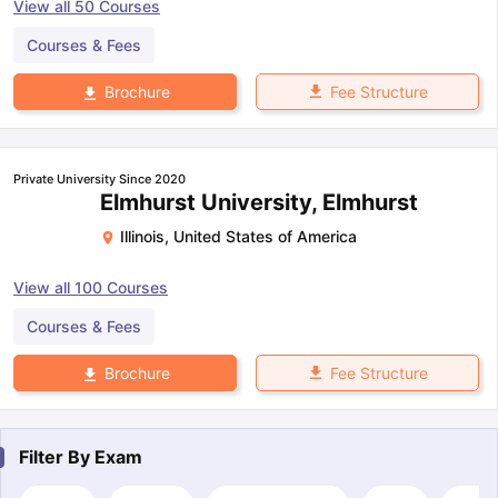
View all
50
Courses
Courses & Fees
Fee Structure
Brochure
Private University Since 2020
Elmhurst University, Elmhurst
Illinois
,
United States of America
View all
100
Courses
Courses & Fees
Fee Structure
Brochure
Filter By
Exam