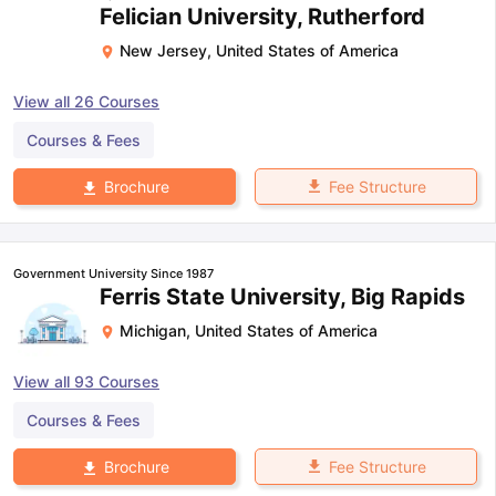
Felician University, Rutherford
New Jersey
,
United States of America
View all
26
Courses
Courses & Fees
Fee Structure
Brochure
Government University Since 1987
Ferris State University, Big Rapids
Michigan
,
United States of America
View all
93
Courses
Courses & Fees
Fee Structure
Brochure