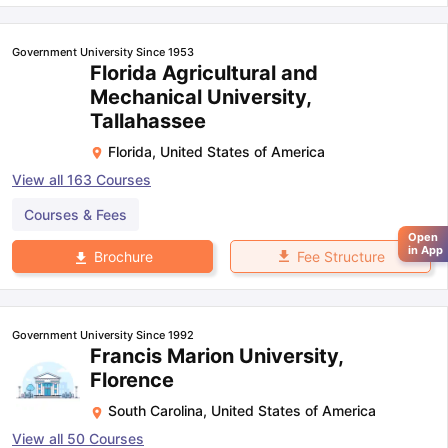
Government University Since 1953
Florida Agricultural and
Mechanical University,
Tallahassee
Florida
,
United States of America
View all
163
Courses
Courses & Fees
Open
in App
Fee Structure
Brochure
Government University Since 1992
Francis Marion University,
Florence
South Carolina
,
United States of America
View all
50
Courses