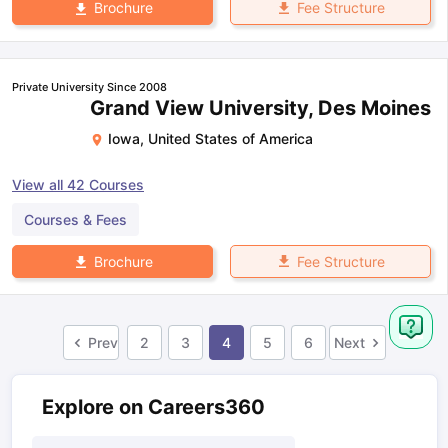
Fee Structure
Brochure
Private University Since 2008
Grand View University, Des Moines
Iowa
,
United States of America
View all
42
Courses
Courses & Fees
Fee Structure
Brochure
Prev
2
3
4
5
6
Next
Explore on Careers360