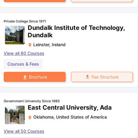
Private College Since 1971
Dundalk Institute of Technology,
Dundalk
Leinster
,
Ireland
View all
80
Courses
Courses & Fees
Fee Structure
Brochure
Government University Since 1985
East Central University, Ada
Oklahoma
,
United States of America
View all
50
Courses