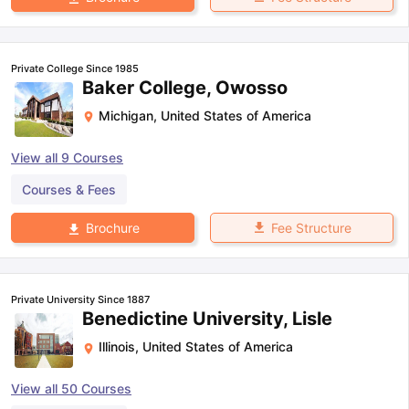
Private College Since 1985
Baker College, Owosso
Michigan
,
United States of America
View all
9
Courses
Courses & Fees
Fee Structure
Brochure
Private University Since 1887
Benedictine University, Lisle
Illinois
,
United States of America
View all
50
Courses