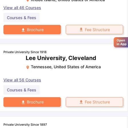
View all
46
Courses
Courses & Fees
Fee Structure
Brochure
Open
in App
Private University Since 1918
Lee University, Cleveland
Tennessee
,
United States of America
View all
56
Courses
Courses & Fees
Fee Structure
Brochure
Private University Since 1897