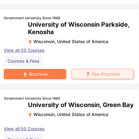
Government University Since 1968
University of Wisconsin Parkside,
Kenosha
Wisconsin
,
United States of America
View all
50
Courses
Courses & Fees
Fee Structure
Brochure
Government University Since 1965
University of Wisconsin, Green Bay
Wisconsin
,
United States of America
View all
50
Courses