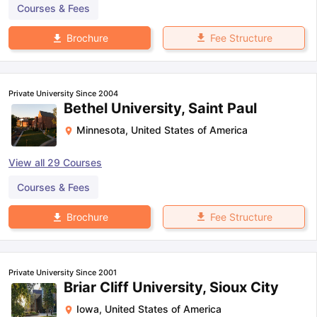
Courses & Fees
Fee Structure
Brochure
Private University Since 2004
Bethel University, Saint Paul
Minnesota
,
United States of America
View all
29
Courses
Courses & Fees
Fee Structure
Brochure
Private University Since 2001
Briar Cliff University, Sioux City
Iowa
,
United States of America