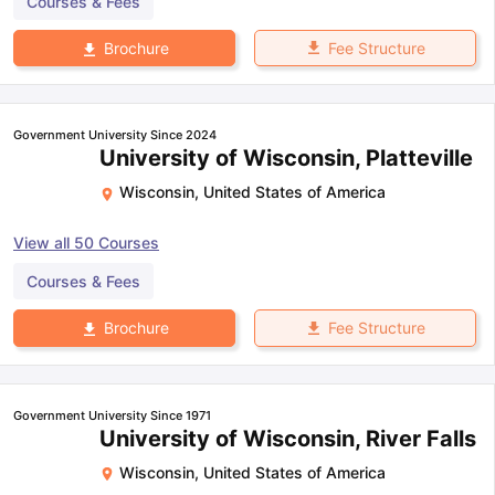
Courses & Fees
Fee Structure
Brochure
Government University Since 2024
University of Wisconsin, Platteville
Wisconsin
,
United States of America
View all
50
Courses
Courses & Fees
Fee Structure
Brochure
Government University Since 1971
University of Wisconsin, River Falls
Wisconsin
,
United States of America