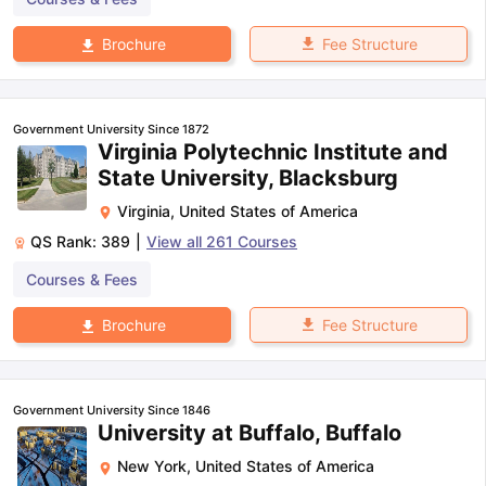
Fee Structure
Brochure
Government University Since 1872
Virginia Polytechnic Institute and
State University, Blacksburg
Virginia
,
United States of America
QS Rank:
389
|
View all
261
Courses
Courses & Fees
Fee Structure
Brochure
Government University Since 1846
University at Buffalo, Buffalo
New York
,
United States of America