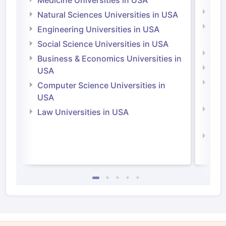
Medi
Natural Sciences Universities in USA
Natu
Engineering Universities in USA
Irel
Social Science Universities in USA
Engi
Business & Economics Universities in
Soci
USA
Bus
Computer Science Universities in
Irel
USA
Com
Law Universities in USA
Irel
Law 