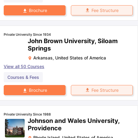
Fee Structure
Brochure
Private University Since 1934
John Brown University, Siloam
Springs
Arkansas
,
United States of America
View all
50
Courses
Courses & Fees
Fee Structure
Brochure
Private University Since 1988
Johnson and Wales University,
Providence
Rhode Island
,
United States of America