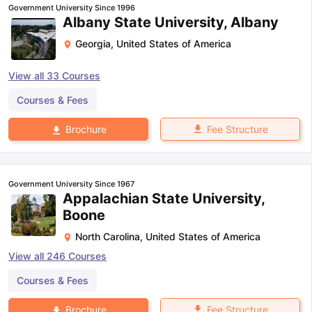
Government University Since 1996
Albany State University, Albany
Georgia
,
United States of America
View all
33
Courses
Courses & Fees
Fee Structure
Brochure
Government University Since 1967
Appalachian State University,
Boone
North Carolina
,
United States of America
View all
246
Courses
Courses & Fees
aration Tips
GRE Exam Guide
TOEFL Preparation Tips Ebook
SAT Pre
emic Reading (Sets 1-12)
IELTS Sample Papers Academic Listening 
Fee Structure
Brochure