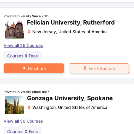
Private University Since 2015
Felician University, Rutherford
New Jersey
,
United States of America
View all
26
Courses
Courses & Fees
Fee Structure
Brochure
Private University Since 1887
Gonzaga University, Spokane
Washington
,
United States of America
View all
50
Courses
Courses & Fees