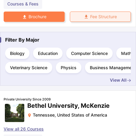
Courses & Fees
Fee Structure
Brochure
Filter By
Major
Biology
Education
Computer Science
Mathem
Veterinary Science
Physics
Business Management 
View All
Private University Since 2009
Bethel University, McKenzie
Tennessee
,
United States of America
View all
26
Courses