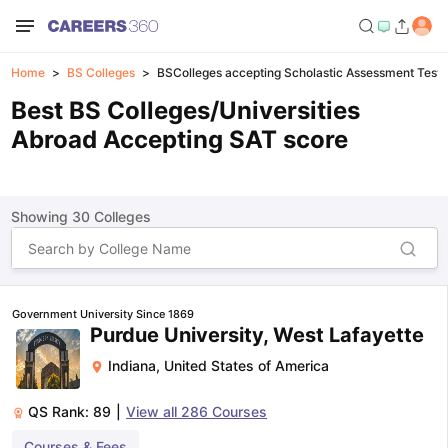
Home
BS Colleges
BSColleges accepting Scholastic Assessment Test 
Best BS Colleges/Universities
Abroad Accepting SAT score
Showing
30
Colleges
Government University Since 1869
Purdue University, West Lafayette
Indiana
,
United States of America
QS Rank:
89
|
View all
286
Courses
Courses & Fees