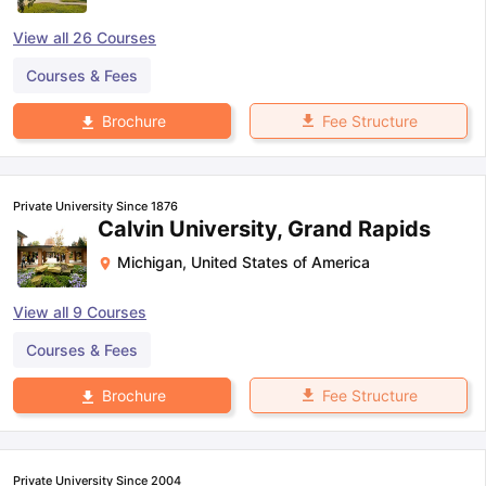
View all
26
Courses
Courses & Fees
Fee Structure
Brochure
Private University Since 1876
Calvin University, Grand Rapids
Michigan
,
United States of America
View all
9
Courses
Courses & Fees
Fee Structure
Brochure
Private University Since 2004