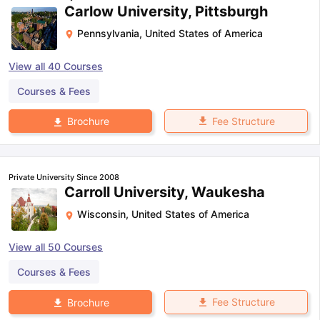
Carlow University, Pittsburgh
Pennsylvania
,
United States of America
View all
40
Courses
Courses & Fees
Fee Structure
Brochure
Private University Since 2008
Carroll University, Waukesha
Wisconsin
,
United States of America
View all
50
Courses
Courses & Fees
Fee Structure
Brochure