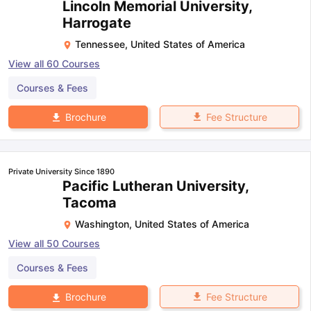
Lincoln Memorial University,
Harrogate
Tennessee
,
United States of America
View all
60
Courses
Courses & Fees
Fee Structure
Brochure
Private University Since 1890
Pacific Lutheran University,
Tacoma
Washington
,
United States of America
View all
50
Courses
Courses & Fees
Fee Structure
Brochure