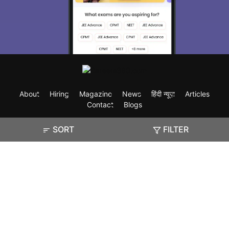
About
Hiring
Magazine
News
हिंदी न्यूज़
Articles
Contact
Blogs
SORT
FILTER
Exam
Student Visas
Top Countries