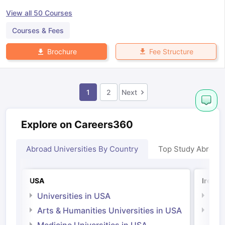
View all
50
Courses
Courses & Fees
Fee Structure
Brochure
1
2
Next
Explore on Careers360
Abroad Universities By Country
Top Study Abroad
USA
Irelan
Universities in USA
Univ
Arts & Humanities Universities in USA
Arts
Irel
Medicine Universities in USA