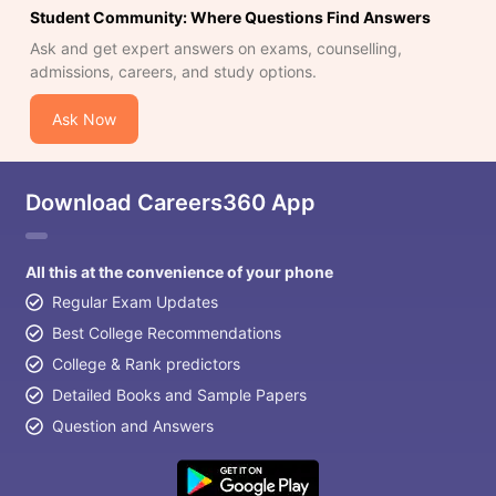
Student Community: Where Questions Find Answers
Ask and get expert answers on exams, counselling,
admissions, careers, and study options.
Ask Now
Download Careers360 App
All this at the convenience of your phone
Regular Exam Updates
Best College Recommendations
College & Rank predictors
Detailed Books and Sample Papers
Question and Answers