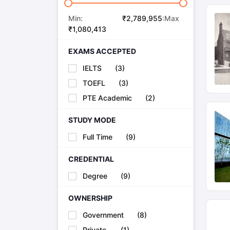
Min:
₹
2,789,955
:Max
₹
1,080,413
EXAMS ACCEPTED
IELTS
(
3
)
TOEFL
(
3
)
PTE Academic
(
2
)
STUDY MODE
Full Time
(
9
)
CREDENTIAL
Degree
(
9
)
OWNERSHIP
Government
(
8
)
Private
(
1
)