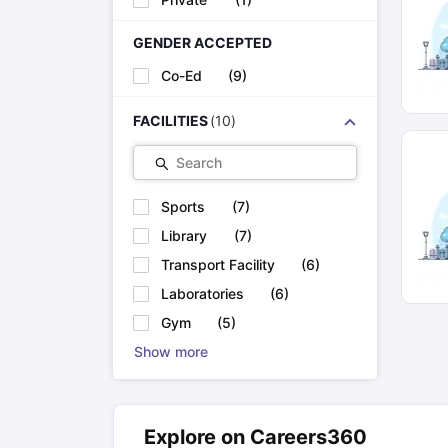
GENDER ACCEPTED
Co-Ed
(
9
)
FACILITIES
(
10
)
Search
Sports
(
7
)
Library
(
7
)
Transport Facility
(
6
)
Laboratories
(
6
)
Gym
(
5
)
Show more
Explore on Careers360