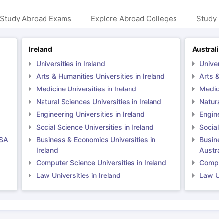
 Study Abroad Exams
Explore Abroad Colleges
Study 
Ireland
Austral
Universities in Ireland
Univer
Arts & Humanities Universities in Ireland
Arts &
Medicine Universities in Ireland
Medici
Natural Sciences Universities in Ireland
Natura
Engineering Universities in Ireland
Engine
Social Science Universities in Ireland
Social
USA
Business & Economics Universities in
Busin
Ireland
Austra
Computer Science Universities in Ireland
Comput
Law Universities in Ireland
Law Un