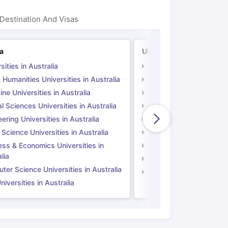
Destination And Visas
ia
UK
sities in Australia
Universities in UK
 Humanities Universities in Australia
Arts & Humanities Unive
ne Universities in Australia
Medicine Universities i
l Sciences Universities in Australia
Natural Sciences Univer
ering Universities in Australia
Engineering Universitie
 Science Universities in Australia
Social Science Universi
ess & Economics Universities in
Business & Economics U
lia
Computer Science Unive
er Science Universities in Australia
Law Universities in UK
iversities in Australia