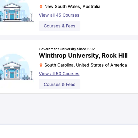
New South Wales
,
Australia
View all
45
Courses
Courses & Fees
Government University Since 1992
Winthrop University, Rock Hill
South Carolina
,
United States of America
View all
50
Courses
Courses & Fees