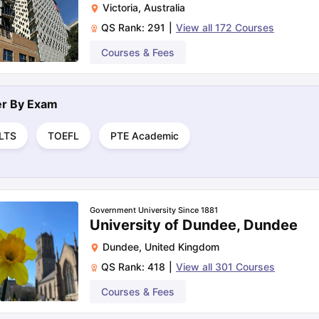
Victoria
,
Australia
QS Rank:
291
|
View all
172
Courses
ng Task 1 & Task 2
Exams for Study Abroad
Courses & Fees
GRE 2024 Preparation Ti
 Academic Speaking (Sets 1-3)
IELTS Sample Papers Academic Readi
ter By
Exam
ELTS
TOEFL
PTE Academic
Government University Since 1881
University of Dundee, Dundee
Dundee
,
United Kingdom
QS Rank:
418
|
View all
301
Courses
Courses & Fees