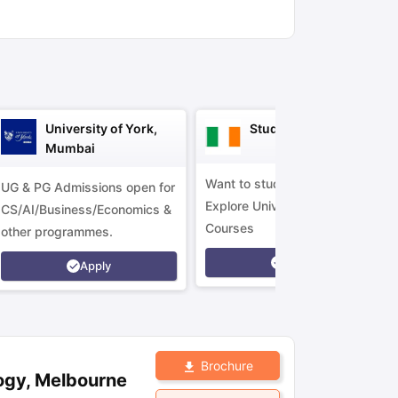
ny Scholarships
Ireland Scholarships
Reach Oxford Scholarship
DAAD 
oans to Study Abroad
Collateral Loan to Study Abroad
Study Loan for
University of York,
Study in Ireland
Mumbai
Want to study in Ireland?
UG & PG Admissions open for
Explore Universities &
CS/AI/Business/Economics &
Courses
other programmes.
Apply
Apply
Brochure
ogy, Melbourne