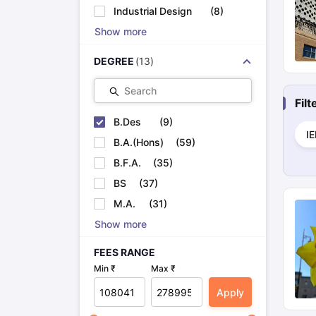
Cheapest Universities in New Zealand
Industrial Design
(
8
)
How to Apply for PhD After Bachelors
Show more
Highest Paying Courses in Australia
IELTS Exam Guide
IELTS 2024 Preparation Tips PDF
IELTS 2024 Writi
DEGREE
(
13
)
IELTS Sample Papers Academic Writing (Set 1)
IELTS Sample Papers
Search
Fil
B.Des
(
9
)
I
B.A.(Hons)
(
59
)
B.F.A.
(
35
)
BS
(
37
)
M.A.
(
31
)
Show more
FEES RANGE
Min ₹
Max ₹
Apply