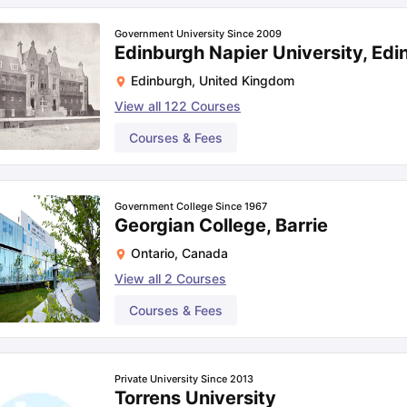
Government University Since 2009
Edinburgh Napier University, Edi
Edinburgh
,
United Kingdom
View all
122
Courses
Courses & Fees
Government College Since 1967
Georgian College, Barrie
Ontario
,
Canada
View all
2
Courses
Courses & Fees
Private University Since 2013
Torrens University