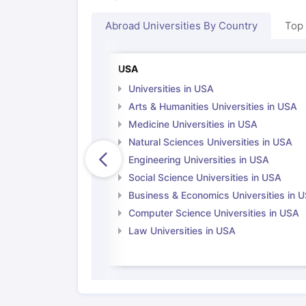
Abroad Universities By Country
Top
USA
Universities in USA
Arts & Humanities Universities in USA
Medicine Universities in USA
Natural Sciences Universities in USA
Engineering Universities in USA
Social Science Universities in USA
Business & Economics Universities in 
Computer Science Universities in USA
Law Universities in USA