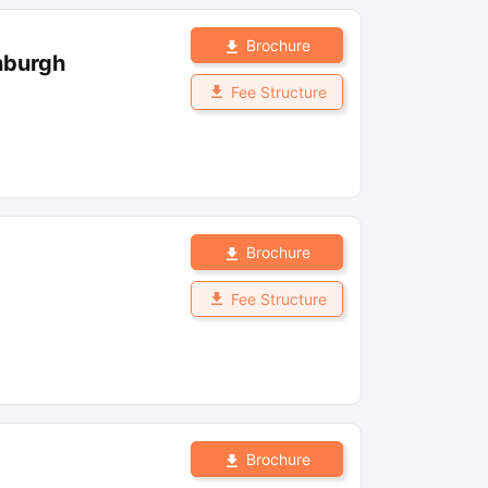
Brochure
nburgh
Fee Structure
Brochure
Fee Structure
Brochure