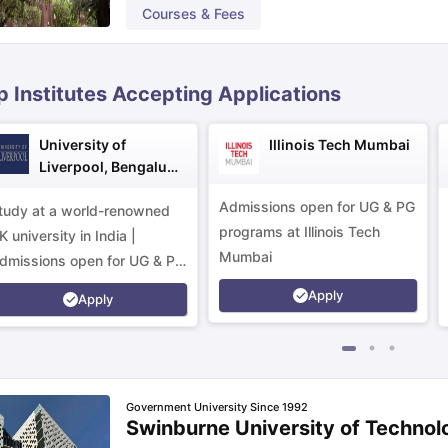
Courses & Fees
ips
Australia Scholarships
France Scholarships
USA Scholarships
Germa
ion Loan
Documents Required for Education Loan
Public vs Private L
p Institutes Accepting Applications
University of
Illinois Tech Mumbai
Liverpool, Bengaluru
Campus
Admissions open for UG & PG
tudy at a world-renowned
programs at Illinois Tech
K university in India |
Mumbai
dmissions open for UG & PG
rograms.
Apply
Apply
Government University Since 1992
Swinburne University of Technol