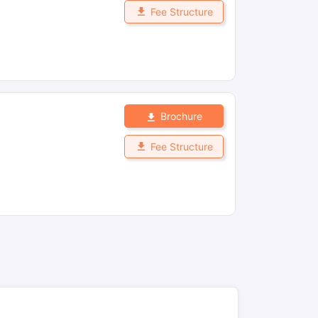
Fee Structure
Brochure
Fee Structure