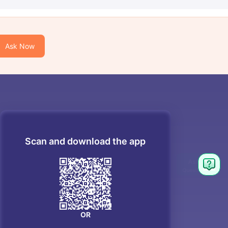
Ask Now
Scan and download the app
OR