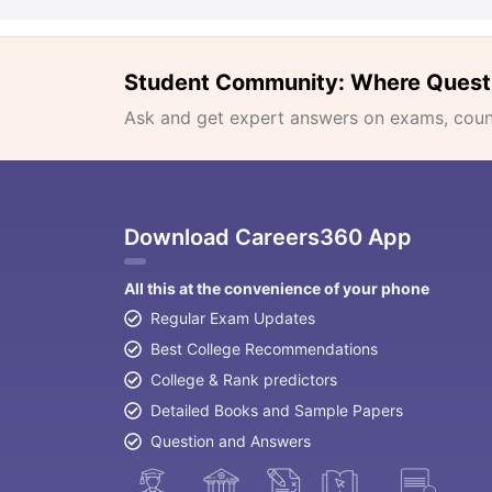
Student Community: Where Quest
Ask and get expert answers on exams, counse
Download Careers360 App
All this at the convenience of your phone
Regular Exam Updates
Best College Recommendations
College & Rank predictors
Detailed Books and Sample Papers
Question and Answers