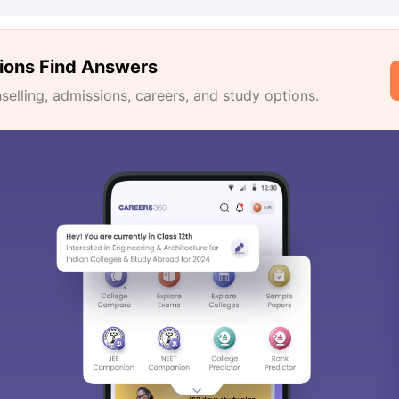
ions Find Answers
lling, admissions, careers, and study options.