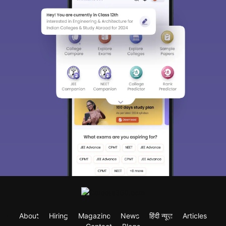
About
Hiring
Magazine
News
हिंदी न्यूज़
Articles