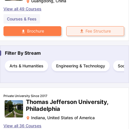
Guangdong
,
China
View all
49
Courses
Courses & Fees
Fee Structure
Brochure
Filter By
Stream
Arts & Humanities
Engineering & Technology
Socia
Private University Since 2017
Thomas Jefferson University,
Philadelphia
Indiana
,
United States of America
View all
36
Courses