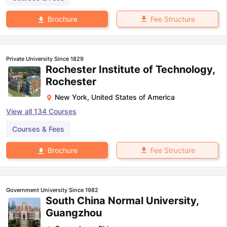
Fee Structure
Brochure
Private University Since 1829
Rochester Institute of Technology,
Rochester
New York
,
United States of America
View all
134
Courses
Courses & Fees
Fee Structure
Brochure
Government University Since 1982
South China Normal University,
Guangzhou