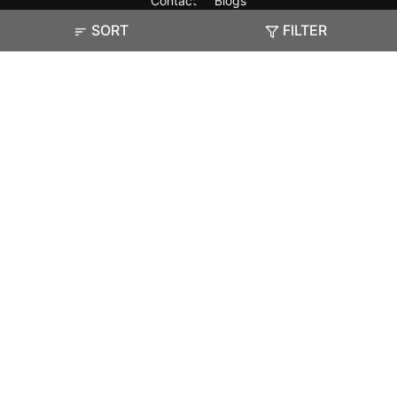
Contact
Blogs
SORT
FILTER
Exam
Student Visas
Top Countries
Predictors & Ebooks
Resources
Abroad Colleges
Sitemap
Terms & Condition
Privacy Policy
Grievance Redressal
Copyright ©
2026
Pathfinder Publishing Pvt Ltd.