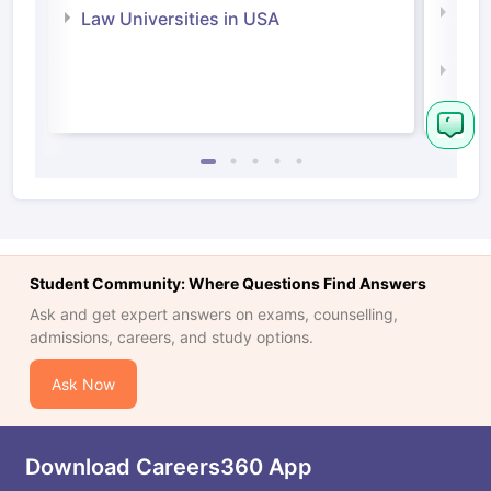
Com
Law Universities in USA
Irel
Law 
Student Community: Where Questions Find Answers
Ask and get expert answers on exams, counselling,
admissions, careers, and study options.
Ask Now
Download Careers360 App