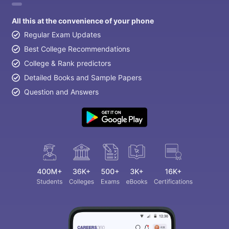
All this at the convenience of your phone
Regular Exam Updates
Best College Recommendations
College & Rank predictors
Detailed Books and Sample Papers
Question and Answers