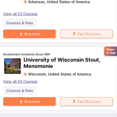
Arkansas
,
United States of America
View all
23
Courses
Courses & Fees
Fee Structure
Brochure
Open
in App
Government University Since 1891
University of Wisconsin Stout,
Menomonie
Wisconsin
,
United States of America
View all
50
Courses
Courses & Fees
Fee Structure
Brochure