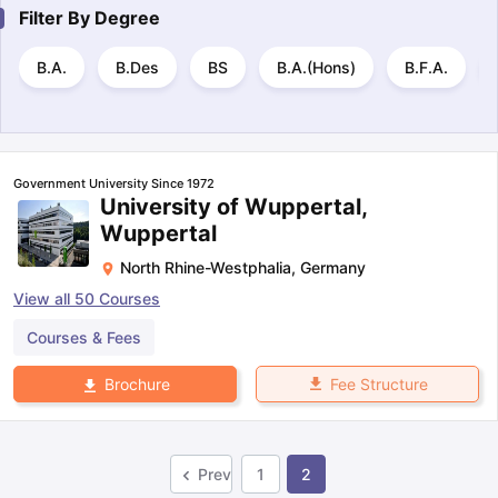
Filter By
Degree
B.A.
B.Des
BS
B.A.(Hons)
B.F.A.
Government University Since 1972
University of Wuppertal,
Wuppertal
North Rhine-Westphalia
,
Germany
View all
50
Courses
Courses & Fees
Fee Structure
Brochure
Prev
1
2