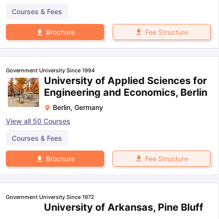
Courses & Fees
Fee Structure
Brochure
Government University Since 1994
University of Applied Sciences for
Engineering and Economics, Berlin
Berlin
,
Germany
View all
50
Courses
Courses & Fees
Fee Structure
Brochure
Government University Since 1972
University of Arkansas, Pine Bluff