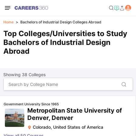
Home
Bachelors of Industrial Design Colleges Abroad
Top Colleges/Universities to Study
Bachelors of Industrial Design
Abroad
Showing
38
Colleges
Government University Since 1965
Metropolitan State University of
Denver, Denver
Colorado
,
United States of America
View all
50
Courses