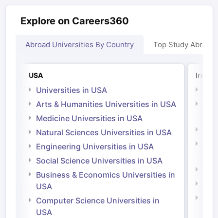
Explore on Careers360
Abroad Universities By Country
Top Study Abroad
USA
Irelan
Universities in USA
Univ
Arts & Humanities Universities in USA
Arts
Irel
Medicine Universities in USA
Medi
Natural Sciences Universities in USA
Natu
Engineering Universities in USA
Irel
Social Science Universities in USA
Engi
Business & Economics Universities in
Soci
USA
Bus
Computer Science Universities in
Irel
USA