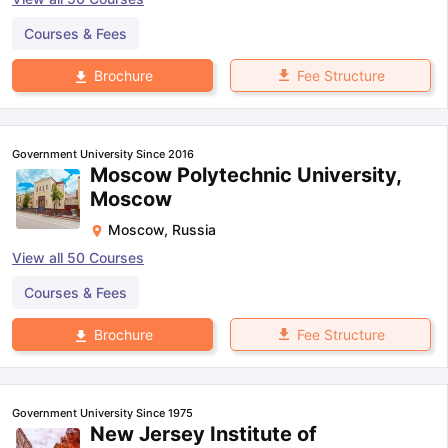
Courses & Fees
Fee Structure
Brochure
Government University Since 2016
Moscow Polytechnic University,
Moscow
Moscow
,
Russia
View all
50
Courses
Courses & Fees
Fee Structure
Brochure
Government University Since 1975
New Jersey Institute of