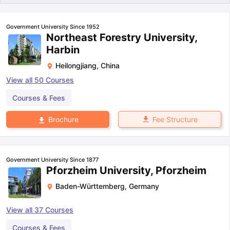
Government University Since 1952
Northeast Forestry University,
Harbin
Heilongjiang
,
China
View all
50
Courses
Courses & Fees
Fee Structure
Brochure
Government University Since 1877
Pforzheim University, Pforzheim
Baden-Württemberg
,
Germany
View all
37
Courses
aration Tips
GRE Exam Guide
TOEFL Preparation Tips Ebook
SAT Pre
emic Reading (Sets 1-12)
IELTS Sample Papers Academic Listening 
Courses & Fees