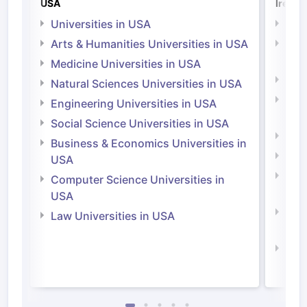
USA
Irelan
Universities in USA
Univ
Arts & Humanities Universities in USA
Arts
Irel
Medicine Universities in USA
Medi
Natural Sciences Universities in USA
Natu
Engineering Universities in USA
Irel
Social Science Universities in USA
Engi
Business & Economics Universities in
Soci
USA
Bus
Computer Science Universities in
Irel
USA
Com
Law Universities in USA
Irel
Law 