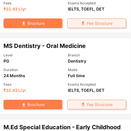
Fees
Exams Accepted
₹
32.43 L
/yr
IELTS
,
TOEFL
,
DET
Fee Structure
Brochure
MS Dentistry - Oral Medicine
Level
Branch
PG
Dentistry
Duration
Mode
24 Months
Full time
Fees
Exams Accepted
₹
32.43 L
/yr
IELTS
,
TOEFL
,
DET
Fee Structure
Brochure
M.Ed Special Education - Early Childhood