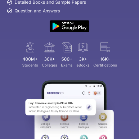
Detailed Books and Sample Papers
Question and Answers