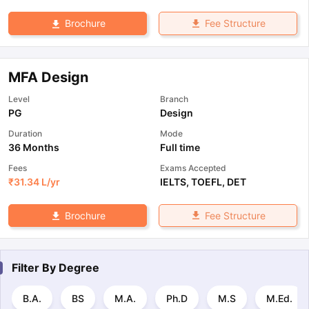
Fee Structure
Brochure
MFA Design
Level
Branch
PG
Design
Duration
Mode
36 Months
Full time
Fees
Exams Accepted
₹
31.34 L
/yr
IELTS
,
TOEFL
,
DET
Fee Structure
Brochure
Filter By
Degree
B.A.
BS
M.A.
Ph.D
M.S
M.Ed.