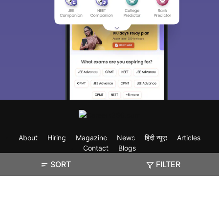
About
Hiring
Magazine
News
हिंदी न्यूज़
Articles
Contact
Blogs
SORT
FILTER
Exam