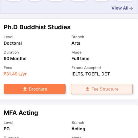
View All
Ph.D Buddhist Studies
Level
Branch
Doctoral
Arts
Duration
Mode
60 Months
Full time
Fees
Exams Accepted
₹
31.49 L
/yr
IELTS
,
TOEFL
,
DET
Fee Structure
Brochure
MFA Acting
Level
Branch
PG
Acting
Duration
Mode