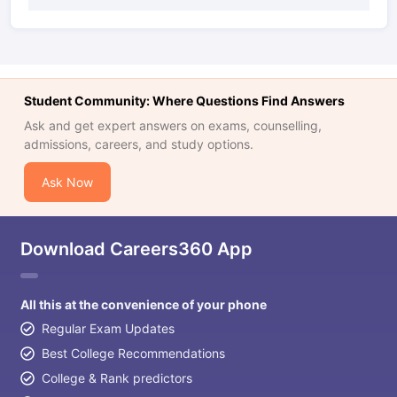
Student Community: Where Questions Find Answers
Ask and get expert answers on exams, counselling,
admissions, careers, and study options.
Ask Now
Download Careers360 App
All this at the convenience of your phone
Regular Exam Updates
Best College Recommendations
College & Rank predictors