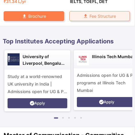
₹
31.34 L
/yr
IELTS
,
TOEFL
,
DET
Fee Structure
Brochure
Top Institutes Accepting Applications
University of
Illinois Tech Mumbai
Liverpool, Bengaluru
Campus
Admissions open for UG & P
Study at a world-renowned
programs at Illinois Tech
UK university in India |
Mumbai
Admissions open for UG & PG
programs.
Apply
Apply
aration Tips
GRE Exam Guide
TOEFL Preparation Tips Ebook
SAT Pre
emic Reading (Sets 1-12)
IELTS Sample Papers Academic Listening 