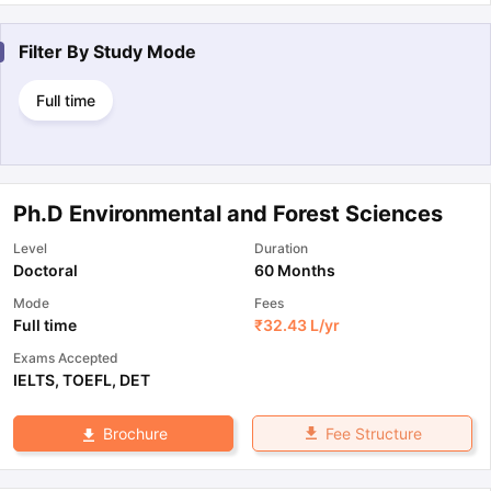
Filter By
Study Mode
Full time
Ph.D Environmental and Forest Sciences
Level
Duration
Doctoral
60 Months
Mode
Fees
Full time
₹
32.43 L
/yr
Exams Accepted
IELTS
,
TOEFL
,
DET
Fee Structure
Brochure