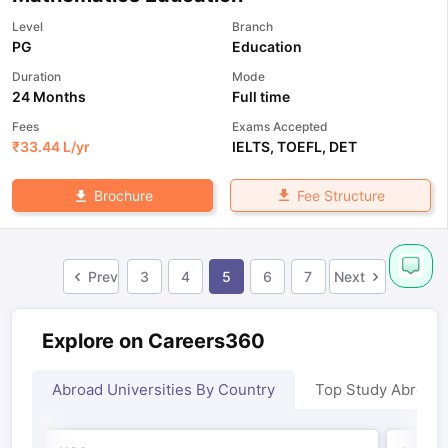
Level
Branch
PG
Education
Duration
Mode
24 Months
Full time
Fees
Exams Accepted
₹
33.44 L
/yr
IELTS
,
TOEFL
,
DET
Fee Structure
Brochure
Prev
3
4
5
6
7
Next
Explore on Careers360
Abroad Universities By Country
Top Study Abroad