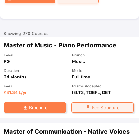
Showing
270
Courses
Master of Music - Piano Performance
Level
Branch
PG
Music
Duration
Mode
24 Months
Full time
Fees
Exams Accepted
₹
31.34 L
/yr
IELTS
,
TOEFL
,
DET
Fee Structure
Brochure
Master of Communication - Native Voices