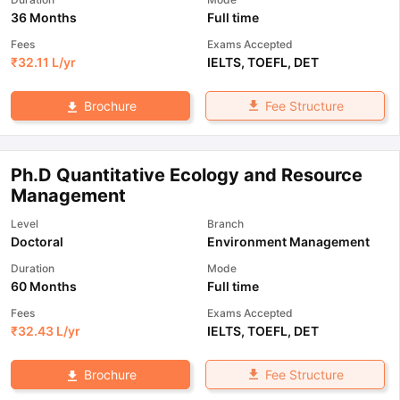
36 Months
Full time
Fees
Exams Accepted
₹
32.11 L
/yr
IELTS
,
TOEFL
,
DET
Fee Structure
Brochure
Ph.D Quantitative Ecology and Resource
Management
Level
Branch
Doctoral
Environment Management
Duration
Mode
60 Months
Full time
Fees
Exams Accepted
₹
32.43 L
/yr
IELTS
,
TOEFL
,
DET
Fee Structure
Brochure