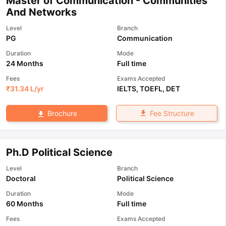
Master of Communication - Communities
And Networks
Level
Branch
PG
Communication
Duration
Mode
24 Months
Full time
Fees
Exams Accepted
₹
31.34 L
/yr
IELTS
,
TOEFL
,
DET
Fee Structure
Brochure
Ph.D Political Science
Level
Branch
Doctoral
Political Science
Duration
Mode
60 Months
Full time
Fees
Exams Accepted