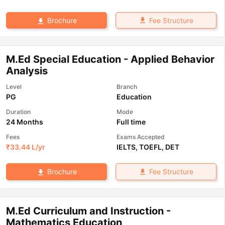
Fee Structure
Brochure
M.Ed Special Education - Applied Behavior
Analysis
Level
Branch
PG
Education
Duration
Mode
24 Months
Full time
Fees
Exams Accepted
₹
33.44 L
/yr
IELTS
,
TOEFL
,
DET
Fee Structure
Brochure
M.Ed Curriculum and Instruction -
Mathematics Education