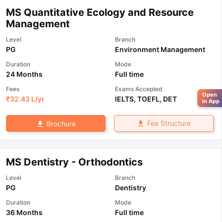
MS Quantitative Ecology and Resource
Management
Level
Branch
PG
Environment Management
Duration
Mode
24 Months
Full time
Fees
Exams Accepted
Open
₹
32.43 L
/yr
IELTS
,
TOEFL
,
DET
in App
Fee Structure
Brochure
MS Dentistry - Orthodontics
Level
Branch
PG
Dentistry
Duration
Mode
36 Months
Full time