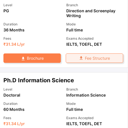
Level
Branch
PG
Direction and Screenplay
Writing
Duration
Mode
36 Months
Full time
Fees
Exams Accepted
₹
31.34 L
/yr
IELTS
,
TOEFL
,
DET
Fee Structure
Brochure
Ph.D Information Science
Level
Branch
Doctoral
Information Science
Duration
Mode
60 Months
Full time
Fees
Exams Accepted
₹
31.34 L
/yr
IELTS
,
TOEFL
,
DET