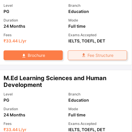
Level
Branch
PG
Education
Duration
Mode
24 Months
Full time
Fees
Exams Accepted
₹
33.44 L
/yr
IELTS
,
TOEFL
,
DET
Fee Structure
Brochure
M.Ed Learning Sciences and Human
Development
Level
Branch
PG
Education
Duration
Mode
24 Months
Full time
Fees
Exams Accepted
₹
33.44 L
/yr
IELTS
,
TOEFL
,
DET