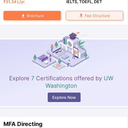
₹
31.34 L
/yr
IELTS
,
TOEFL
,
DET
Fee Structure
Brochure
Explore
7
Certifications offered by
UW
Washington
Explore Now
MFA Directing