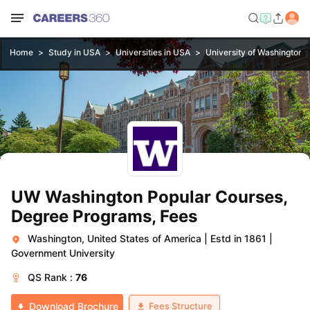
Home
Study in USA
Universities in USA
University of Washington, 
UW Washington Popular Courses,
Degree Programs, Fees
Washington, United States of America
|
Estd in 1861
|
Government University
QS
Rank :
76
Fees Structure
Download Brochure