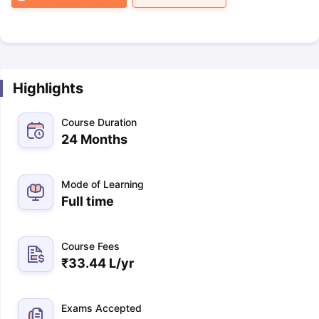
Highlights
Course Duration
24 Months
Mode of Learning
Full time
Course Fees
₹
33.44 L
/yr
Exams Accepted