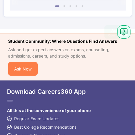
Student Community: Where Questions Find Answers
Ask and get expert answers on exams, counselling,
admissions, careers, and study options.
Ask Now
Download Careers360 App
All this at the convenience of your phone
Regular Exam Updates
Best College Recommendations