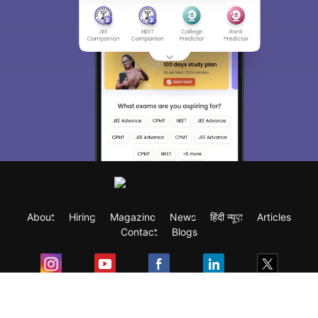
About
Hiring
Magazine
News
हिंदी न्यूज़
Articles
Contact
Blogs
Exam