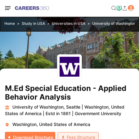
Home
Study in USA
Universities in USA
University of Washington, 
M.Ed Special Education - Applied
Behavior Analysis
University of Washington, Seattle
|
Washington, United
States of America
|
Estd in 1861
|
Government University
Washington, United States of America
Fees Structure
Download Brochure