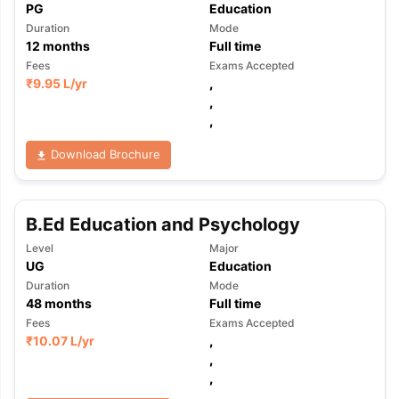
PG
Education
Duration
Mode
12
months
Full time
Fees
Exams Accepted
₹
9.95 L
/yr
,
,
,
Download Brochure
B.Ed Education and Psychology
Level
Major
UG
Education
Duration
Mode
48
months
Full time
Fees
Exams Accepted
₹
10.07 L
/yr
,
,
,