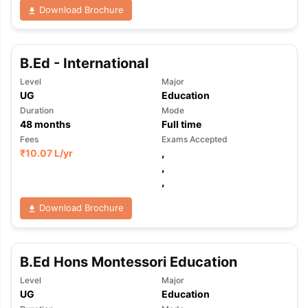
Download Brochure
B.Ed - International
Level
Major
UG
Education
Duration
Mode
48
months
Full time
Fees
Exams Accepted
₹
10.07 L
/yr
,
,
,
Download Brochure
B.Ed Hons Montessori Education
Level
Major
UG
Education