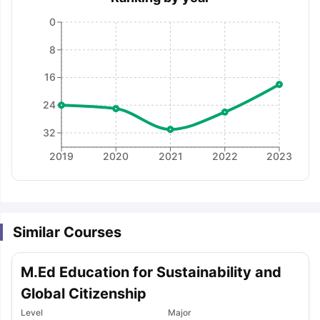
0
8
16
24
32
2019
2020
2021
2022
2023
Similar Courses
M.Ed Education for Sustainability and
Global Citizenship
aration Tips
GRE Exam Guide
TOEFL Preparation Tips Ebook
SAT Pre
Level
Major
emic Reading (Sets 1-12)
IELTS Sample Papers Academic Listening 