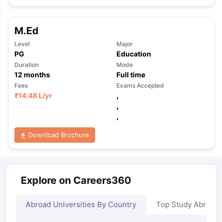
M.Ed
Level
Major
PG
Education
Duration
Mode
12
months
Full time
Fees
Exams Accepted
₹
14.48 L
/yr
,
,
,
Download Brochure
Explore on Careers360
Abroad Universities By Country
Top Study Abroad