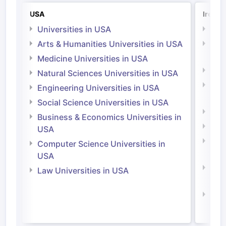
USA
Irelan
Universities in USA
Univ
Arts & Humanities Universities in USA
Arts
Irel
Medicine Universities in USA
Medi
Natural Sciences Universities in USA
Natu
Engineering Universities in USA
Irel
Social Science Universities in USA
Engi
Business & Economics Universities in
Soci
USA
Bus
Computer Science Universities in
Irel
USA
Com
Law Universities in USA
Irel
Law 