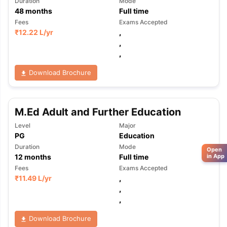
Duration
Mode
48
months
Full time
Fees
Exams Accepted
₹
12.22 L
/yr
,
,
,
Download Brochure
M.Ed Adult and Further Education
Level
Major
PG
Education
Duration
Mode
Open
12
months
Full time
in App
Fees
Exams Accepted
₹
11.49 L
/yr
,
,
,
Download Brochure