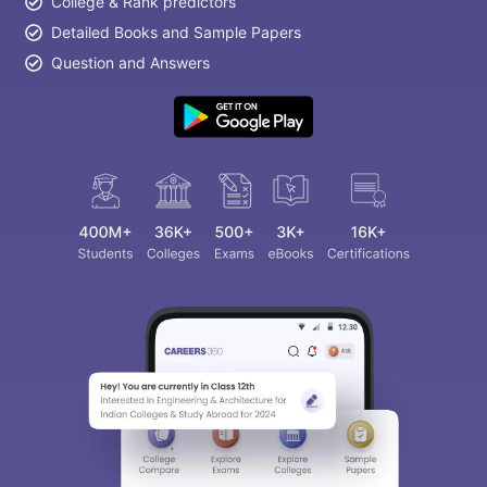
College & Rank predictors
Detailed Books and Sample Papers
Question and Answers