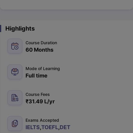
Highlights
Course Duration
60 Months
Mode of Learning
Full time
Course Fees
₹
31.49 L
/yr
Exams Accepted
IELTS
,
TOEFL
,
DET