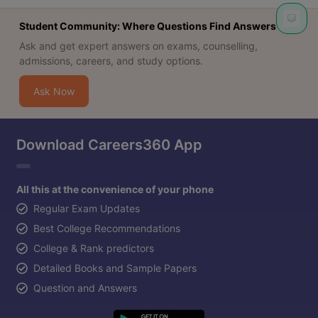
Student Community: Where Questions Find Answers
Ask and get expert answers on exams, counselling,
admissions, careers, and study options.
Ask Now
Download Careers360 App
All this at the convenience of your phone
Regular Exam Updates
Best College Recommendations
College & Rank predictors
Detailed Books and Sample Papers
Question and Answers