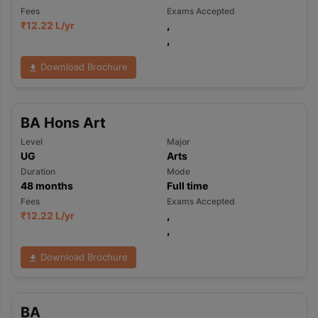
Fees
Exams Accepted
₹
12.22 L
/yr
,
,
Download Brochure
BA Hons Art
Level
Major
UG
Arts
Duration
Mode
48
months
Full time
Fees
Exams Accepted
₹
12.22 L
/yr
,
,
Download Brochure
BA