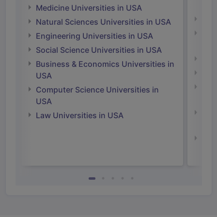
Irel
Medicine Universities in USA
Medi
Natural Sciences Universities in USA
Natu
Engineering Universities in USA
Irel
Social Science Universities in USA
Engi
Business & Economics Universities in
Soci
USA
Bus
Computer Science Universities in
Irel
USA
Com
Law Universities in USA
Irel
Law 