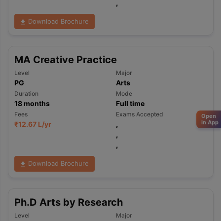
,
Download Brochure
MA Creative Practice
Level
Major
PG
Arts
Duration
Mode
18
months
Full time
Fees
Exams Accepted
Open
in App
₹
12.67 L
/yr
,
,
,
Download Brochure
Ph.D Arts by Research
Level
Major