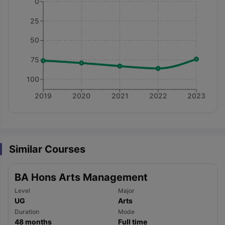
0
25
50
75
100
2019
2020
2021
2022
2023
Similar Courses
BA Hons Arts Management
Level
Major
UG
Arts
aration Tips
GRE Exam Guide
TOEFL Preparation Tips Ebook
SAT Pre
Duration
Mode
emic Reading (Sets 1-12)
IELTS Sample Papers Academic Listening 
48
months
Full time