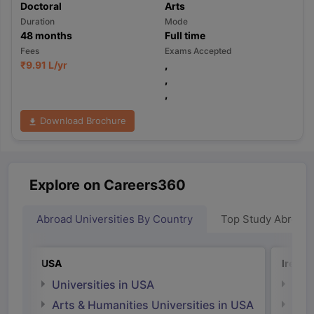
Doctoral
Arts
Duration
Mode
48
months
Full time
Fees
Exams Accepted
₹
9.91 L
/yr
,
,
,
Download Brochure
Explore on Careers360
Abroad Universities By Country
Top Study Abroad
USA
Irelan
Universities in USA
Univ
Arts & Humanities Universities in USA
Arts