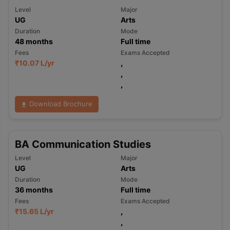
Level
Major
UG
Arts
Duration
Mode
48
months
Full time
Fees
Exams Accepted
₹
10.07 L
/yr
,
,
,
Download Brochure
BA Communication Studies
Level
Major
UG
Arts
Duration
Mode
36
months
Full time
Fees
Exams Accepted
₹
15.65 L
/yr
,
,