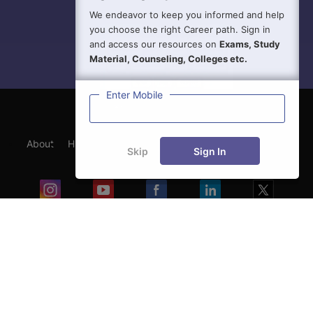
We endeavor to keep you informed and help
you choose the right Career path. Sign in
and access our resources on
Exams, Study
Material, Counseling, Colleges etc.
Enter Mobile
About
Hiring
Magazine
News
हिंदी न्यूज़
Articles
Skip
Sign In
Contact
Blogs
Exam
Student Visas
Top Countries