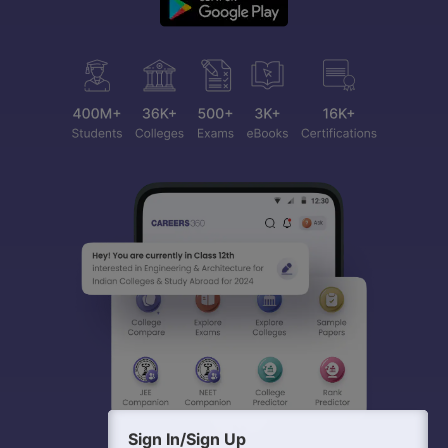
Sign In/Sign Up