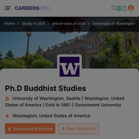
Home
Study in USA
Universities in USA
University of Washington, 
Ph.D Buddhist Studies
University of Washington, Seattle
|
Washington, United
States of America
|
Estd in 1861
|
Government University
Washington, United States of America
Fees Structure
Download Brochure