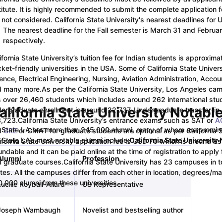
titute. It is highly recommended to submit the complete application
 not considered. California State University's nearest deadlines for
ips
Australia Scholarships
France Scholarships
USA Scholarships
Germa
The nearest deadline for the Fall semester is March 31 and Febru
ion Loan
Documents Required for Education Loan
Public vs Private L
respectively.
ifornia State University’s tuition fee for Indian students is approxima
ket-friendly universities in the USA. Some of California State Unive
ence, Electrical Engineering, Nursing, Aviation Administration, Acco
d many more.
As per the California State University, Los Angeles cam
 over 26,460 students which includes around 262 international stude
alifornia State University Notabl
ergraduate enrollment is around 22,737, Undergraduate transfer-in
3,723.
California State University’s entrance exams such as SAT or
A
 State LA has more than 245,000 alumni, many of whom are prominent
d
GRE
or GMAT for graduate students are optional as per California 
 State LA’s most notable alumni include:
California State University
ifornia State University application fee is USD 70 which is around Rs
undable and it can be paid online at the time of registration to apply
Alumni
Profession
 graduate courses.
California State University has 23 campuses in tot
tes. All the campuses differ from each other in location, degrees/m
,000 alumni from these universities.
ucille Royball-Allard
US Representative
Joseph Wambaugh
Novelist and bestselling author