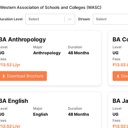
Western Association of Schools and Colleges (WASC)
ucation Level
Select
Stream
Select
BA Anthropology
BA C
Level
Major
Duration
Level
UG
Anthropology
48 Months
UG
Fees
Fees
₹
13.52 L
/yr
₹
13.52 
Download Brochure
Dow
BA English
BA J
Level
Major
Duration
Level
UG
English
48 Months
UG
Fees
Fees
₹
13.52 L
/yr
₹
13.52 