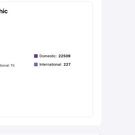
hic
Domestic
:
22509
International
:
227
tional: 1%