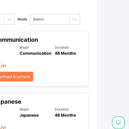
Mode
Select
ommunication
Major
Duration
Communication
48 Months
L
/yr
nload Brochure
apanese
Major
Duration
Japanese
48 Months
L
/yr