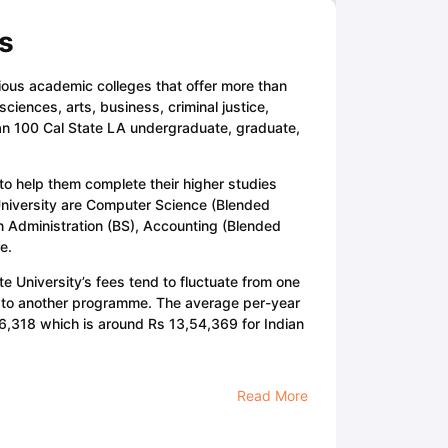
s
rious academic colleges that offer more than
iences, arts, business, criminal justice,
han 100 Cal State LA undergraduate, graduate,
 to help them complete their higher studies
 University are Computer Science (Blended
n Administration (BS), Accounting (Blended
e.
te University’s fees tend to fluctuate from one
 to another programme. The average per-year
6,318 which is around Rs 13,54,369 for Indian
Read More