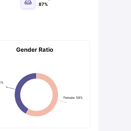
87
%
Gender Ratio
2%
Female: 58%