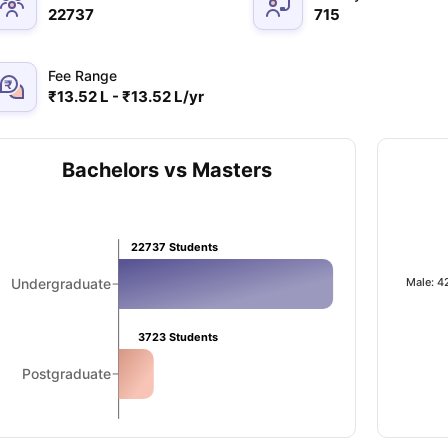
22737
715
Fee Range
₹13.52 L - ₹13.52 L/yr
Bachelors vs Masters
22737
Students
Male: 4
Undergraduate
3723
Students
Postgraduate