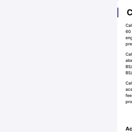
C
Cal
60 
eng
pre
Cal
alo
BS/
BS/
Cal
aca
fee
pro
Ac