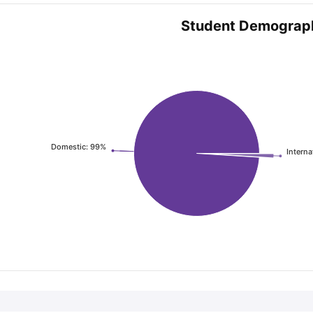
Student Demograp
Domestic: 99%
Interna