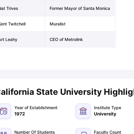
Nat Trives
Former Mayor of Santa Monica
ng Task 1 & Task 2
Exams for Study Abroad
GRE 2024 Preparation Ti
Kent Twitchell
Muralist
 Academic Speaking (Sets 1-3)
IELTS Sample Papers Academic Readi
Art Leahy
CEO of Metrolink
alifornia State University Highli
Year of Establishment
Institute Type
1972
University
Number Of Students
Faculty Count