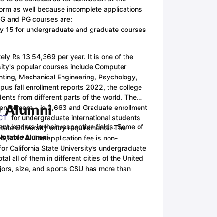
 form as well because incomplete applications
 UG and PG courses are:
ny Scholarships
Ireland Scholarships
Reach Oxford Scholarship
DAAD 
ary 15 for undergraduate and graduate courses
oans to Study Abroad
Collateral Loan to Study Abroad
Study Loan for
tely Rs 13,54,369 per year. It is one of the
rsity's popular courses include Computer
unting, Mechanical Engineering, Psychology,
pus fall enrollment reports 2022, the college
nts from different parts of the world. The
e Alumni
 enrollment is 2,663 and Graduate enrollment
CT
for undergraduate international students
 leaders in their respective fields. Some of
State University entry requirements.
The
 Notable Alumni
 5,811.24. The application fee is non-
 for California State University’s undergraduate
al all of them in different cities of the United
ajors, size, and sports CSU has more than