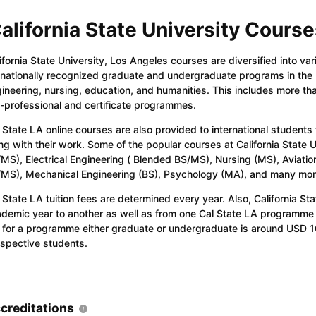
alifornia State University Course
ifornia State University, Los Angeles courses are diversified into va
nationally recognized graduate and undergraduate programs in the sc
ineering, nursing, education, and humanities. This includes more t
-professional and certificate programmes.
 State LA online courses are also provided to international students
ng with their work. Some of the popular courses at California State
MS), Electrical Engineering ( Blended BS/MS), Nursing (MS), Aviatio
MS), Mechanical Engineering (BS), Psychology (MA), and many mor
 State LA tuition fees are determined every year. Also, California Sta
demic year to another as well as from one Cal State LA programme
 for a programme either graduate or undergraduate is around USD 1
spective students.
creditations