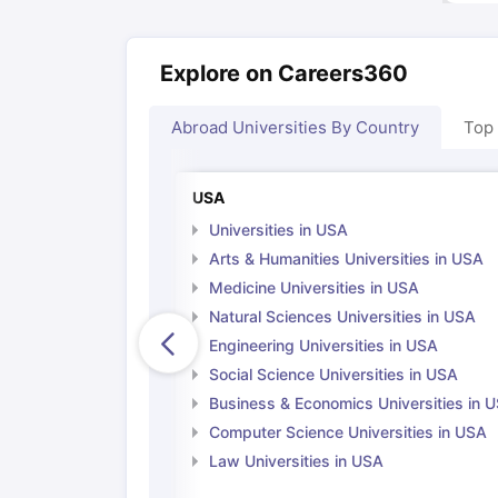
Explore on Careers360
Abroad Universities By Country
Top
USA
Universities in USA
Arts & Humanities Universities in USA
Medicine Universities in USA
Natural Sciences Universities in USA
Engineering Universities in USA
Social Science Universities in USA
Business & Economics Universities in 
Computer Science Universities in USA
Law Universities in USA