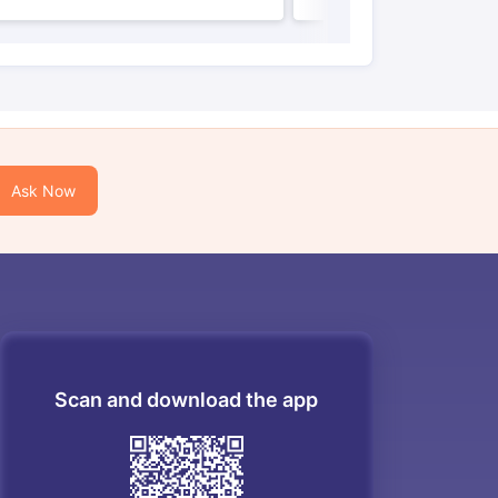
Ask Now
Scan and download the app