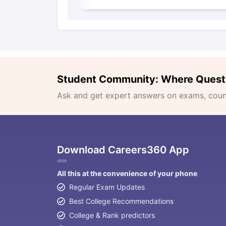
Student Community: Where Quest
Ask and get expert answers on exams, counse
Download Careers360 App
All this at the convenience of your phone
Regular Exam Updates
Best College Recommendations
College & Rank predictors