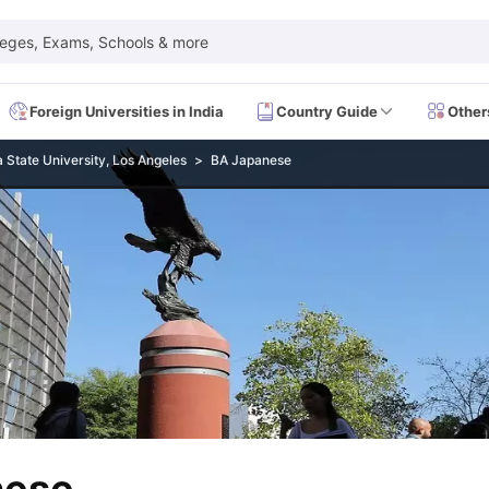
leges, Exams, Schools & more
Foreign Universities in India
Country Guide
Other
a State University, Los Angeles
BA Japanese
 Exam Dates
IELTS Test Centres
IELTS Syllabus
IELTS Exam Pattern
IE
Dates
PTE Test Centres
PTE Syllabus
PTE Exam Pattern
PTE Preparati
EFL Test Dates
TOEFL Test Centres
TOEFL Syllabus
TOEFL Exam Patt
Dates
GRE Test Centres
GRE Syllabus
GRE Exam Pattern
GRE Preparati
ion
GMAT Test Dates
GMAT Test Centres
GMAT Syllabus
GMAT Exam Pa
Dates
SAT Test Centres
SAT Syllabus
SAT Exam Pattern
SAT Preparatio
SMLE Test Dates
USMLE Test Centres
USMLE Exam Pattern
USMLE Pr
CEE Exam
HAAD Exam
IMAT Exam
UKMLA Exam
HAAD Exam 2024
Vie
Cost of Living in USA
Proof of Funds for US Student Visa
Part Time Wo
of Living in UK
Proof of Funds for UK Student Visa
Part Time Work in 
kes in Canada
Cost of Living in Canada
Proof of Funds for Canada Stu
takes in Australia
Cost of Living in Australia
Proof of Funds for Austral
Intakes in Germany
Cost of Living in Germany
Proof of Funds for Ger