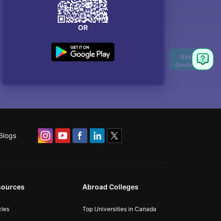
OR
Ask
Question
Blogs
sources
Abroad Colleges
cles
Top Universities in Canada