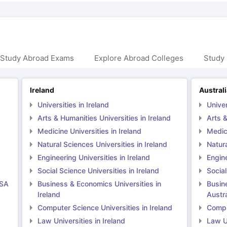
 Study Abroad Exams
Explore Abroad Colleges
Study 
Ireland
Austral
Universities in Ireland
Univer
Arts & Humanities Universities in Ireland
Arts &
Medicine Universities in Ireland
Medici
Natural Sciences Universities in Ireland
Natura
Engineering Universities in Ireland
Engine
Social Science Universities in Ireland
Social
USA
Business & Economics Universities in
Busin
Ireland
Austra
Computer Science Universities in Ireland
Comput
Law Universities in Ireland
Law Un