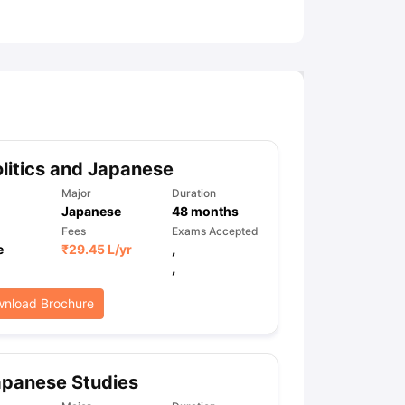
ny Scholarships
Ireland Scholarships
Reach Oxford Scholarship
DAAD 
oans to Study Abroad
Collateral Loan to Study Abroad
Study Loan for
litics and Japanese
Major
Duration
Japanese
48
months
Fees
Exams Accepted
e
₹
29.45 L
/yr
,
,
nload Brochure
apanese Studies