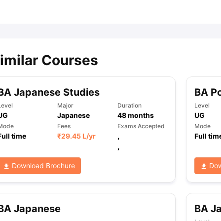
ips
Australia Scholarships
France Scholarships
USA Scholarships
Germa
ion Loan
Documents Required for Education Loan
Public vs Private L
imilar Courses
BA Japanese Studies
BA Po
Level
Major
Duration
Level
UG
Japanese
48
months
UG
Mode
Fees
Exams Accepted
Mode
Full time
₹
29.45 L
/yr
,
Full tim
,
Download Brochure
Dow
BA Japanese
BA J