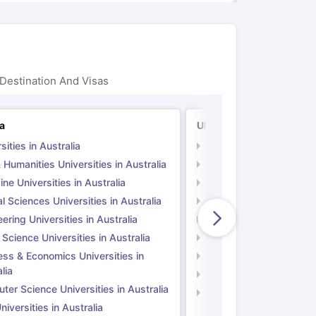
Destination And Visas
ia
UK
sities in Australia
Universities in UK
 Humanities Universities in Australia
Arts & Humanities Unive
ne Universities in Australia
Medicine Universities i
l Sciences Universities in Australia
Natural Sciences Univer
ering Universities in Australia
Engineering Universitie
 Science Universities in Australia
Social Science Universi
ess & Economics Universities in
Business & Economics U
lia
Computer Science Unive
er Science Universities in Australia
Law Universities in UK
iversities in Australia