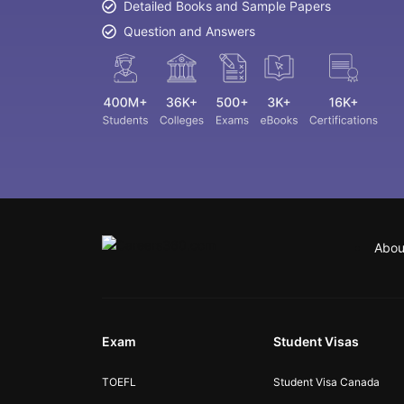
Detailed Books and Sample Papers
Question and Answers
Abou
Exam
Student Visas
TOEFL
Student Visa Canada