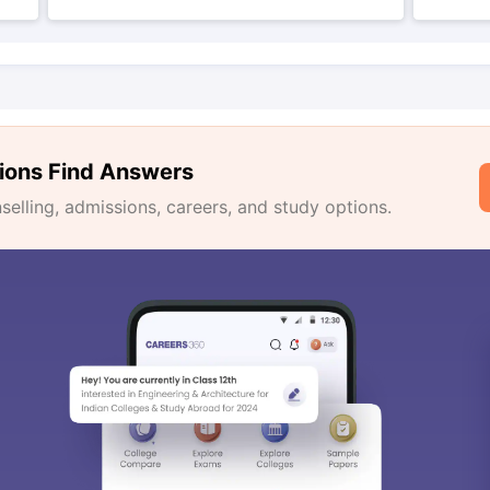
ions Find Answers
lling, admissions, careers, and study options.