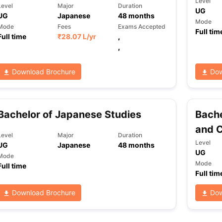
Level
Level
Major
Duration
UG
UG
Japanese
48
months
Mode
Mode
Fees
Exams Accepted
Full tim
ng Task 1 & Task 2
Full time
₹
Exams for Study Abroad
28.07 L
/yr
,
GRE 2024 Preparation Ti
 Academic Speaking (Sets 1-3)
IELTS Sample Papers Academic Readi
,
Download Brochure
Dow
Bachelor of Japanese Studies
Bache
and C
Level
Major
Duration
Level
UG
Japanese
48
months
UG
Mode
Mode
Full time
Full tim
Download Brochure
Dow