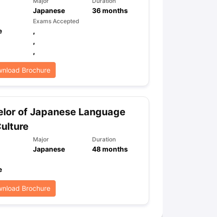
Major
Duration
Japanese
36
months
Exams Accepted
e
,
ps
GRE Exam Guide
TOEFL Preparation Tips Ebook
SAT Preparation Ti
,
ng (Sets 1-12)
IELTS Sample Papers Academic Listening (Sets 1-10)
,
nload Brochure
lor of Japanese Language
ulture
Major
Duration
Japanese
48
months
e
nload Brochure