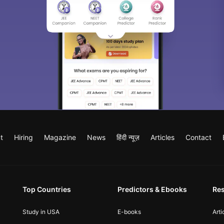
t
Hiring
Magazine
News
हिंदी न्यूज़
Articles
Contact
Top Countries
Predictors & Ebooks
Re
Study in USA
E-books
Arti