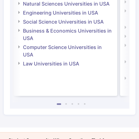
Medi
Natural Sciences Universities in USA
Natu
Engineering Universities in USA
Irel
Social Science Universities in USA
Engi
Business & Economics Universities in
Soci
USA
Bus
Computer Science Universities in
Irel
USA
Com
Law Universities in USA
Irel
Law 