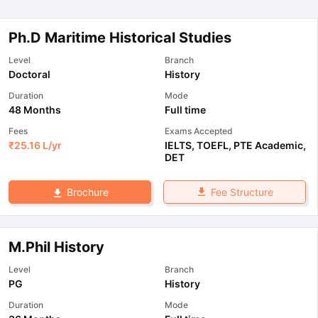
Ph.D Maritime Historical Studies
Level
Branch
Doctoral
History
Duration
Mode
48 Months
Full time
Fees
Exams Accepted
₹
25.16 L
/yr
IELTS
,
TOEFL
,
PTE Academic
,
DET
Fee Structure
Brochure
M.Phil History
Level
Branch
PG
History
Duration
Mode