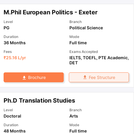
M.Phil European Politics - Exeter
Level
Branch
PG
Political Science
Duration
Mode
36 Months
Full time
Fees
Exams Accepted
₹
25.16 L
/yr
IELTS
,
TOEFL
,
PTE Academic
,
DET
Fee Structure
Brochure
Ph.D Translation Studies
Level
Branch
Doctoral
Arts
Duration
Mode
48 Months
Full time