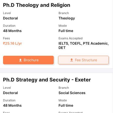
Ph.D Theology and Religion
Level
Branch
Doctoral
Theology
Duration
Mode
48 Months
Full time
Fees
Exams Accepted
₹
25.16 L
/yr
IELTS
,
TOEFL
,
PTE Academic
,
DET
Fee Structure
Brochure
Ph.D Strategy and Security - Exeter
Level
Branch
Doctoral
Social Sciences
Duration
Mode
48 Months
Full time
Fees
Exams Accepted