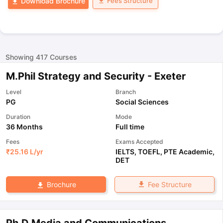
Fees Structure
Download Brochure
Showing
417
Courses
M.Phil Strategy and Security - Exeter
Level
Branch
PG
Social Sciences
Duration
Mode
36 Months
Full time
Fees
Exams Accepted
₹
25.16 L
/yr
IELTS
,
TOEFL
,
PTE Academic
,
DET
Fee Structure
Brochure