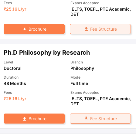
Fees
Exams Accepted
₹
25.16 L
/yr
IELTS
,
TOEFL
,
PTE Academic
,
DET
Fee Structure
Brochure
Ph.D Philosophy by Research
Level
Branch
Doctoral
Philosophy
Duration
Mode
48 Months
Full time
Fees
Exams Accepted
₹
25.16 L
/yr
IELTS
,
TOEFL
,
PTE Academic
,
DET
Fee Structure
Brochure