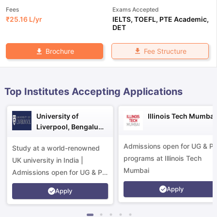
Fees
Exams Accepted
₹
25.16 L
/yr
IELTS
,
TOEFL
,
PTE Academic
,
DET
Fee Structure
Brochure
Top Institutes Accepting Applications
University of
Illinois Tech Mumbai
Liverpool, Bengaluru
Campus
Admissions open for UG & P
Study at a world-renowned
programs at Illinois Tech
UK university in India |
Mumbai
Admissions open for UG & PG
programs.
Apply
Apply
aration Tips
GRE Exam Guide
TOEFL Preparation Tips Ebook
SAT Pre
emic Reading (Sets 1-12)
IELTS Sample Papers Academic Listening 