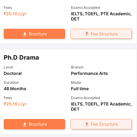
Fees
Exams Accepted
₹
25.16 L
/yr
IELTS
,
TOEFL
,
PTE Academic
,
DET
Fee Structure
Brochure
Ph.D Drama
Level
Branch
Doctoral
Performance Arts
Duration
Mode
48 Months
Full time
Fees
Exams Accepted
₹
25.16 L
/yr
IELTS
,
TOEFL
,
PTE Academic
,
DET
Fee Structure
Brochure