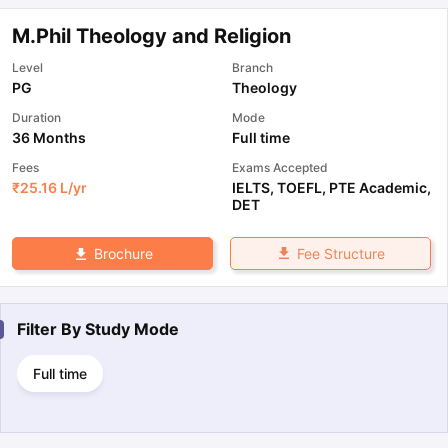
M.Phil Theology and Religion
Level
Branch
PG
Theology
Duration
Mode
36 Months
Full time
Fees
Exams Accepted
₹
25.16 L
/yr
IELTS
,
TOEFL
,
PTE Academic
,
DET
Fee Structure
Brochure
Filter By
Study Mode
Full time