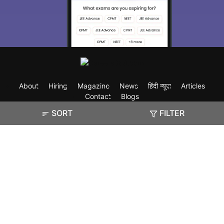
About
Hiring
Magazine
News
हिंदी न्यूज़
Articles
Contact
Blogs
SORT
FILTER
Exam
Student Visas
Top Countries