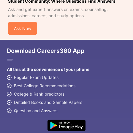
Student Community: Where Questions Find Answers
Ask and get expert answers on exams, counselling,
admissions, careers, and study options.
Ask Now
Download Careers360 App
All this at the convenience of your phone
Regular Exam Updates
Best College Recommendations
College & Rank predictors
Detailed Books and Sample Papers
Question and Answers