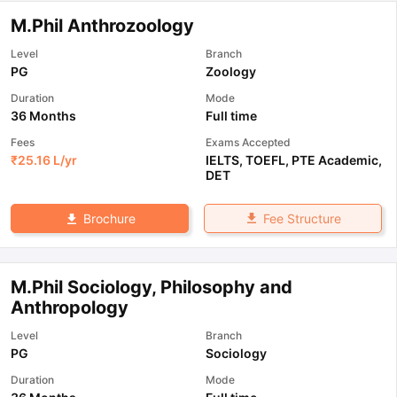
M.Phil Anthrozoology
Level
Branch
PG
Zoology
Duration
Mode
36 Months
Full time
Fees
Exams Accepted
₹
25.16 L
/yr
IELTS
,
TOEFL
,
PTE Academic
,
DET
Fee Structure
Brochure
M.Phil Sociology, Philosophy and
Anthropology
Level
Branch
PG
Sociology
Duration
Mode