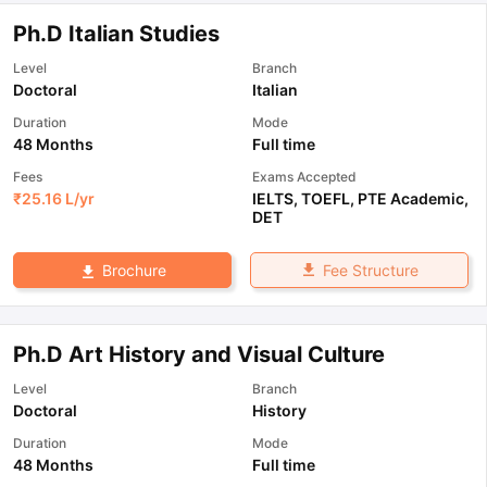
Ph.D Italian Studies
Level
Branch
Doctoral
Italian
Duration
Mode
48 Months
Full time
Fees
Exams Accepted
₹
25.16 L
/yr
IELTS
,
TOEFL
,
PTE Academic
,
DET
Fee Structure
Brochure
Ph.D Art History and Visual Culture
Level
Branch
Doctoral
History
Duration
Mode
48 Months
Full time