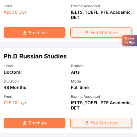
Fees
Exams Accepted
₹
25.16 L
/yr
IELTS
,
TOEFL
,
PTE Academic
,
DET
Fee Structure
Brochure
Open
in App
Ph.D Russian Studies
Level
Branch
Doctoral
Arts
Duration
Mode
48 Months
Full time
Fees
Exams Accepted
₹
25.16 L
/yr
IELTS
,
TOEFL
,
PTE Academic
,
DET
Fee Structure
Brochure