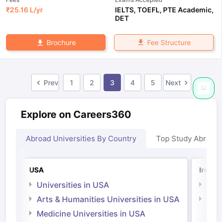
₹
25.16 L
/yr
IELTS
,
TOEFL
,
PTE Academic
,
DET
Fee Structure
Brochure
Prev
1
2
3
4
5
Next
Explore on Careers360
Abroad Universities By Country
Top Study Abroad
USA
Irelan
Universities in USA
Univ
Arts & Humanities Universities in USA
Arts
Irel
Medicine Universities in USA