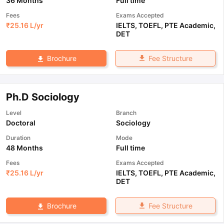
36 Months
Full time
Fees
Exams Accepted
₹
25.16 L
/yr
IELTS
,
TOEFL
,
PTE Academic
,
DET
Fee Structure
Brochure
Ph.D Sociology
Level
Branch
Doctoral
Sociology
Duration
Mode
48 Months
Full time
Fees
Exams Accepted
₹
25.16 L
/yr
IELTS
,
TOEFL
,
PTE Academic
,
DET
Fee Structure
Brochure