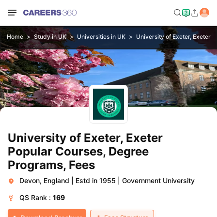
Home
Study in UK
Universities in UK
University of Exeter, Exeter
University of Exeter, Exeter
Popular Courses, Degree
Programs, Fees
Devon, England
|
Estd in 1955
|
Government University
QS
Rank :
169