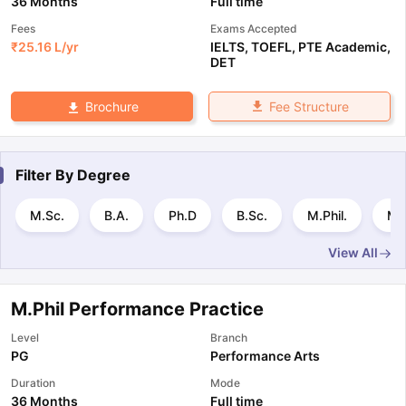
36 Months
Full time
Fees
Exams Accepted
₹
25.16 L
/yr
IELTS
,
TOEFL
,
PTE Academic
,
DET
Fee Structure
Brochure
Filter By
Degree
M.Sc.
B.A.
Ph.D
B.Sc.
M.Phil.
M.
View All
M.Phil Performance Practice
Level
Branch
PG
Performance Arts
Duration
Mode
36 Months
Full time