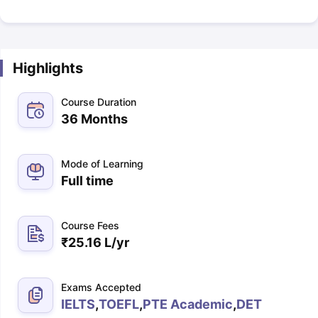
Highlights
Course Duration
36 Months
Mode of Learning
Full time
Course Fees
₹
25.16 L
/yr
Exams Accepted
IELTS
,
TOEFL
,
PTE Academic
,
DET