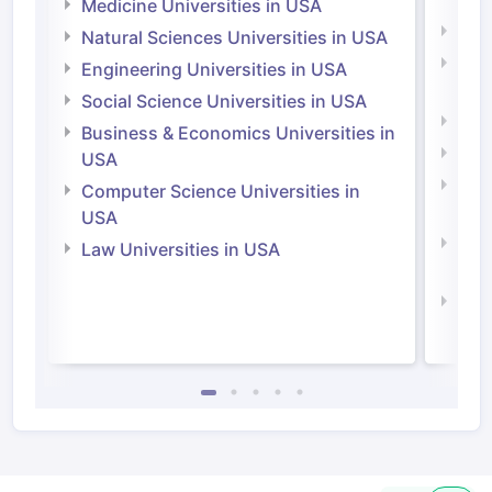
Irel
Medicine Universities in USA
Medi
Natural Sciences Universities in USA
Natu
Engineering Universities in USA
Irel
Social Science Universities in USA
Engi
Business & Economics Universities in
Soci
USA
Bus
Computer Science Universities in
Irel
USA
Com
Law Universities in USA
Irel
Law 