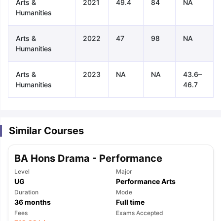
Arts &
2021
49.4
84
NA
Humanities
Arts &
2022
47
98
NA
Humanities
Arts &
2023
NA
NA
43.6–
Humanities
46.7
Similar Courses
BA Hons Drama - Performance
Level
Major
UG
Performance Arts
Duration
Mode
36
months
Full time
aration Tips
GRE Exam Guide
TOEFL Preparation Tips Ebook
SAT Pre
Fees
Exams Accepted
emic Reading (Sets 1-12)
IELTS Sample Papers Academic Listening 