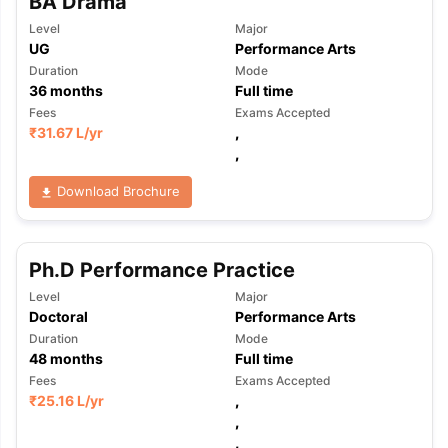
BA Drama
Level
Major
UG
Performance Arts
Duration
Mode
36
months
Full time
Fees
Exams Accepted
₹
31.67 L
/yr
,
,
Download Brochure
Ph.D Performance Practice
Level
Major
Doctoral
Performance Arts
Duration
Mode
48
months
Full time
Fees
Exams Accepted
₹
25.16 L
/yr
,
,
,