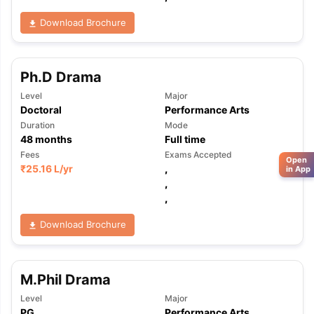
Download Brochure
Ph.D Drama
Level
Major
Doctoral
Performance Arts
Duration
Mode
48
months
Full time
Fees
Exams Accepted
Open
₹
25.16 L
/yr
,
in App
,
,
Download Brochure
M.Phil Drama
Level
Major
PG
Performance Arts