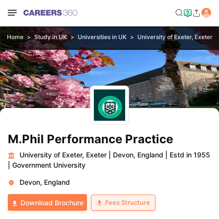
Home
Study in UK
Universities in UK
University of Exeter, Exeter
M.Phil Performance Practice
University of Exeter, Exeter
|
Devon, England
|
Estd in 1955
|
Government University
Devon, England
Fees Structure
Download Brochure