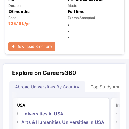
Duration
Mode
36
months
Full time
Fees
Exams Accepted
₹
25.16 L
/yr
,
,
,
Download Brochure
Explore on Careers360
Abroad Universities By Country
Top Study Abroad
USA
Irelan
Universities in USA
Univ
Arts & Humanities Universities in USA
Arts