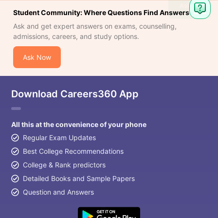
Ask
Student Community: Where Questions Find Answers
Question
Ask and get expert answers on exams, counselling,
admissions, careers, and study options.
Ask Now
Download Careers360 App
All this at the convenience of your phone
Regular Exam Updates
Best College Recommendations
College & Rank predictors
Detailed Books and Sample Papers
Question and Answers