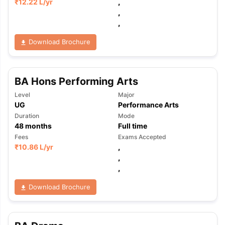
₹
12.22 L
/yr
,
,
,
Download Brochure
BA Hons Performing Arts
Level
Major
UG
Performance Arts
Duration
Mode
48
months
Full time
Fees
Exams Accepted
₹
10.86 L
/yr
,
,
,
Download Brochure