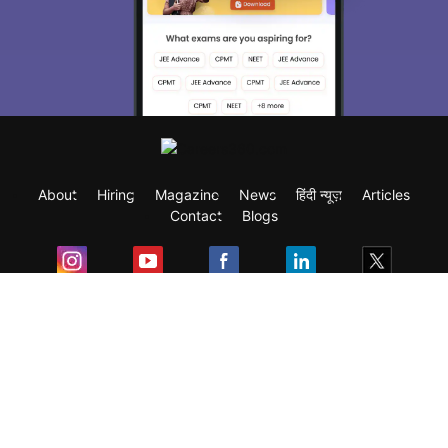
About
Hiring
Magazine
News
हिंदी न्यूज़
Articles
Contact
Blogs
Exam
Student Visas
Top Countries