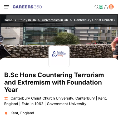
Home
Study in UK
Universities in UK
Canterbury Christ Church Uni
B.Sc Hons Countering Terrorism
and Extremism with Foundation
Year
Canterbury Christ Church University, Canterbury
|
Kent,
England
|
Estd in 1962
|
Government University
Kent, England