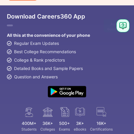
Download Careers360 App
Ask
Question
All this at the convenience of your phone
Regular Exam Updates
Best College Recommendations
College & Rank predictors
Detailed Books and Sample Papers
Question and Answers