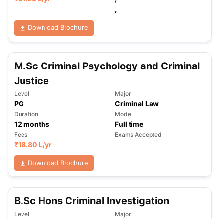
,
Download Brochure
M.Sc Criminal Psychology and Criminal
Justice
Level
Major
PG
Criminal Law
Duration
Mode
12
months
Full time
Fees
Exams Accepted
₹
18.80 L
/yr
Download Brochure
B.Sc Hons Criminal Investigation
aration Tips
GRE Exam Guide
TOEFL Preparation Tips Ebook
SAT Pre
Level
Major
emic Reading (Sets 1-12)
IELTS Sample Papers Academic Listening 