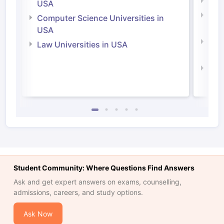
Soci
USA
Bus
Computer Science Universities in
Irel
USA
Com
Law Universities in USA
Irel
Law 
Student Community: Where Questions Find Answers
Ask and get expert answers on exams, counselling,
admissions, careers, and study options.
Ask Now