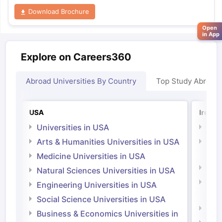
Download Brochure
Open
in App
Explore on Careers360
Abroad Universities By Country
Top Study Abroad
USA
Irelan
Universities in USA
Univ
Arts & Humanities Universities in USA
Arts
Irel
Medicine Universities in USA
Medi
Natural Sciences Universities in USA
Natu
Engineering Universities in USA
Irel
Social Science Universities in USA
Engi
Business & Economics Universities in