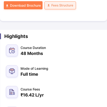
Fees Structure
Download Brochure
Highlights
Course Duration
48 Months
Mode of Learning
Full time
Course Fees
₹
16.42 L
/yr