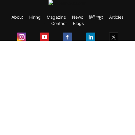
About
Hiring
Magazine
News
हिंदी न्यूज़
Articles
Contact
Blogs
Exam
Student Visas
Top Countries
Predictors & Ebooks
Resources
Abroad Colleges