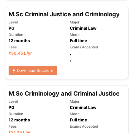
Tech Colleges in New Zealand
BTech Colleges in Ireland
BTech Colleg
USA
MBBS Colleges in China
MBBS Colleges in Bangladesh
MBBS Colleg
M.Sc Criminal Justice and Criminology
ering Colleges in Germany
Engineering Colleges in New Zealand
Engin
 & Economics Colleges in Australia
Business & Economics Colleges i
Level
Major
es in New Zealand
Law Colleges in Ireland
Law Colleges in UAE
PG
Criminal Law
Duration
Mode
12
months
Full time
Fees
Exams Accepted
₹
30.45 L
/yr
,
nces
Bauhaus University
,
d
Download Brochure
ity
Bashkir State Medical University
 Universities Abroad
M.Sc Criminology and Criminal Justice
ructure?
Level
Major
PG
Criminal Law
Duration
Mode
12
months
Full time
ships
Germany Scholarships
Ireland Scholarships
Reach Oxford Schol
s Private Loans to Study Abroad
Collateral Loan to Study Abroad
Stud
Fees
Exams Accepted
₹
31.25 L
/yr
,