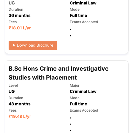
UG
Criminal Law
Duration
Mode
36
months
Full time
Fees
Exams Accepted
₹
18.01 L
/yr
,
,
Download Brochure
B.Sc Hons Crime and Investigative
Studies with Placement
Level
Major
UG
Criminal Law
Duration
Mode
48
months
Full time
Fees
Exams Accepted
₹
19.49 L
/yr
,
,
,