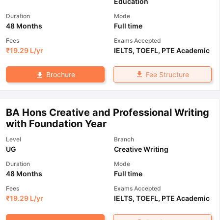
Education
Duration
Mode
48 Months
Full time
Fees
Exams Accepted
₹
19.29 L
/yr
IELTS
,
TOEFL
,
PTE Academic
Fee Structure
Brochure
BA Hons Creative and Professional Writing
with Foundation Year
Level
Branch
UG
Creative Writing
Duration
Mode
48 Months
Full time
Fees
Exams Accepted
₹
19.29 L
/yr
IELTS
,
TOEFL
,
PTE Academic