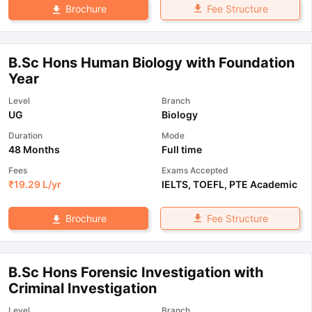
Fee Structure
Brochure
B.Sc Hons Human Biology with Foundation
Year
Level
Branch
UG
Biology
Duration
Mode
48 Months
Full time
Fees
Exams Accepted
₹
19.29 L
/yr
IELTS
,
TOEFL
,
PTE Academic
Fee Structure
Brochure
B.Sc Hons Forensic Investigation with
Criminal Investigation
Level
Branch