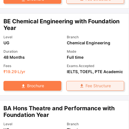
BE Chemical Engineering with Foundation
Year
Level
Branch
UG
Chemical Engineering
Duration
Mode
48 Months
Full time
Fees
Exams Accepted
₹
19.29 L
/yr
IELTS
,
TOEFL
,
PTE Academic
Fee Structure
Brochure
BA Hons Theatre and Performance with
Foundation Year
Level
Branch