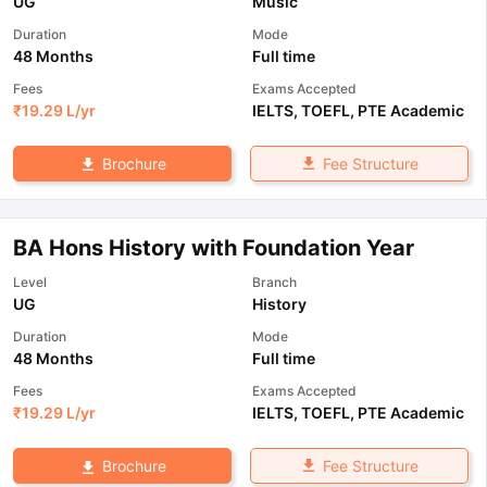
UG
Music
Duration
Mode
48 Months
Full time
Fees
Exams Accepted
₹
19.29 L
/yr
IELTS
,
TOEFL
,
PTE Academic
Fee Structure
Brochure
BA Hons History with Foundation Year
Level
Branch
UG
History
Duration
Mode
48 Months
Full time
Fees
Exams Accepted
₹
19.29 L
/yr
IELTS
,
TOEFL
,
PTE Academic
Fee Structure
Brochure