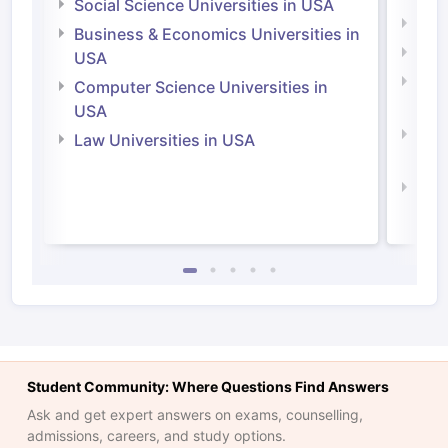
Social Science Universities in USA
Engi
Business & Economics Universities in
Soci
USA
Bus
Computer Science Universities in
Irel
USA
Com
Law Universities in USA
Irel
Law 
Student Community: Where Questions Find Answers
Ask and get expert answers on exams, counselling,
admissions, careers, and study options.