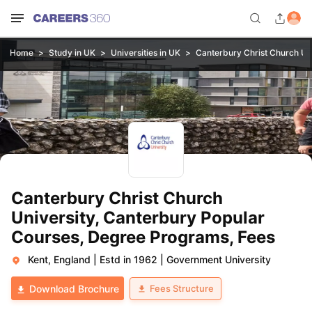
Home
Study in UK
Universities in UK
Canterbury Christ Church Uni
Canterbury Christ Church
University, Canterbury Popular
Courses, Degree Programs, Fees
Kent, England
|
Estd in 1962
|
Government University
Fees Structure
Download Brochure