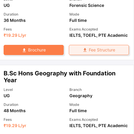
UG
Forensic Science
Duration
Mode
36 Months
Full time
Fees
Exams Accepted
₹
19.29 L
/yr
IELTS
,
TOEFL
,
PTE Academic
Fee Structure
Brochure
B.Sc Hons Geography with Foundation
Year
Level
Branch
UG
Geography
Duration
Mode
48 Months
Full time
Fees
Exams Accepted
₹
19.29 L
/yr
IELTS
,
TOEFL
,
PTE Academic