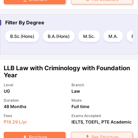
Filter By
Degree
B.Sc.(Hons)
B.A.(Hons)
M.Sc.
M.A.
B.E
LLB Law with Criminology with Foundation
Year
Level
Branch
UG
Law
Duration
Mode
48 Months
Full time
Fees
Exams Accepted
₹
19.29 L
/yr
IELTS
,
TOEFL
,
PTE Academic
Fee Structure
Brochure