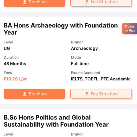
Fee Structure
Brochure
BA Hons Archaeology with Foundation
Open
in App
Year
Level
Branch
UG
Archaeology
Duration
Mode
48 Months
Full time
Fees
Exams Accepted
₹
19.29 L
/yr
IELTS
,
TOEFL
,
PTE Academic
Fee Structure
Brochure
B.Sc Hons Politics and Global
Sustainability with Foundation Year
Level
Branch