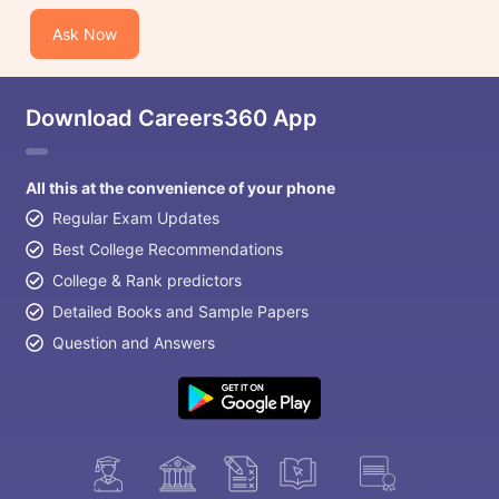
Ask Now
Download Careers360 App
All this at the convenience of your phone
Regular Exam Updates
Best College Recommendations
College & Rank predictors
Detailed Books and Sample Papers
Question and Answers