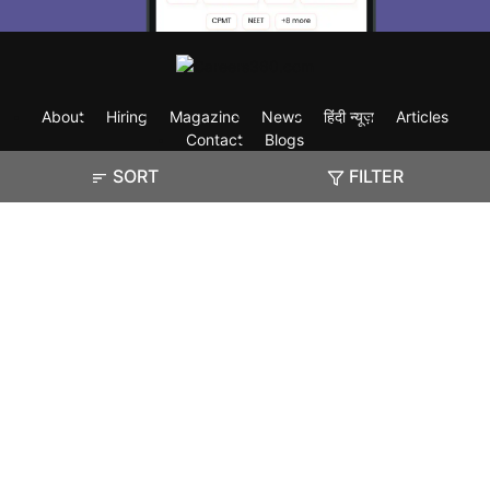
About
Hiring
Magazine
News
हिंदी न्यूज़
Articles
Contact
Blogs
SORT
FILTER
Exam
Student Visas
Top Countries
Predictors & Ebooks
Resources