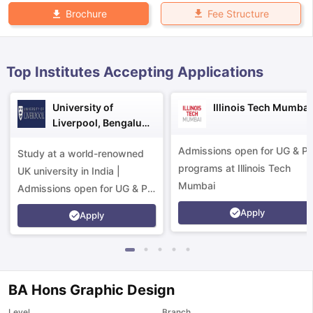
Fee Structure
Brochure
Top Institutes Accepting Applications
University of
Illinois Tech Mumbai
Liverpool, Bengaluru
Campus
Admissions open for UG & P
Study at a world-renowned
programs at Illinois Tech
UK university in India |
Mumbai
Admissions open for UG & PG
programs.
Apply
Apply
BA Hons Graphic Design
aration Tips
GRE Exam Guide
TOEFL Preparation Tips Ebook
SAT Pre
emic Reading (Sets 1-12)
IELTS Sample Papers Academic Listening 
Level
Branch