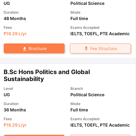
UG
Political Science
Duration
Mode
48 Months
Full time
Fees
Exams Accepted
₹
19.29 L
/yr
IELTS
,
TOEFL
,
PTE Academic
Fee Structure
Brochure
B.Sc Hons Politics and Global
Sustainability
Level
Branch
UG
Political Science
Duration
Mode
36 Months
Full time
Fees
Exams Accepted
₹
19.29 L
/yr
IELTS
,
TOEFL
,
PTE Academic