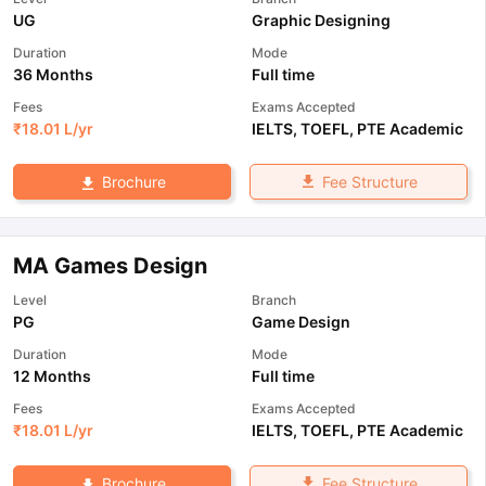
UG
Graphic Designing
Duration
Mode
36 Months
Full time
Fees
Exams Accepted
₹
18.01 L
/yr
IELTS
,
TOEFL
,
PTE Academic
Fee Structure
Brochure
MA Games Design
Level
Branch
PG
Game Design
Duration
Mode
12 Months
Full time
Fees
Exams Accepted
₹
18.01 L
/yr
IELTS
,
TOEFL
,
PTE Academic
Fee Structure
Brochure