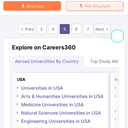
Fee Structure
Brochure
Prev
3
4
5
6
7
Next
Explore on Careers360
Abroad Universities By Country
Top Study Abroad
USA
Irelan
Universities in USA
Univ
Arts & Humanities Universities in USA
Arts
Irel
Medicine Universities in USA
Medi
Natural Sciences Universities in USA
Natu
Engineering Universities in USA
Irel