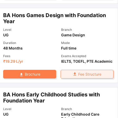
BA Hons Games Design with Foundation
Year
Level
Branch
UG
Game Design
Duration
Mode
48 Months
Full time
Fees
Exams Accepted
₹
19.29 L
/yr
IELTS
,
TOEFL
,
PTE Academic
Fee Structure
Brochure
BA Hons Early Childhood Studies with
Foundation Year
Level
Branch
UG
Early Childhood Care