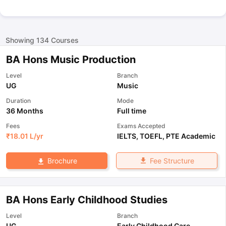
Showing
134
Courses
BA Hons Music Production
Level
Branch
UG
Music
Duration
Mode
36 Months
Full time
Fees
Exams Accepted
₹
18.01 L
/yr
IELTS
,
TOEFL
,
PTE Academic
Fee Structure
Brochure
BA Hons Early Childhood Studies
Level
Branch
UG
Early Childhood Care