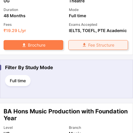
UG
Theatre
Duration
Mode
48 Months
Full time
Fees
Exams Accepted
₹
19.29 L
/yr
IELTS
,
TOEFL
,
PTE Academic
Fee Structure
Brochure
Filter By
Study Mode
Full time
BA Hons Music Production with Foundation
Year
Level
Branch