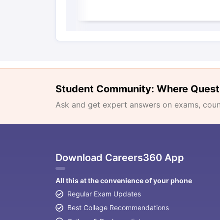
Student Community: Where Quest
Ask and get expert answers on exams, counse
Download Careers360 App
All this at the convenience of your phone
Regular Exam Updates
Best College Recommendations