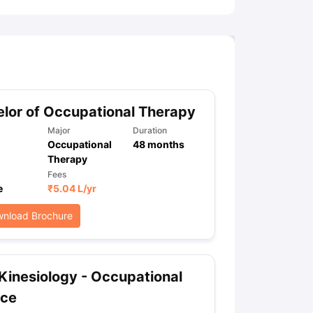
lor of Occupational Therapy
Major
Duration
Occupational
48
months
Therapy
Fees
e
₹
5.04 L
/yr
nload Brochure
Kinesiology - Occupational
nce