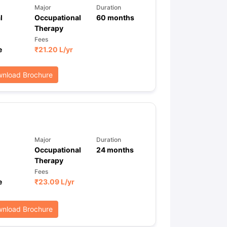
Major
Duration
l
Occupational
60
months
Therapy
Fees
e
₹
21.20 L
/yr
nload Brochure
Major
Duration
Occupational
24
months
Therapy
Fees
e
₹
23.09 L
/yr
nload Brochure