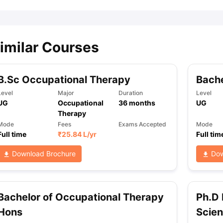
imilar Courses
B.Sc Occupational Therapy
Bache
Level
Major
Duration
Level
UG
Occupational
36
months
UG
Therapy
Mode
Fees
Exams Accepted
Mode
Full time
₹
25.84 L
/yr
Full tim
Download Brochure
Dow
Bachelor of Occupational Therapy
Ph.D 
Hons
Scie