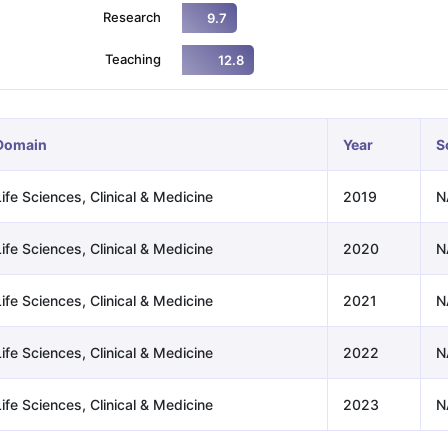
Research
9.7
Teaching
12.8
ng Task 1 & Task 2
Exams for Study Abroad
GRE 2024 Preparation Ti
 Academic Speaking (Sets 1-3)
IELTS Sample Papers Academic Readi
Domain
Year
S
ife Sciences, Clinical & Medicine
2019
N
ife Sciences, Clinical & Medicine
2020
N
ife Sciences, Clinical & Medicine
2021
N
ife Sciences, Clinical & Medicine
2022
N
ife Sciences, Clinical & Medicine
2023
N