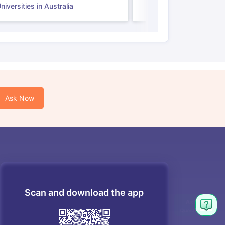
iversities in Australia
Ask Now
Scan and download the app