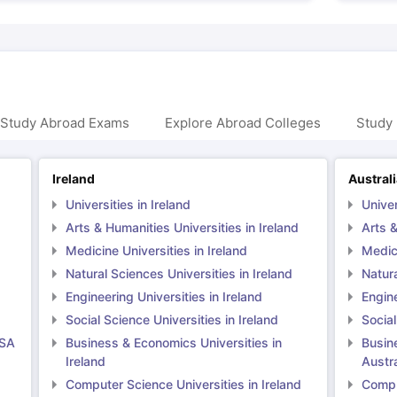
 Study Abroad Exams
Explore Abroad Colleges
Study 
Ireland
Austral
Universities in Ireland
Univer
Arts & Humanities Universities in Ireland
Arts &
Medicine Universities in Ireland
Medici
Natural Sciences Universities in Ireland
Natura
Engineering Universities in Ireland
Engine
Social Science Universities in Ireland
Social
USA
Business & Economics Universities in
Busin
Ireland
Austra
Computer Science Universities in Ireland
Comput