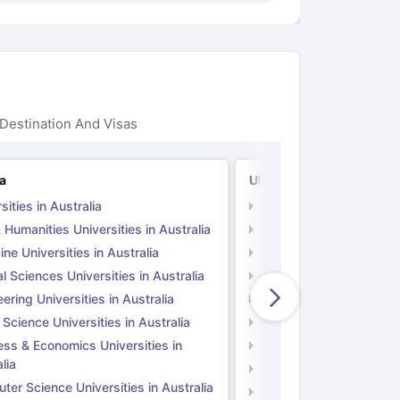
Destination And Visas
ia
UK
sities in Australia
Universities in UK
 Humanities Universities in Australia
Arts & Humanities Unive
ne Universities in Australia
Medicine Universities i
l Sciences Universities in Australia
Natural Sciences Univer
ering Universities in Australia
Engineering Universitie
 Science Universities in Australia
Social Science Universi
ess & Economics Universities in
Business & Economics U
lia
Computer Science Unive
er Science Universities in Australia
Law Universities in UK