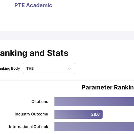
PTE Academic
ips
Australia Scholarships
France Scholarships
USA Scholarships
Germa
ion Loan
Documents Required for Education Loan
Public vs Private L
anking and Stats
anking Body
THE
Parameter Ranki
Citations
Industry Outcome
28.6
International Outlook