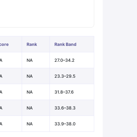
ps
GRE Exam Guide
TOEFL Preparation Tips Ebook
SAT Preparation Ti
ng (Sets 1-12)
IELTS Sample Papers Academic Listening (Sets 1-10)
core
Rank
Rank Band
A
NA
27.0–34.2
A
NA
23.3–29.5
A
NA
31.8–37.6
A
NA
33.6–38.3
A
NA
33.9–38.0