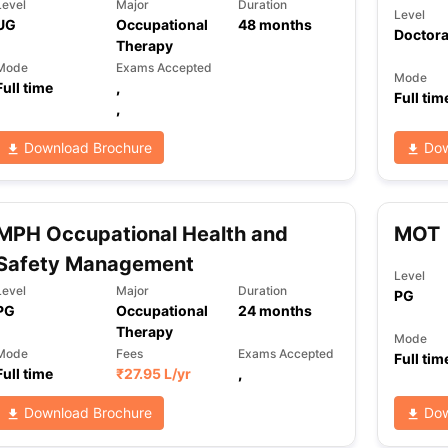
Level
Major
Duration
Level
UG
Occupational
48
months
Doctora
Therapy
Mode
Exams Accepted
Mode
Full time
,
Full tim
,
Download Brochure
Dow
MPH Occupational Health and
MOT
Safety Management
Level
Level
Major
Duration
PG
PG
Occupational
24
months
Therapy
Mode
Mode
Fees
Exams Accepted
Full tim
Full time
₹
27.95 L
/yr
,
Download Brochure
Dow