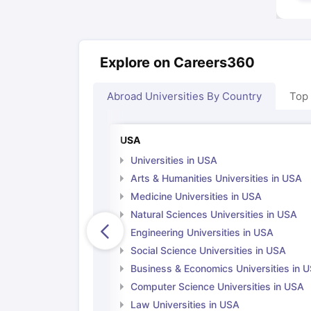
Explore on Careers360
Abroad Universities By Country
Top
USA
Universities in USA
Arts & Humanities Universities in USA
Medicine Universities in USA
Natural Sciences Universities in USA
Engineering Universities in USA
Social Science Universities in USA
Business & Economics Universities in 
Computer Science Universities in USA
Law Universities in USA