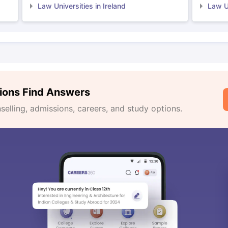
Law Universities in Ireland
Law Un
ions Find Answers
lling, admissions, careers, and study options.