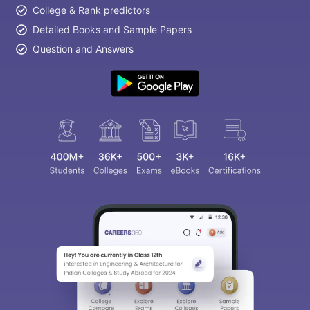
College & Rank predictors
Detailed Books and Sample Papers
Question and Answers