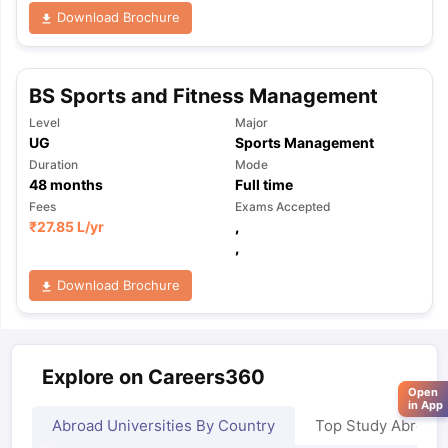
Download Brochure
BS Sports and Fitness Management
Level
Major
UG
Sports Management
Duration
Mode
48
months
Full time
Fees
Exams Accepted
₹
27.85 L
/yr
,
,
Download Brochure
Explore on Careers360
Open
in App
Abroad Universities By Country
Top Study Abroad