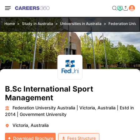
Home
Study in Australia
Universities in Australia
Federation Univer
B.Sc International Sport
Management
Federation University Australia
|
Victoria, Australia
|
Estd in
2014
|
Government University
Victoria, Australia
Fees Structure
Download Brochure