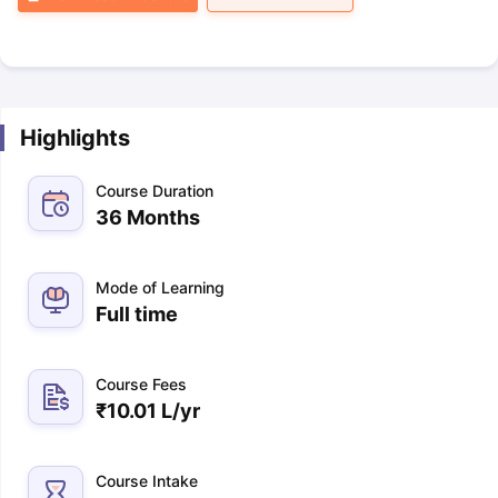
Highlights
Course Duration
36 Months
Mode of Learning
Full time
Course Fees
₹
10.01 L
/yr
Course Intake