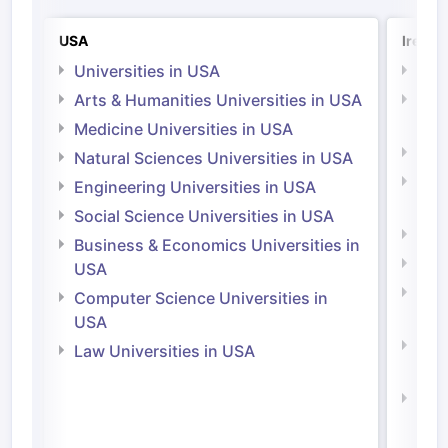
USA
Irelan
Universities in USA
Univ
Arts & Humanities Universities in USA
Arts
Irel
Medicine Universities in USA
Medi
Natural Sciences Universities in USA
Natu
Engineering Universities in USA
Irel
Social Science Universities in USA
Engi
Business & Economics Universities in
Soci
USA
Bus
Computer Science Universities in
Irel
USA
Com
Law Universities in USA
Irel
Law 