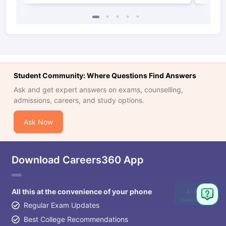
Student Community: Where Questions Find Answers
Ask and get expert answers on exams, counselling,
admissions, careers, and study options.
Ask Now
Download Careers360 App
All this at the convenience of your phone
Ask
Question
Regular Exam Updates
Best College Recommendations