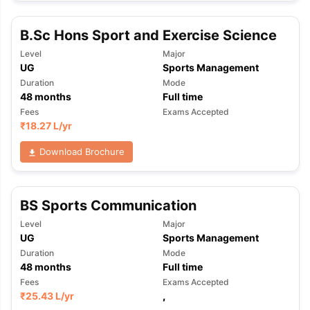
B.Sc Hons Sport and Exercise Science
Level
Major
UG
Sports Management
Duration
Mode
48
months
Full time
Fees
Exams Accepted
₹
18.27 L
/yr
Download Brochure
BS Sports Communication
Level
Major
UG
Sports Management
Duration
Mode
48
months
Full time
Fees
Exams Accepted
aration Tips
GRE Exam Guide
TOEFL Preparation Tips Ebook
SAT Pre
₹
25.43 L
/yr
,
emic Reading (Sets 1-12)
IELTS Sample Papers Academic Listening 