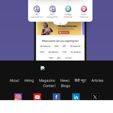
About
Hiring
Magazine
News
हिंदी न्यूज़
Articles
Contact
Blogs