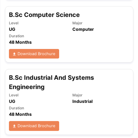
B.Sc Computer Science
Level
Major
UG
Computer
Duration
48 Months
Download Brochure
B.Sc Industrial And Systems
Engineering
Level
Major
UG
Industrial
Duration
48 Months
Download Brochure
aration Tips
GRE Exam Guide
TOEFL Preparation Tips Ebook
SAT Pre
emic Reading (Sets 1-12)
IELTS Sample Papers Academic Listening 