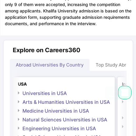
only 9 of them were accepted, increasing the competition
among applicants. Khalifa University admission is based on the
application form, supporting graduate admission requirements
documents, and performance in the interview.
Explore on Careers360
Abroad Universities By Country
Top Study Abroad
USA
Irelan
Universities in USA
Univ
Arts & Humanities Universities in USA
Arts
Irel
Medicine Universities in USA
Medi
Natural Sciences Universities in USA
Natu
Engineering Universities in USA
Irel