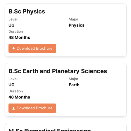
B.Sc Physics
Level
Major
UG
Physics
Duration
48 Months
Download Brochure
B.Sc Earth and Planetary Sciences
Level
Major
UG
Earth
Duration
48 Months
Download Brochure
M.Sc Biomedical Engineering