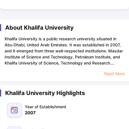
About Khalifa University
Khalifa University is a public research university situated in
Abu Dhabi, United Arab Emirates. It was established in 2007,
and it emerged from three well-respected institutions: Masdar
Institute of Science and Technology, Petroleum Institute, and
Khalifa University of Science, Technology and Research.
Khalifa University is renowned for its courses in the domains of
Read More
Science, Engineering, and Medicine.
Khalifa University
acceptance rate is approximately 9% which shows that the
university is highly selective and competition among applicants
Khalifa University Highlights
is high. Students must have a
GPA
of 3.0 or above on the scale
of 4.0, along with a
letter of recommendation
to increase their
chances of admission at Khalifa.
Khalifa University is home to
Year of Establishment
over 3,461 students from 51 countries across the world. The
2007
university focus on individualised learning and has a student-
to-faculty ratio of 8:1. All international students applying to