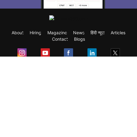
About
Hiring
Magazine
News
हिंदी न्यूज़
Articles
Contact
Blogs
Exam
Student Visas
Top Countries
Predictors & Ebooks
Resources