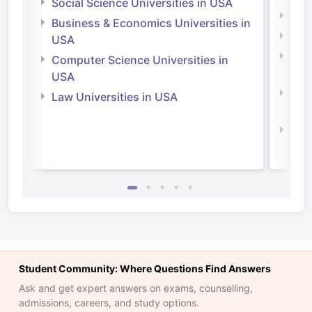
Social Science Universities in USA
Engi
Business & Economics Universities in
Soci
USA
Bus
Computer Science Universities in
Irel
USA
Com
Law Universities in USA
Irel
Law 
Student Community: Where Questions Find Answers
Ask and get expert answers on exams, counselling,
admissions, careers, and study options.