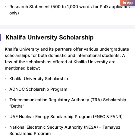
in App
Research Statement (500 to 1,000 words for PhD applicants
only)
Khalifa University Scholarship
Khalifa University and its partners offer various undergraduate
scholarships for both domestic and international students. A
few of the scholarships offered at Khalifa University are
mentioned below:
Khalifa University Scholarship
ADNOC Scholarship Program
Telecommunication Regulatory Authority (TRA) Scholarship
“Betha”
UAE Nuclear Energy Scholarship Program (ENEC & FANR)
National Electronic Security Authority (NESA) – Tamayuz
Scholarship Program