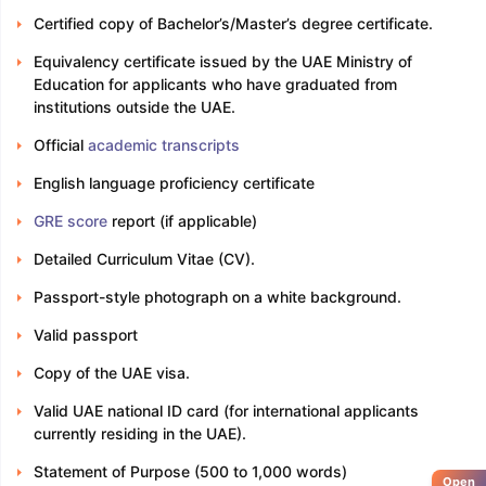
Certified copy of Bachelor’s/Master’s degree certificate.
Equivalency certificate issued by the UAE Ministry of
Education for applicants who have graduated from
institutions outside the UAE.
Official
academic transcripts
English language proficiency certificate
GRE score
report (if applicable)
Detailed Curriculum Vitae (CV).
Passport-style photograph on a white background.
Valid passport
Copy of the UAE visa.
Valid UAE national ID card (for international applicants
currently residing in the UAE).
Statement of Purpose (500 to 1,000 words)
Open