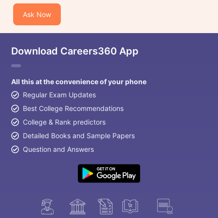
Ask Now
Download Careers360 App
All this at the convenience of your phone
Regular Exam Updates
Best College Recommendations
College & Rank predictors
Detailed Books and Sample Papers
Question and Answers