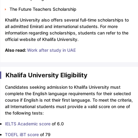
The Future Teachers Scholarship
Khalifa University also offers several full-time scholarships to
all admitted Emirati and international students. For more
information regarding scholarships, students can refer to the
official website of Khalifa University.
Also read:
Work after study in UAE
Khalifa University Eligibility
Candidates seeking admission to Khalifa University must
complete the English language requirements for their selected
course if English is not their first language. To meet the criteria,
all International students must provide a valid score on one of
the following tests:
IELTS Academic score
of 6.0
TOEFL iBT score
of 79