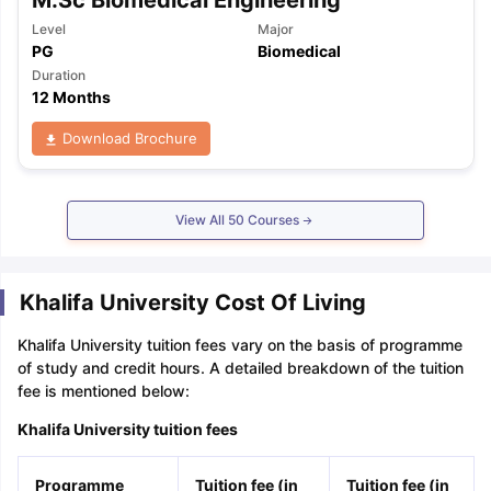
Level
Major
PG
Biomedical
Duration
12 Months
Download Brochure
View All
50
Courses
Khalifa University Cost Of Living
Khalifa University tuition fees vary on the basis of programme
of study and credit hours. A detailed breakdown of the tuition
fee is mentioned below:
Khalifa University tuition fees
Programme
Tuition fee (in
Tuition fee (in