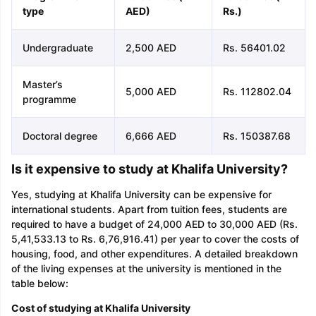
type
AED)
Rs
.)
Undergraduate
2,500 AED
Rs. 56401.02
Master’s
5,000 AED
Rs. 112802.04
programme
Doctoral degree
6,666 AED
Rs. 150387.68
Is it expensive to study at Khalifa University?
Yes, studying at Khalifa University can be expensive for
international students. Apart from tuition fees, students are
required to have a budget of 24,000 AED to 30,000 AED (Rs.
5,41,533.13 to Rs. 6,76,916.41) per year to cover the costs of
housing, food, and other expenditures. A detailed breakdown
of the living expenses at the university is mentioned in the
table below:
Cost of studying at Khalifa University