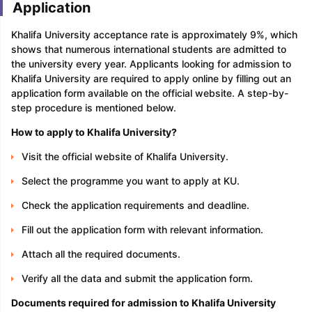
Application
Khalifa University acceptance rate is approximately 9%, which
shows that numerous international students are admitted to
the university every year. Applicants looking for admission to
Khalifa University are required to apply online by filling out an
application form available on the official website. A step-by-
step procedure is mentioned below.
How to apply to Khalifa University?
Visit the official website of Khalifa University.
Select the programme you want to apply at KU.
Check the application requirements and deadline.
Fill out the application form with relevant information.
Attach all the required documents.
Verify all the data and submit the application form.
Documents required for admission to Khalifa University