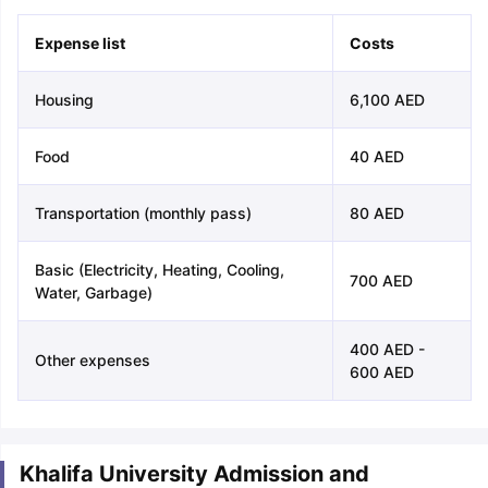
Expense list
Costs
Housing
6,100 AED
Food
40 AED
Transportation (monthly pass)
80 AED
Basic (Electricity, Heating, Cooling,
700 AED
Water, Garbage)
400 AED -
Other expenses
600 AED
Khalifa University Admission and