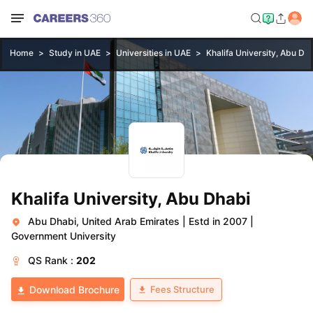
Home
Study in UAE
Universities in UAE
Khalifa University, Abu Dh
Khalifa University, Abu Dhabi
Abu Dhabi, United Arab Emirates
|
Estd in 2007
|
Government University
QS
Rank :
202
Fees Structure
Download Brochure