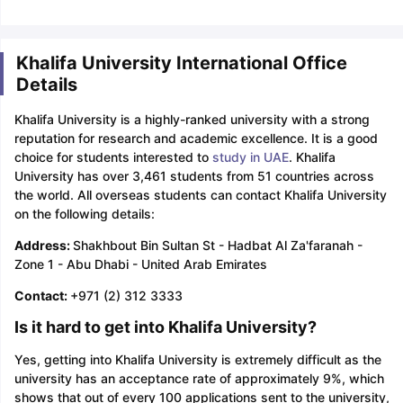
Khalifa University International Office
Details
Khalifa University is a highly-ranked university with a strong
reputation for research and academic excellence. It is a good
choice for students interested to
study in UAE
. Khalifa
University has over 3,461 students from 51 countries across
the world. All overseas students can contact Khalifa University
on the following details:
Address:
Shakhbout Bin Sultan St - Hadbat Al Za'faranah -
Zone 1 - Abu Dhabi - United Arab Emirates
Contact:
+971 (2) 312 3333
Is it hard to get into Khalifa University?
Yes, getting into Khalifa University is extremely difficult as the
university has an acceptance rate of approximately 9%, which
shows that out of every 100 applications sent to the university,