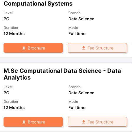
Computational Systems
Level
Branch
PG
Data Science
Duration
Mode
12 Months
Full time
Fee Structure
Brochure
M.Sc Computational Data Science - Data
Analytics
Level
Branch
PG
Data Science
Duration
Mode
12 Months
Full time
Fee Structure
Brochure