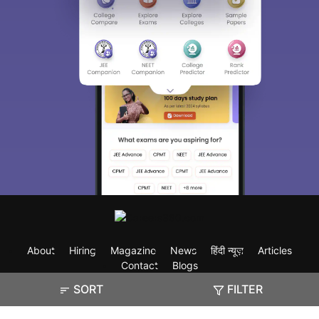
About
Hiring
Magazine
News
हिंदी न्यूज़
Articles
Contact
Blogs
SORT
FILTER