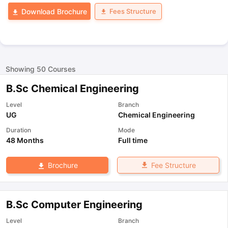
Fees Structure
Download Brochure
Showing
50
Courses
B.Sc Chemical Engineering
Level
Branch
UG
Chemical Engineering
Duration
Mode
48 Months
Full time
Fee Structure
Brochure
B.Sc Computer Engineering
Level
Branch