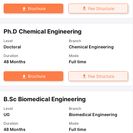
Fee Structure
Brochure
Ph.D Chemical Engineering
Level
Branch
Doctoral
Chemical Engineering
Duration
Mode
48 Months
Full time
Fee Structure
Brochure
B.Sc Biomedical Engineering
Level
Branch
UG
Biomedical Engineering
Duration
Mode
48 Months
Full time