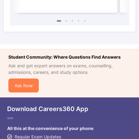
Student Community: Where Questions Find Answers
Ask and get expert answers on exams, counselling,
admissions, careers, and study options.
Ask Now
Download Careers360 App
All this at the convenience of your phone
Regular Exam Updates