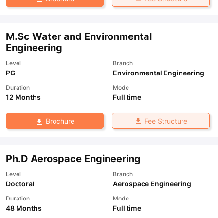
M.Sc Water and Environmental
Engineering
Level
Branch
PG
Environmental Engineering
Duration
Mode
12 Months
Full time
Fee Structure
Brochure
Ph.D Aerospace Engineering
Level
Branch
Doctoral
Aerospace Engineering
Duration
Mode
48 Months
Full time