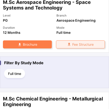
M.Sc Aerospace Engineering - Space
Systems and Technology
Level
Branch
PG
Aerospace Engineering
Duration
Mode
12 Months
Full time
Fee Structure
Brochure
Filter By
Study Mode
Full time
M.Sc Chemical Engineering - Metallurgical
Engineering