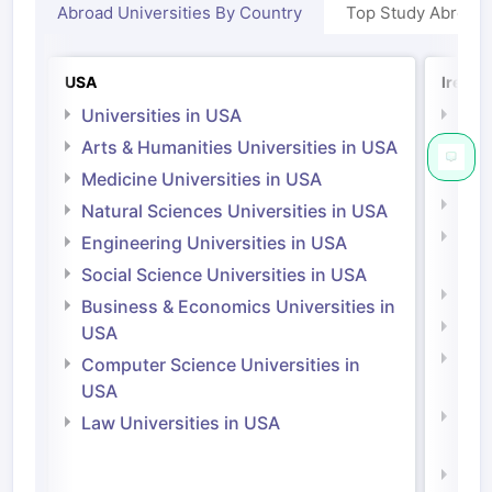
Abroad Universities By Country
Top Study Abroad
USA
Irelan
Universities in USA
Univ
Arts & Humanities Universities in USA
Arts
Irel
Medicine Universities in USA
Medi
Natural Sciences Universities in USA
Natu
Engineering Universities in USA
Irel
Social Science Universities in USA
Engi
Business & Economics Universities in
Soci
USA
Bus
Computer Science Universities in
Irel
USA
Com
Law Universities in USA
Irel
Law 