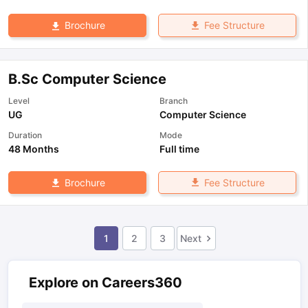
Fee Structure
Brochure
B.Sc Computer Science
Level
Branch
UG
Computer Science
Duration
Mode
48 Months
Full time
Fee Structure
Brochure
1
2
3
Next
Explore on Careers360