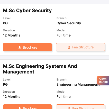
M.Sc Cyber Security
Level
Branch
PG
Cyber Security
Duration
Mode
12 Months
Full time
Fee Structure
Brochure
M.Sc Engineering Systems And
Management
Open
Level
Branch
in App
PG
Engineering Management
Duration
Mode
12 Months
Full time
Fee Structure
Brochure