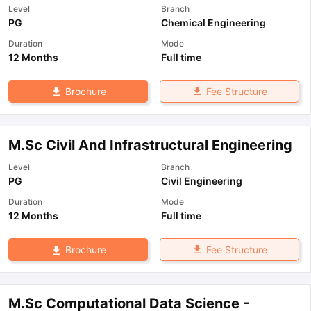
Level
Branch
PG
Chemical Engineering
Duration
Mode
12 Months
Full time
Fee Structure
Brochure
M.Sc Civil And Infrastructural Engineering
Level
Branch
PG
Civil Engineering
Duration
Mode
12 Months
Full time
Fee Structure
Brochure
M.Sc Computational Data Science -