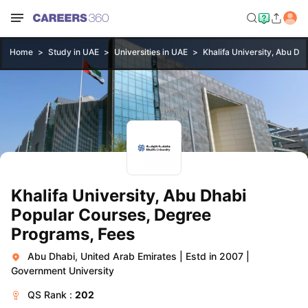
Home
Study in UAE
Universities in UAE
Khalifa University, Abu Dh
Khalifa University, Abu Dhabi
Popular Courses, Degree
Programs, Fees
Abu Dhabi, United Arab Emirates
|
Estd in 2007
|
Government University
QS
Rank :
202