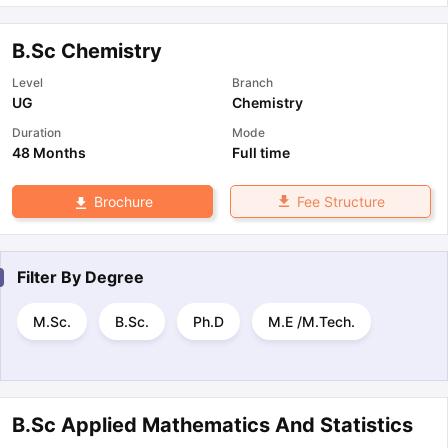
B.Sc Chemistry
Level
Branch
UG
Chemistry
Duration
Mode
48 Months
Full time
Fee Structure
Brochure
Filter By
Degree
M.Sc.
B.Sc.
Ph.D
M.E /M.Tech.
B.Sc Applied Mathematics And Statistics