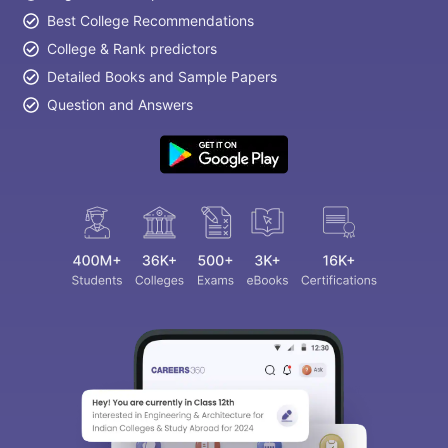
Best College Recommendations
College & Rank predictors
Detailed Books and Sample Papers
Question and Answers