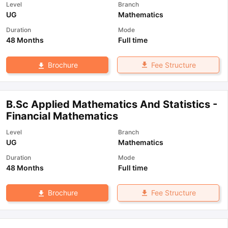
Level
Branch
UG
Mathematics
Duration
Mode
48 Months
Full time
Fee Structure
Brochure
B.Sc Applied Mathematics And Statistics -
Financial Mathematics
Level
Branch
UG
Mathematics
Duration
Mode
48 Months
Full time
Fee Structure
Brochure