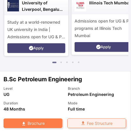
University of
Illinois Tech Mumbai
Liverpool, Bengaluru
Campus
Admissions open for UG & P
Study at a world-renowned
programs at Illinois Tech
UK university in India |
Mumbai
Admissions open for UG & PG
programs.
Apply
Apply
B.Sc Petroleum Engineering
Level
Branch
UG
Petroleum Engineering
Duration
Mode
48 Months
Full time
aration Tips
GRE Exam Guide
TOEFL Preparation Tips Ebook
SAT Pre
Fee Structure
Brochure
emic Reading (Sets 1-12)
IELTS Sample Papers Academic Listening 