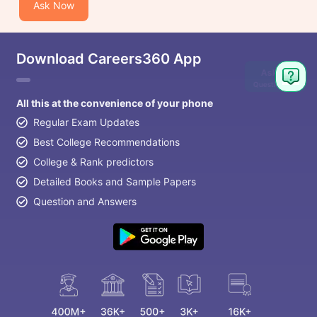
Ask Now
Download Careers360 App
Ask
Question
All this at the convenience of your phone
Regular Exam Updates
Best College Recommendations
College & Rank predictors
Detailed Books and Sample Papers
Question and Answers