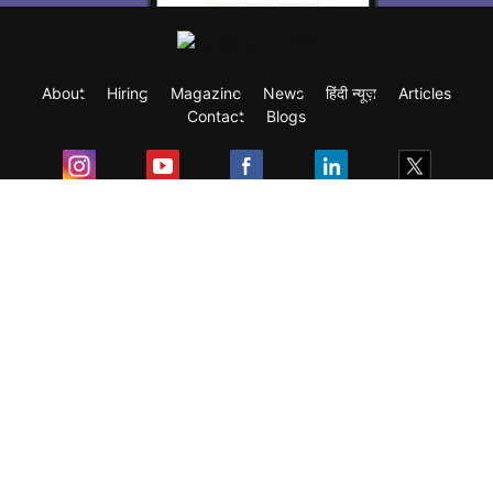
About
Hiring
Magazine
News
हिंदी न्यूज़
Articles
Contact
Blogs
Exam
Student Visas
Top Countries
Predictors & Ebooks
Resources