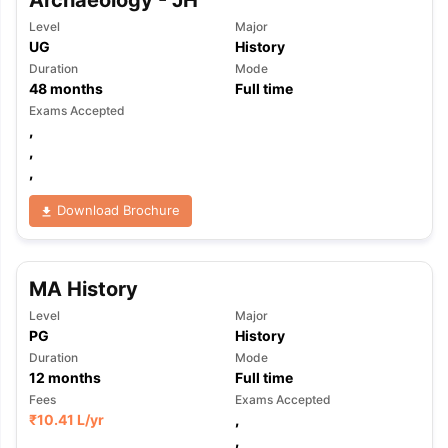
Archaeology - JH
Level
Major
UG
History
Duration
Mode
48
months
Full time
Exams Accepted
,
,
,
Download Brochure
MA History
Level
Major
PG
History
Duration
Mode
12
months
Full time
Fees
Exams Accepted
₹
10.41 L
/yr
,
,