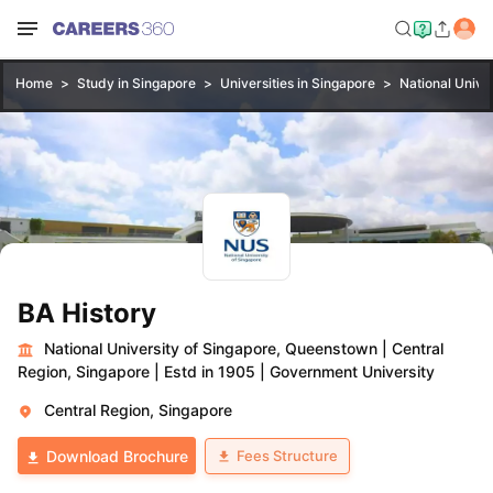
Home
Study in Singapore
Universities in Singapore
National Unive
BA History
National University of Singapore, Queenstown
|
Central
Region, Singapore
|
Estd in 1905
|
Government University
Central Region, Singapore
Fees Structure
Download Brochure