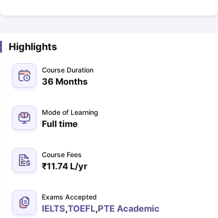
Highlights
Course Duration
36 Months
Mode of Learning
Full time
Course Fees
₹
11.74 L
/yr
Exams Accepted
IELTS
,
TOEFL
,
PTE Academic