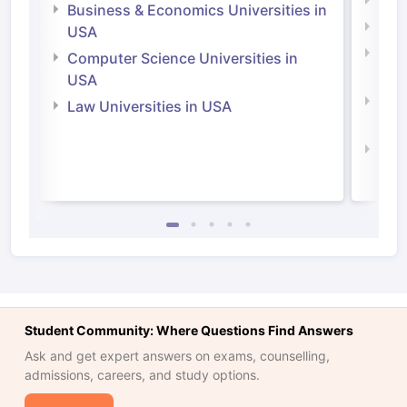
Engi
Business & Economics Universities in
Soci
USA
Bus
Computer Science Universities in
Irel
USA
Com
Law Universities in USA
Irel
Law 
Student Community: Where Questions Find Answers
Ask and get expert answers on exams, counselling,
admissions, careers, and study options.