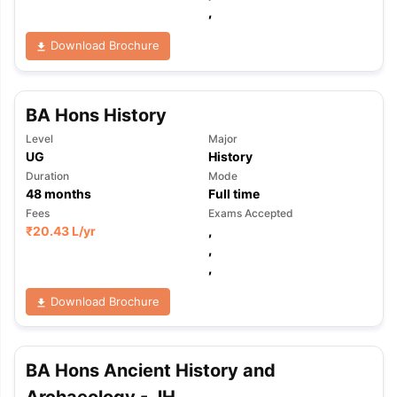
,
Download Brochure
BA Hons History
Level
Major
UG
History
Duration
Mode
48
months
Full time
Fees
Exams Accepted
₹
20.43 L
/yr
,
,
,
Download Brochure
BA Hons Ancient History and
aration Tips
GRE Exam Guide
TOEFL Preparation Tips Ebook
SAT Pre
emic Reading (Sets 1-12)
IELTS Sample Papers Academic Listening 