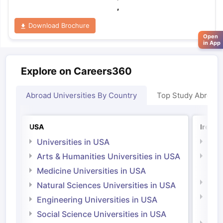
,
Download Brochure
Open
in App
Explore on Careers360
Abroad Universities By Country
Top Study Abroad
USA
Irelan
Universities in USA
Univ
Arts & Humanities Universities in USA
Arts
Irel
Medicine Universities in USA
Medi
Natural Sciences Universities in USA
Natu
Engineering Universities in USA
Irel
Social Science Universities in USA