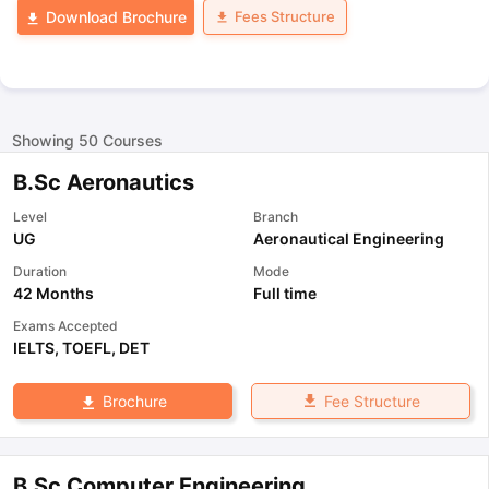
Fees Structure
Download Brochure
Showing
50
Courses
B.Sc Aeronautics
Level
Branch
UG
Aeronautical Engineering
Duration
Mode
42 Months
Full time
Exams Accepted
IELTS
,
TOEFL
,
DET
Fee Structure
Brochure
B.Sc Computer Engineering