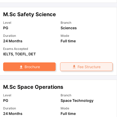
M.Sc Safety Science
Level
Branch
PG
Sciences
Duration
Mode
24 Months
Full time
Exams Accepted
IELTS
,
TOEFL
,
DET
Fee Structure
Brochure
M.Sc Space Operations
Level
Branch
PG
Space Technology
Duration
Mode
24 Months
Full time