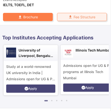
IELTS
,
TOEFL
,
DET
Fee Structure
Brochure
Top Institutes Accepting Applications
University of
Illinois Tech Mumbai
Liverpool, Bengaluru
Campus
Admissions open for UG & P
Study at a world-renowned
programs at Illinois Tech
UK university in India |
Mumbai
Admissions open for UG & PG
programs.
Apply
Apply
aration Tips
GRE Exam Guide
TOEFL Preparation Tips Ebook
SAT Pre
emic Reading (Sets 1-12)
IELTS Sample Papers Academic Listening 