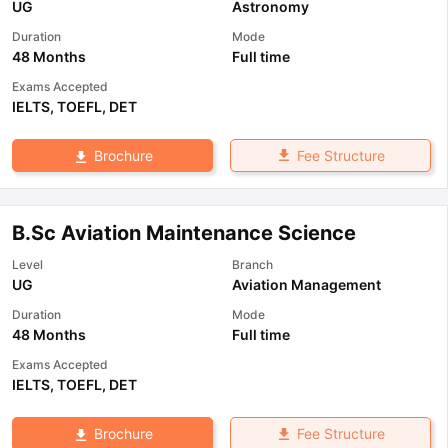
UG
Astronomy
Duration
Mode
48 Months
Full time
Exams Accepted
IELTS
,
TOEFL
,
DET
Fee Structure
Brochure
B.Sc Aviation Maintenance Science
Level
Branch
UG
Aviation Management
Duration
Mode
48 Months
Full time
Exams Accepted
IELTS
,
TOEFL
,
DET
Fee Structure
Brochure