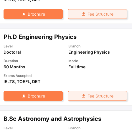
Fee Structure
Brochure
Ph.D Engineering Physics
Level
Branch
Doctoral
Engineering Physics
Duration
Mode
60 Months
Full time
Exams Accepted
IELTS
,
TOEFL
,
DET
Fee Structure
Brochure
B.Sc Astronomy and Astrophysics
Level
Branch