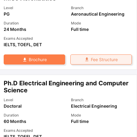
Level
Branch
PG
Aeronautical Engineering
Duration
Mode
24 Months
Full time
Exams Accepted
IELTS
,
TOEFL
,
DET
Fee Structure
Brochure
Ph.D Electrical Engineering and Computer
Science
Level
Branch
Doctoral
Electrical Engineering
Duration
Mode
60 Months
Full time
Exams Accepted
IELTS
,
TOEFL
,
DET