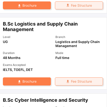
Fee Structure
Brochure
B.Sc Logistics and Supply Chain
Management
Level
Branch
UG
Logistics and Supply Chain
Management
Duration
Mode
48 Months
Full time
Exams Accepted
IELTS
,
TOEFL
,
DET
Fee Structure
Brochure
B.Sc Cyber Intelligence and Security