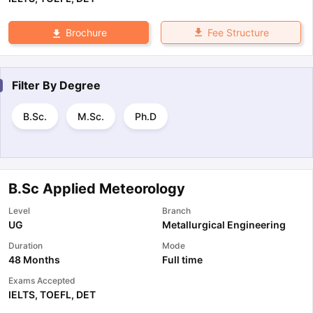
Fee Structure
Brochure
Filter By
Degree
B.Sc.
M.Sc.
Ph.D
B.Sc Applied Meteorology
Level
Branch
UG
Metallurgical Engineering
Duration
Mode
48 Months
Full time
Exams Accepted
IELTS
,
TOEFL
,
DET