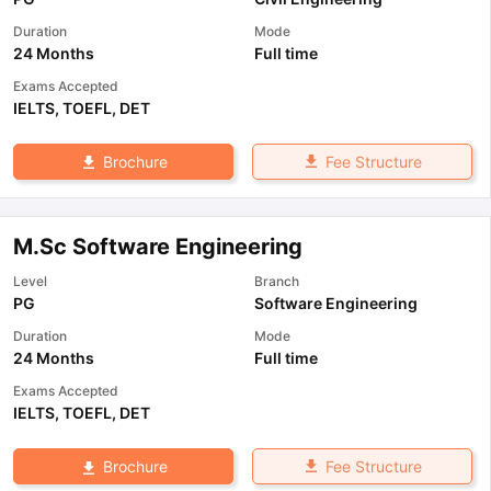
Duration
Mode
24 Months
Full time
Exams Accepted
IELTS
,
TOEFL
,
DET
Fee Structure
Brochure
M.Sc Software Engineering
Level
Branch
PG
Software Engineering
Duration
Mode
24 Months
Full time
Exams Accepted
IELTS
,
TOEFL
,
DET
Fee Structure
Brochure