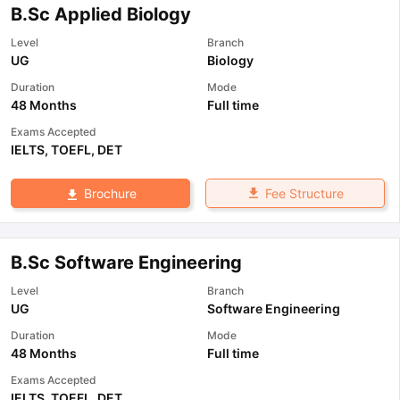
B.Sc Applied Biology
Level
Branch
UG
Biology
Duration
Mode
48 Months
Full time
Exams Accepted
IELTS
,
TOEFL
,
DET
Fee Structure
Brochure
B.Sc Software Engineering
Level
Branch
UG
Software Engineering
Duration
Mode
48 Months
Full time
Exams Accepted
IELTS
,
TOEFL
,
DET