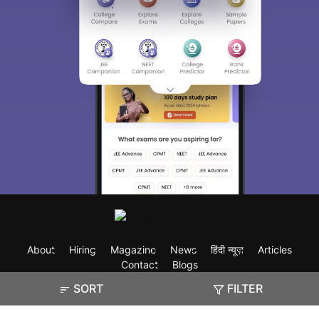
About
Hiring
Magazine
News
हिंदी न्यूज़
Articles
Contact
Blogs
SORT
FILTER