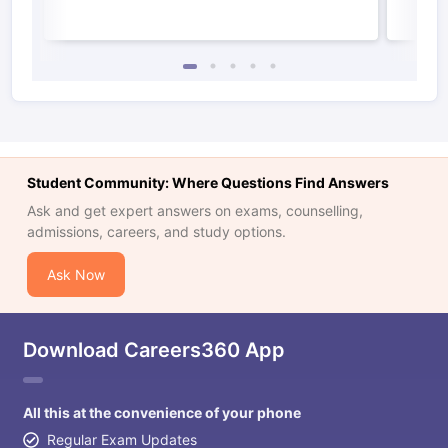
Student Community: Where Questions Find Answers
Ask and get expert answers on exams, counselling,
admissions, careers, and study options.
Ask Now
Download Careers360 App
All this at the convenience of your phone
Regular Exam Updates