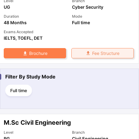
Level
Branch
UG
Cyber Security
Duration
Mode
48 Months
Full time
Exams Accepted
IELTS
,
TOEFL
,
DET
Fee Structure
Brochure
Filter By
Study Mode
Full time
M.Sc Civil Engineering
Level
Branch
PG
Civil Engineering