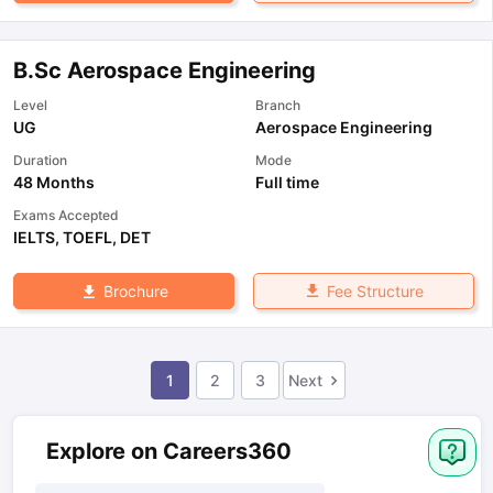
B.Sc Aerospace Engineering
Level
Branch
UG
Aerospace Engineering
Duration
Mode
48 Months
Full time
Exams Accepted
IELTS
,
TOEFL
,
DET
Fee Structure
Brochure
1
2
3
Next
Explore on Careers360