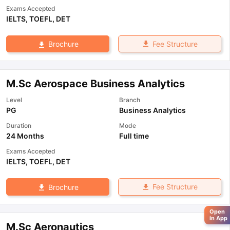
Exams Accepted
IELTS
,
TOEFL
,
DET
Fee Structure
Brochure
M.Sc Aerospace Business Analytics
Level
Branch
PG
Business Analytics
Duration
Mode
24 Months
Full time
Exams Accepted
IELTS
,
TOEFL
,
DET
Fee Structure
Brochure
Open
in App
M.Sc Aeronautics