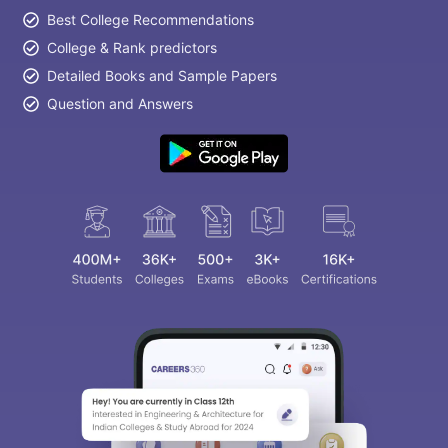
Best College Recommendations
College & Rank predictors
Detailed Books and Sample Papers
Question and Answers