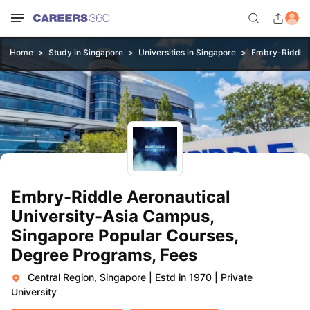
Home
Study in Singapore
Universities in Singapore
Embry-Riddle 
Embry-Riddle Aeronautical
University-Asia Campus,
Singapore Popular Courses,
Degree Programs, Fees
Central Region, Singapore
|
Estd in 1970
|
Private
University