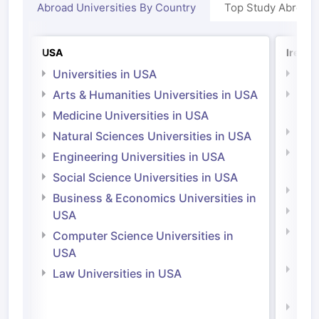
Abroad Universities By Country
Top Study Abroad
USA
Irelan
Universities in USA
Univ
Arts & Humanities Universities in USA
Arts
Irel
Medicine Universities in USA
Medi
Natural Sciences Universities in USA
Natu
Engineering Universities in USA
Irel
Social Science Universities in USA
Engi
Business & Economics Universities in
Soci
USA
Bus
Computer Science Universities in
Irel
USA
Com
Law Universities in USA
Irel
Law 