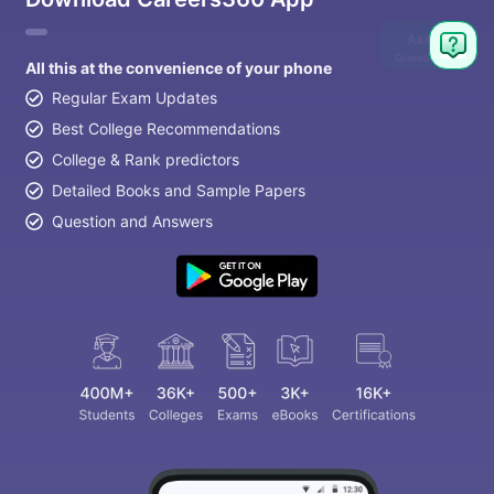
Ask
Question
All this at the convenience of your phone
Regular Exam Updates
Best College Recommendations
College & Rank predictors
Detailed Books and Sample Papers
Question and Answers