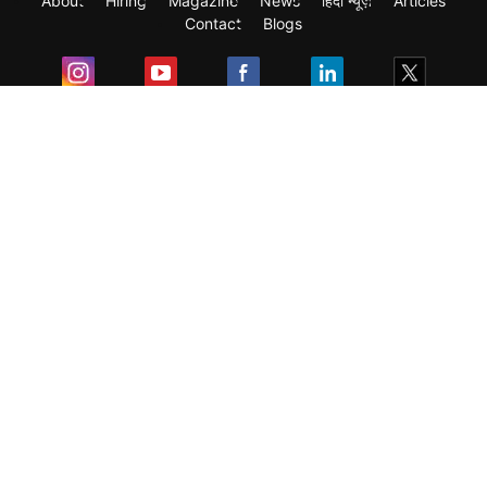
About
Hiring
Magazine
News
हिंदी न्यूज़
Articles
Contact
Blogs
Exam
Student Visas
Top Countries
Predictors & Ebooks
Resources
Abroad Colleges
Sitemap
Terms & Condition
Privacy Policy
Grievance Redressal