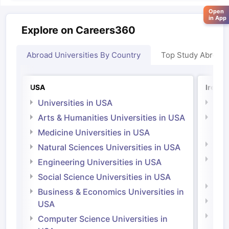
Open
in App
Explore on Careers360
Abroad Universities By Country
Top Study Abroad
USA
Irelan
Universities in USA
Univ
Arts & Humanities Universities in USA
Arts
Irel
Medicine Universities in USA
Medi
Natural Sciences Universities in USA
Natu
Engineering Universities in USA
Irel
Social Science Universities in USA
Engi
Business & Economics Universities in
Soci
USA
Bus
Computer Science Universities in
Irel