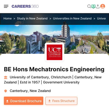
Home
Study in New Zealand
Universities in New Zealand
Universi
BE Hons Mechatronics Engineering
University of Canterbury, Christchurch
|
Canterbury, New
Zealand
|
Estd in 1957
|
Government University
Canterbury, New Zealand
Fees Structure
Download Brochure