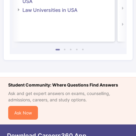
USA
Com
Law Universities in USA
Irel
Law 
Student Community: Where Questions Find Answers
Ask and get expert answers on exams, counselling,
admissions, careers, and study options.
Ask Now
Download Careers360 App