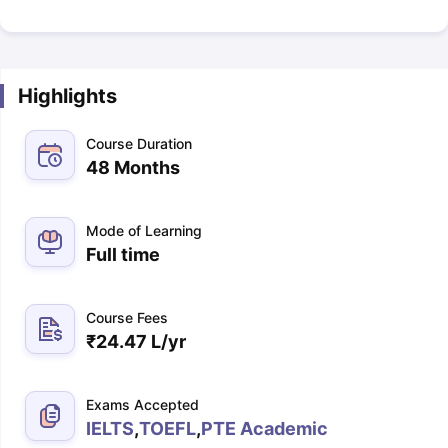
Highlights
Course Duration
48 Months
Mode of Learning
Full time
Course Fees
₹
24.47 L
/yr
Exams Accepted
IELTS
,
TOEFL
,
PTE Academic