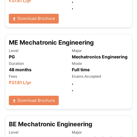
₹
37.81 L
/yr
,
,
Download Brochure
ME Mechatronic Engineering
Level
Major
PG
Mechatronics Engineering
Duration
Mode
48
months
Full time
Fees
Exams Accepted
₹
37.81 L
/yr
,
,
Download Brochure
BE Mechatronic Engineering
aration Tips
GRE Exam Guide
TOEFL Preparation Tips Ebook
SAT Pre
Level
Major
emic Reading (Sets 1-12)
IELTS Sample Papers Academic Listening 