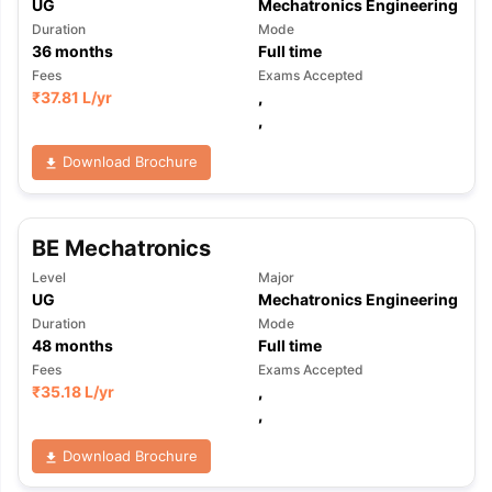
UG
Mechatronics Engineering
Duration
Mode
36
months
Full time
Fees
Exams Accepted
₹
37.81 L
/yr
,
,
Download Brochure
BE Mechatronics
Level
Major
UG
Mechatronics Engineering
Duration
Mode
48
months
Full time
Fees
Exams Accepted
₹
35.18 L
/yr
,
,
Download Brochure