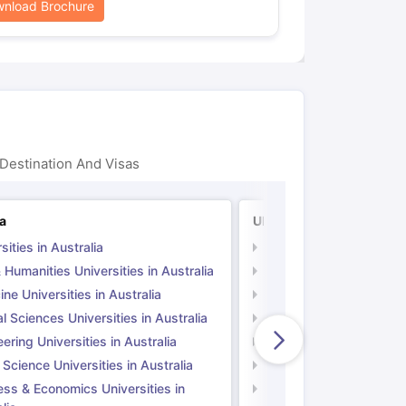
nload Brochure
Destination And Visas
ia
UK
sities in Australia
Universities in UK
 Humanities Universities in Australia
Arts & Humanities Unive
ne Universities in Australia
Medicine Universities i
l Sciences Universities in Australia
Natural Sciences Univer
ering Universities in Australia
Engineering Universitie
 Science Universities in Australia
Social Science Universi
ess & Economics Universities in
Business & Economics U