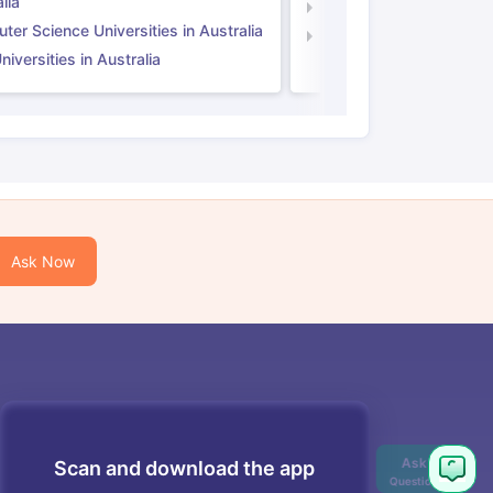
lia
Computer Science Unive
er Science Universities in Australia
Law Universities in UK
iversities in Australia
Ask Now
Scan and download the app