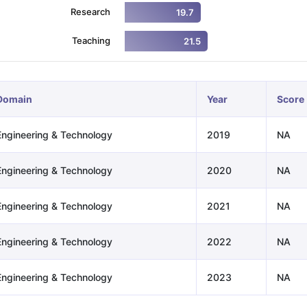
Research
19.7
Teaching
21.5
ng Task 1 & Task 2
Exams for Study Abroad
GRE 2024 Preparation Ti
 Academic Speaking (Sets 1-3)
IELTS Sample Papers Academic Readi
Domain
Year
Score
Engineering & Technology
2019
NA
Engineering & Technology
2020
NA
Engineering & Technology
2021
NA
Engineering & Technology
2022
NA
Engineering & Technology
2023
NA