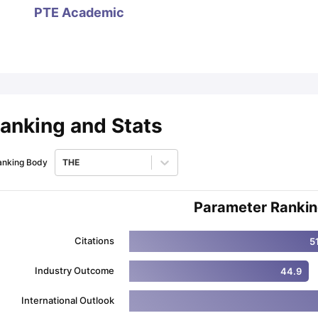
PTE Academic
ips
Australia Scholarships
France Scholarships
USA Scholarships
Germa
ion Loan
Documents Required for Education Loan
Public vs Private L
anking and Stats
anking Body
THE
Parameter Ranki
Citations
5
Industry Outcome
44.9
International Outlook