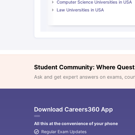
Computer Science Universities in USA
Law Universities in USA
Student Community: Where Quest
Ask and get expert answers on exams, counse
Download Careers360 App
All this at the convenience of your phone
Regular Exam Updates