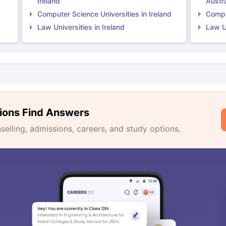
Ireland
Austra
Computer Science Universities in Ireland
Comput
Law Universities in Ireland
Law Un
ions Find Answers
lling, admissions, careers, and study options.