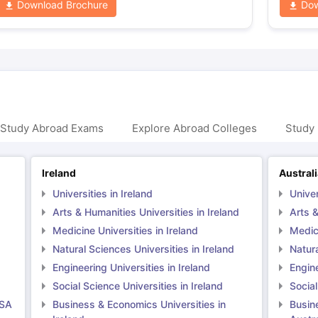
Download Brochure
Dow
 Study Abroad Exams
Explore Abroad Colleges
Study 
Ireland
Austral
Universities in Ireland
Univer
Arts & Humanities Universities in Ireland
Arts &
Medicine Universities in Ireland
Medici
Natural Sciences Universities in Ireland
Natura
Engineering Universities in Ireland
Engine
Social Science Universities in Ireland
Social
USA
Business & Economics Universities in
Busin