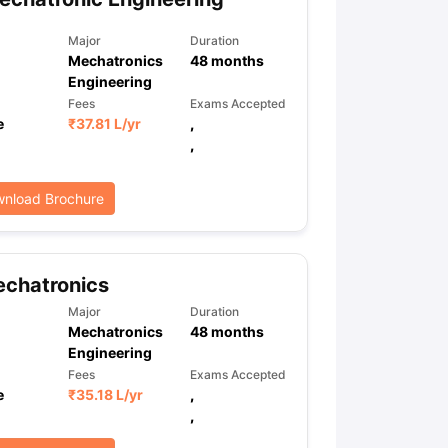
Major
Duration
Mechatronics
48
months
Engineering
Fees
Exams Accepted
e
₹
37.81 L
/yr
,
,
nload Brochure
echatronics
Major
Duration
Mechatronics
48
months
Engineering
Fees
Exams Accepted
e
₹
35.18 L
/yr
,
,