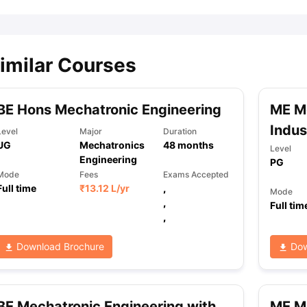
imilar Courses
BE Hons Mechatronic Engineering
ME Me
Indus
Level
Major
Duration
UG
Mechatronics
48
months
Level
Engineering
PG
Mode
Fees
Exams Accepted
Full time
₹
13.12 L
/yr
,
Mode
,
Full tim
,
Download Brochure
Dow
BE Mechatronic Engineering with
ME Me