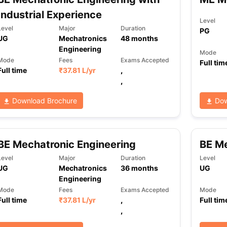
Industrial Experience
Level
Level
Major
Duration
PG
UG
Mechatronics
48
months
Engineering
Mode
Mode
Fees
Exams Accepted
Full tim
Full time
₹
37.81 L
/yr
,
,
Download Brochure
Dow
BE Mechatronic Engineering
BE M
Level
Major
Duration
Level
UG
Mechatronics
36
months
UG
Engineering
Mode
Fees
Exams Accepted
Mode
Full time
₹
37.81 L
/yr
,
Full tim
,