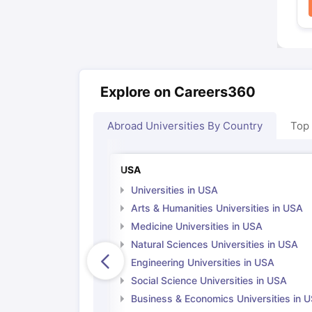
Explore on Careers360
Abroad Universities By Country
Top
USA
Universities in USA
Arts & Humanities Universities in USA
Medicine Universities in USA
Natural Sciences Universities in USA
Engineering Universities in USA
Social Science Universities in USA
Business & Economics Universities in 