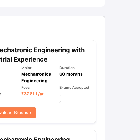
chatronic Engineering with
trial Experience
Major
Duration
Mechatronics
60
months
Engineering
Fees
Exams Accepted
e
₹
37.81 L
/yr
,
,
nload Brochure
chatronic Engineering