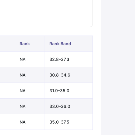
ps
GRE Exam Guide
TOEFL Preparation Tips Ebook
SAT Preparation Ti
ng (Sets 1-12)
IELTS Sample Papers Academic Listening (Sets 1-10)
Rank
Rank Band
NA
32.8–37.3
NA
30.8–34.6
NA
31.9–35.0
NA
33.0–36.0
NA
35.0–37.5