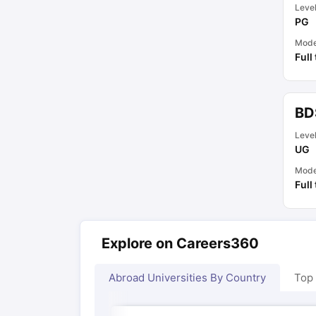
Leve
PG
Mod
Full
BD
Leve
UG
Mod
Full
Explore on Careers360
Abroad Universities By Country
Top