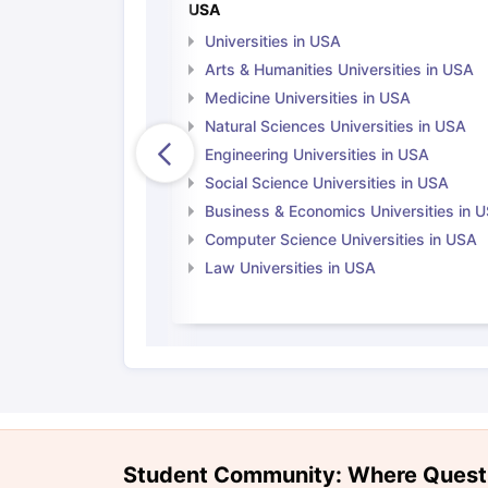
USA
Universities in USA
Arts & Humanities Universities in USA
Medicine Universities in USA
Natural Sciences Universities in USA
Engineering Universities in USA
Social Science Universities in USA
Business & Economics Universities in 
Computer Science Universities in USA
Law Universities in USA
Student Community: Where Quest