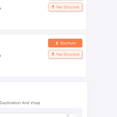
Fee Structure
s
Brochure
Fee Structure
s
Destination And Visas