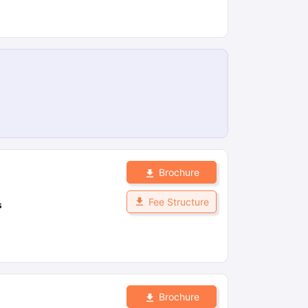
Brochure
Fee Structure
s
Brochure