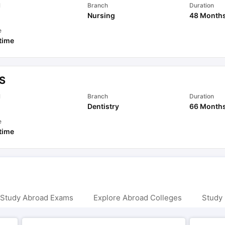
l
Branch
Duration
Nursing
48 Month
e
 time
S
l
Branch
Duration
Dentistry
66 Month
e
 time
 Study Abroad Exams
Explore Abroad Colleges
Study 