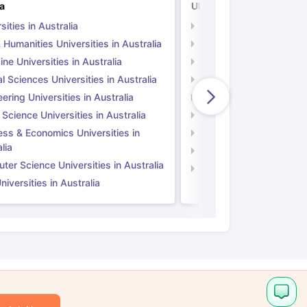
ia
UK
sities in Australia
Universities in UK
 Humanities Universities in Australia
Arts & Humanities Unive
ne Universities in Australia
Medicine Universities i
l Sciences Universities in Australia
Natural Sciences Univer
ering Universities in Australia
Engineering Universitie
 Science Universities in Australia
Social Science Universi
ess & Economics Universities in
Business & Economics U
lia
Computer Science Unive
er Science Universities in Australia
Law Universities in UK
iversities in Australia