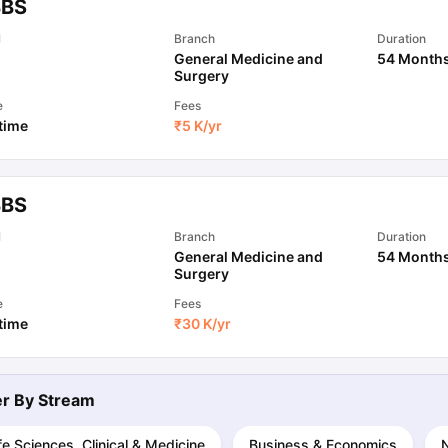
BS
l
Branch
Duration
General Medicine and
54 Month
ips
Australia Scholarships
France Scholarships
USA Scholarships
Germa
Surgery
ion Loan
Documents Required for Education Loan
Public vs Private L
e
Fees
 time
₹
5 K
/yr
BS
l
Branch
Duration
General Medicine and
54 Month
Surgery
e
Fees
 time
₹
30 K
/yr
ter By
Stream
fe Sciences, Clinical & Medicine
Business & Economics
N