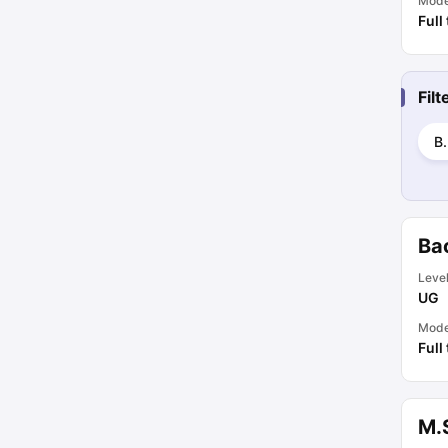
Mod
Full
Fil
B
Ba
Leve
UG
Mod
Full
M.