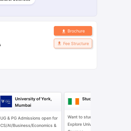
ps
GRE Exam Guide
TOEFL Preparation Tips Ebook
SAT Preparation Ti
ng (Sets 1-12)
IELTS Sample Papers Academic Listening (Sets 1-10)
Brochure
Fee Structure
s
University of York,
Study in Ireland
Mumbai
Want to study in Ireland?
UG & PG Admissions open for
Explore Universities &
CS/AI/Business/Economics &