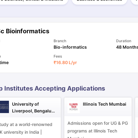
ng Task 1 & Task 2
Exams for Study Abroad
GRE 2024 Preparation Ti
 Academic Speaking (Sets 1-3)
IELTS Sample Papers Academic Readi
c Bioinformatics
l
Branch
Duration
Bio-informatics
48 Month
e
Fees
 time
₹
16.80 L
/yr
p Institutes Accepting Applications
University of
Illinois Tech Mumbai
Liverpool, Bengaluru
Campus
Admissions open for UG & PG
tudy at a world-renowned
programs at Illinois Tech
K university in India |