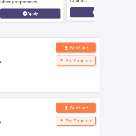
Courses
other programmes.
Apply
Apply
Brochure
Fee Structure
s
Brochure
Fee Structure
s