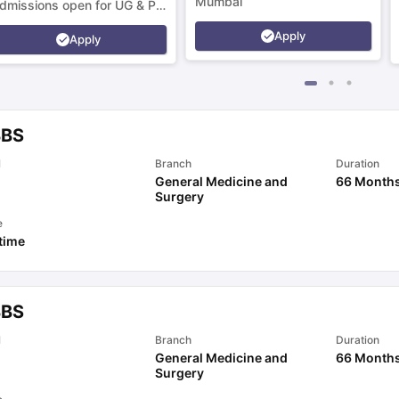
Mumbai
dmissions open for UG & PG
rograms.
Apply
Apply
BS
l
Branch
Duration
General Medicine and
66 Month
Surgery
e
 time
BS
l
Branch
Duration
General Medicine and
66 Month
Surgery