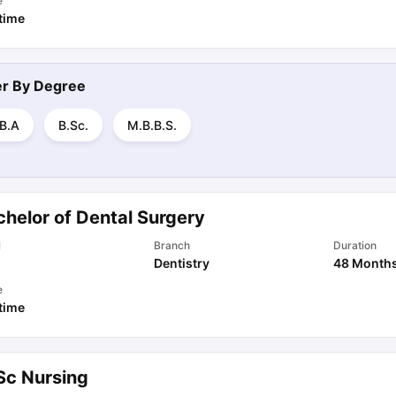
e
 time
ter By
Degree
.B.A
B.Sc.
M.B.B.S.
chelor of Dental Surgery
l
Branch
Duration
Dentistry
48 Month
e
 time
Sc Nursing