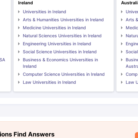
Ireland
Austral
Universities in Ireland
Univer
Arts & Humanities Universities in Ireland
Arts &
Medicine Universities in Ireland
Medici
Natural Sciences Universities in Ireland
Natura
Engineering Universities in Ireland
Engine
Social Science Universities in Ireland
Social
USA
Business & Economics Universities in
Busin
Ireland
Austra
Computer Science Universities in Ireland
Comput
Law Universities in Ireland
Law Un
ions Find Answers