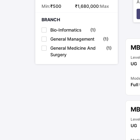
A
Min:
₹
500
₹
1,680,000
:Max
p
BRANCH
Bio-Informatics
(
1
)
General Management
(
1
)
MB
General Medicine And
(
1
)
Surgery
Leve
UG
Mod
Full
MB
Leve
UG