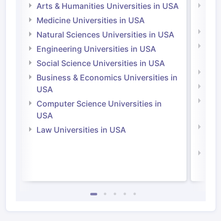
Arts & Humanities Universities in USA
Arts
Irel
Medicine Universities in USA
Medi
Natural Sciences Universities in USA
Natu
Engineering Universities in USA
Irel
Social Science Universities in USA
Engi
Business & Economics Universities in
Soci
USA
Bus
Computer Science Universities in
Irel
USA
Com
Law Universities in USA
Irel
Law 