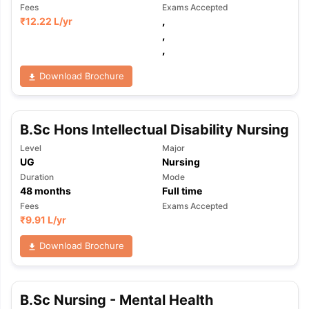
Fees
Exams Accepted
₹
12.22 L
/yr
,
,
,
Download Brochure
B.Sc Hons Intellectual Disability Nursing
Level
Major
UG
Nursing
Duration
Mode
48
months
Full time
Fees
Exams Accepted
₹
9.91 L
/yr
Download Brochure
aration Tips
GRE Exam Guide
TOEFL Preparation Tips Ebook
SAT Pre
B.Sc Nursing - Mental Health
emic Reading (Sets 1-12)
IELTS Sample Papers Academic Listening 