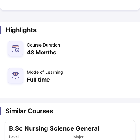
Highlights
Course Duration
48 Months
Mode of Learning
Full time
Similar Courses
B.Sc Nursing Science General
Level
Major