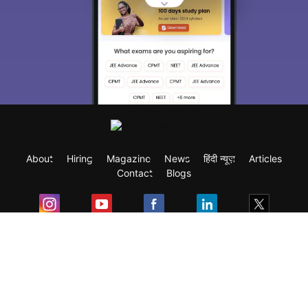
About
Hiring
Magazine
News
हिंदी न्यूज़
Articles
Contact
Blogs
Exam
Student Visas