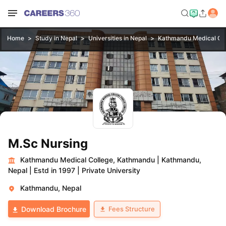
Home
Study in Nepal
Universities in Nepal
Kathmandu Medical Co
M.Sc Nursing
Kathmandu Medical College, Kathmandu
|
Kathmandu,
Nepal
|
Estd in 1997
|
Private University
Kathmandu, Nepal
Fees Structure
Download Brochure