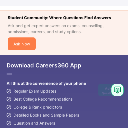
Student Community: Where Questions Find Answers
Ask and get expert answers on exams, counselling,
admissions, careers, and study options.
Ask Now
Download Careers360 App
All this at the convenience of your phone
Ask
Regular Exam Updates
Question
Best College Recommendations
College & Rank predictors
Detailed Books and Sample Papers
Question and Answers