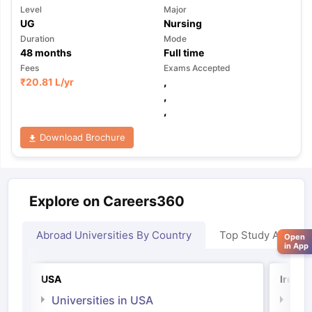
Level
Major
UG
Nursing
Duration
Mode
48
months
Full time
Fees
Exams Accepted
₹
20.81 L
/yr
,
,
,
Download Brochure
Explore on Careers360
Abroad Universities By Country
Top Study Abroad
Open
in App
USA
Irelan
Universities in USA
Univ