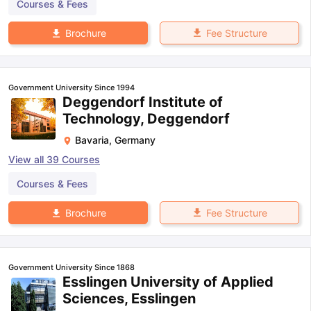
Courses & Fees
Fee Structure
Brochure
Government University Since 1994
Deggendorf Institute of
Technology, Deggendorf
Bavaria
,
Germany
View all
39
Courses
Courses & Fees
Fee Structure
Brochure
Government University Since 1868
Esslingen University of Applied
Sciences, Esslingen