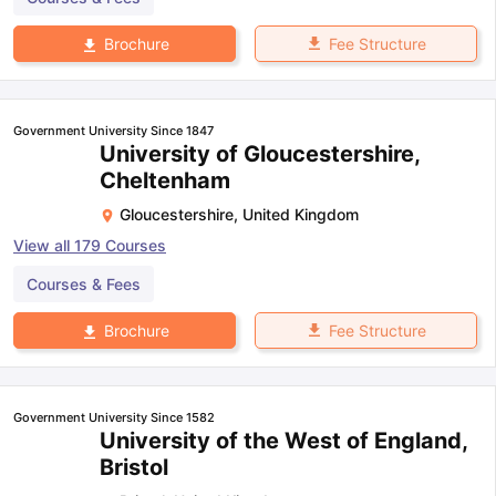
Fee Structure
Brochure
Government University Since 1847
University of Gloucestershire,
Cheltenham
Gloucestershire
,
United Kingdom
View all
179
Courses
Courses & Fees
Fee Structure
Brochure
Government University Since 1582
University of the West of England,
Bristol