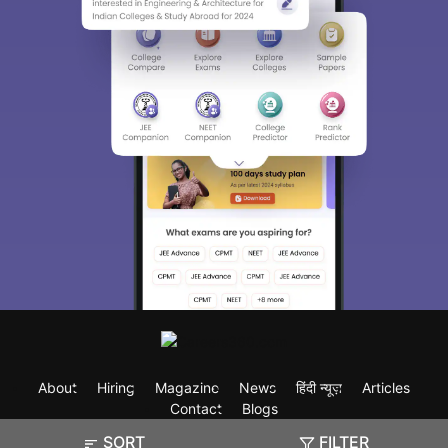
About
Hiring
Magazine
News
हिंदी न्यूज़
Articles
Contact
Blogs
SORT
FILTER