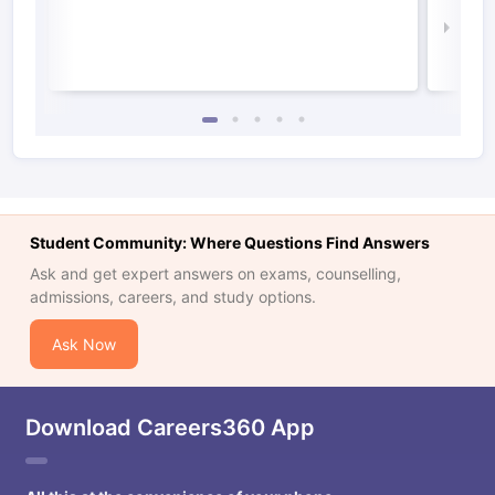
Law 
Student Community: Where Questions Find Answers
Ask and get expert answers on exams, counselling,
admissions, careers, and study options.
Ask Now
Download Careers360 App