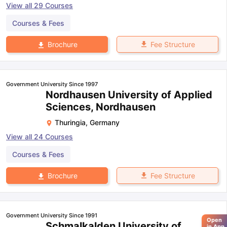
View all
29
Courses
Courses & Fees
Fee Structure
Brochure
Government University Since 1997
Nordhausen University of Applied
Sciences, Nordhausen
Thuringia
,
Germany
View all
24
Courses
Courses & Fees
Fee Structure
Brochure
Government University Since 1991
Open
Schmalkalden University of
in App