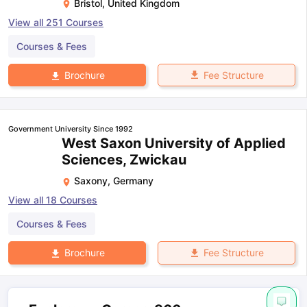
Bristol
,
United Kingdom
View all
251
Courses
Courses & Fees
Fee Structure
Brochure
Government University Since 1992
West Saxon University of Applied
Sciences, Zwickau
Saxony
,
Germany
View all
18
Courses
Courses & Fees
Fee Structure
Brochure