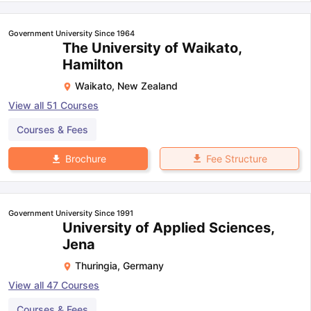
Government University Since 1964
The University of Waikato,
Hamilton
Waikato
,
New Zealand
View all
51
Courses
Courses & Fees
Fee Structure
Brochure
Government University Since 1991
University of Applied Sciences,
Jena
Thuringia
,
Germany
View all
47
Courses
Courses & Fees