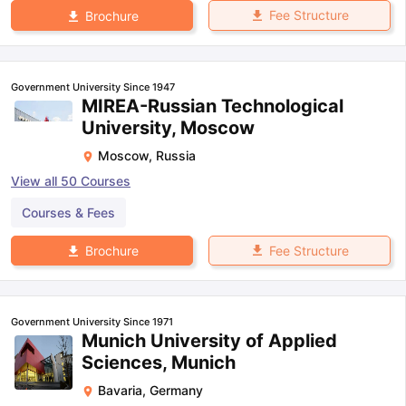
Fee Structure
Brochure
Government University Since 1947
MIREA-Russian Technological
University, Moscow
Moscow
,
Russia
View all
50
Courses
Courses & Fees
Fee Structure
Brochure
Government University Since 1971
Munich University of Applied
Sciences, Munich
Bavaria
,
Germany