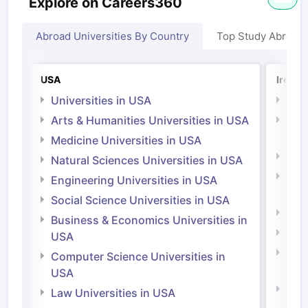
Explore on Careers360
Abroad Universities By Country
Top Study Abroad
USA
Irelan
Universities in USA
Univ
Arts & Humanities Universities in USA
Arts
Irel
Medicine Universities in USA
Medi
Natural Sciences Universities in USA
Natu
Engineering Universities in USA
Irel
Social Science Universities in USA
Engi
Business & Economics Universities in
Soci
USA
Bus
Computer Science Universities in
Irel
USA
Com
Law Universities in USA
Irel