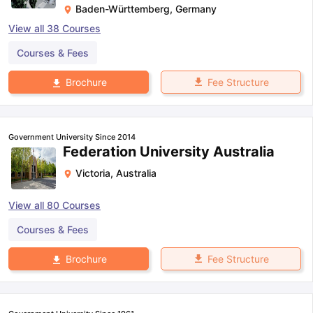
Baden-Württemberg
,
Germany
View all
38
Courses
Courses & Fees
Fee Structure
Brochure
Government University Since 2014
Federation University Australia
Victoria
,
Australia
View all
80
Courses
Courses & Fees
Fee Structure
Brochure