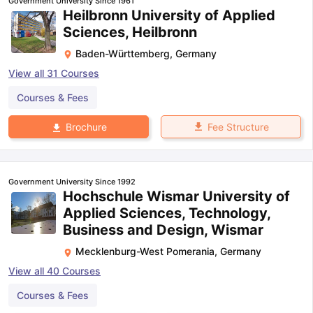
Government University Since 1961
Heilbronn University of Applied
Sciences, Heilbronn
Baden-Württemberg
,
Germany
View all
31
Courses
Courses & Fees
Fee Structure
Brochure
Government University Since 1992
Hochschule Wismar University of
Applied Sciences, Technology,
Business and Design, Wismar
Mecklenburg-West Pomerania
,
Germany
View all
40
Courses
Courses & Fees