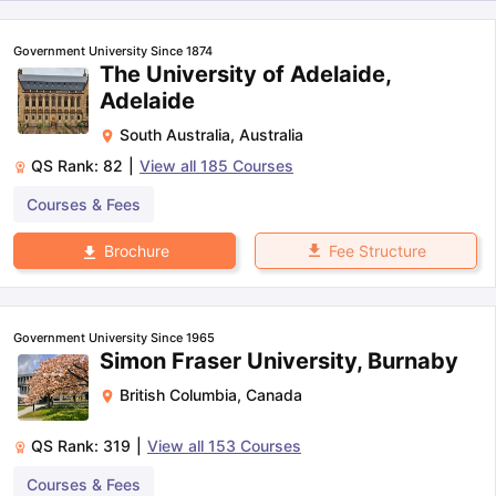
Government University Since 1874
The University of Adelaide,
Adelaide
South Australia
,
Australia
QS Rank:
82
|
View all
185
Courses
Courses & Fees
Fee Structure
Brochure
Government University Since 1965
Simon Fraser University, Burnaby
British Columbia
,
Canada
QS Rank:
319
|
View all
153
Courses
aration Tips
GRE Exam Guide
TOEFL Preparation Tips Ebook
SAT Pre
Courses & Fees
emic Reading (Sets 1-12)
IELTS Sample Papers Academic Listening 