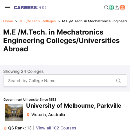
Home
M.E /M.Tech. Colleges
M.E /M.Tech. in Mechatronics Engineerin
M.E /M.Tech. in Mechatronics
Engineering Colleges/Universities
Abroad
Showing
24
Colleges
Government University Since 1853
University of Melbourne, Parkville
Victoria
,
Australia
QS Rank:
13
|
View all
102
Courses