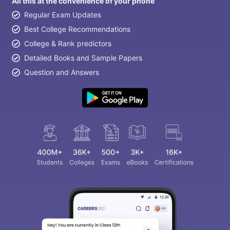
All this at the convenience of your phone
Regular Exam Updates
Best College Recommendations
College & Rank predictors
Detailed Books and Sample Papers
Question and Answers