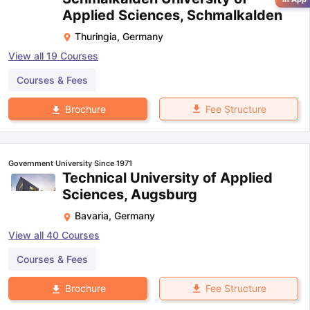
Applied Sciences, Schmalkalden
Thuringia
,
Germany
View all
19
Courses
Courses & Fees
Fee Structure
Brochure
Government University Since 1971
Technical University of Applied
Sciences, Augsburg
Bavaria
,
Germany
View all
40
Courses
Courses & Fees
Fee Structure
Brochure