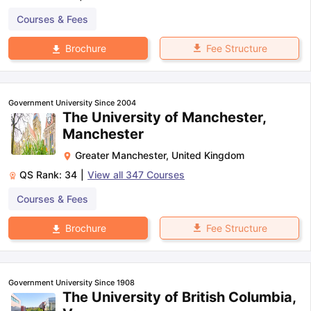
Courses & Fees
Fee Structure
Brochure
Government University Since 2004
The University of Manchester,
Manchester
Greater Manchester
,
United Kingdom
QS Rank:
34
|
View all
347
Courses
Courses & Fees
Fee Structure
Brochure
Government University Since 1908
The University of British Columbia,