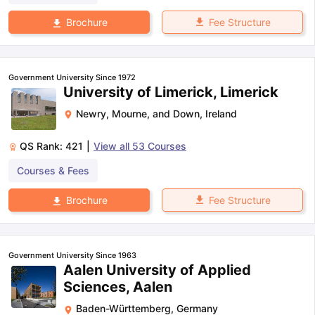
Fee Structure
Brochure
Government University Since 1972
University of Limerick, Limerick
Newry, Mourne, and Down
,
Ireland
QS Rank:
421
|
View all
53
Courses
Courses & Fees
Fee Structure
Brochure
Government University Since 1963
Aalen University of Applied
Sciences, Aalen
Baden-Württemberg
,
Germany