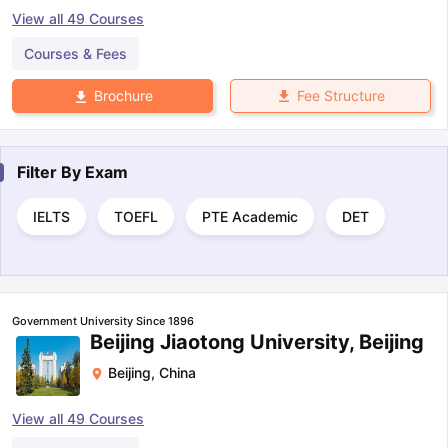
View all
49
Courses
Courses & Fees
Fee Structure
Brochure
Filter By
Exam
IELTS
TOEFL
PTE Academic
DET
Government University Since 1896
Beijing Jiaotong University, Beijing
Beijing
,
China
View all
49
Courses