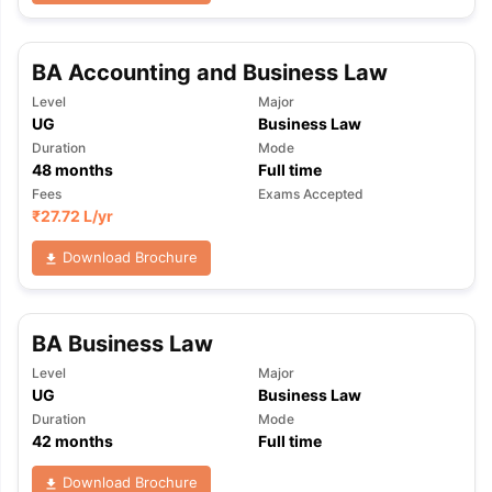
BA Accounting and Business Law
Level
Major
UG
Business Law
Duration
Mode
48
months
Full time
Fees
Exams Accepted
₹
27.72 L
/yr
Download Brochure
BA Business Law
Level
Major
UG
Business Law
Duration
Mode
42
months
Full time
Download Brochure