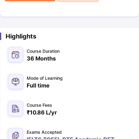
Highlights
Course Duration
36 Months
Mode of Learning
Full time
Course Fees
₹
10.86 L
/yr
Exams Accepted