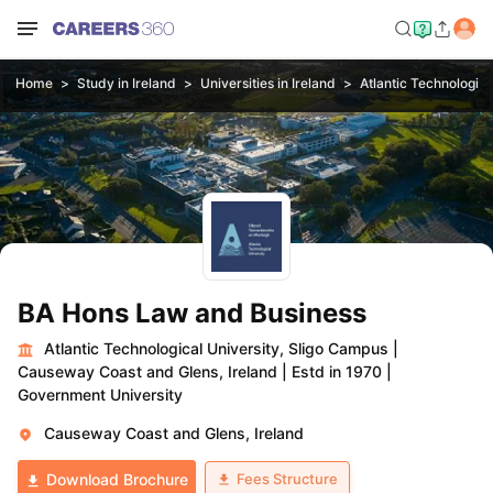
Home
Study in Ireland
Universities in Ireland
Atlantic Technologica
BA Hons Law and Business
Atlantic Technological University, Sligo Campus
|
Causeway Coast and Glens, Ireland
|
Estd in 1970
|
Government University
Causeway Coast and Glens, Ireland
Fees Structure
Download Brochure