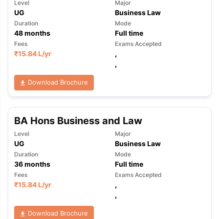
Level
Major
UG
Business Law
Duration
Mode
48
months
Full time
Fees
Exams Accepted
₹
15.84 L
/yr
,
,
Download Brochure
BA Hons Business and Law
Level
Major
UG
Business Law
Duration
Mode
36
months
Full time
Fees
Exams Accepted
₹
15.84 L
/yr
,
,
aration Tips
GRE Exam Guide
TOEFL Preparation Tips Ebook
SAT Pre
Download Brochure
emic Reading (Sets 1-12)
IELTS Sample Papers Academic Listening 