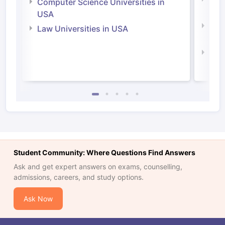
Computer Science Universities in
Irel
USA
Com
Law Universities in USA
Irel
Law 
Student Community: Where Questions Find Answers
Ask and get expert answers on exams, counselling,
admissions, careers, and study options.
Ask Now