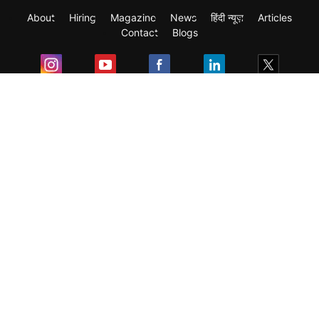
About
Hiring
Magazine
News
हिंदी न्यूज़
Articles
Contact
Blogs
Exam
Student Visas
Top Countries
Predictors & Ebooks
Resources
Abroad Colleges