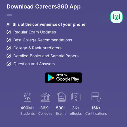
Download Careers360 App
All this at the convenience of your phone
Regular Exam Updates
Best College Recommendations
College & Rank predictors
Detailed Books and Sample Papers
Question and Answers