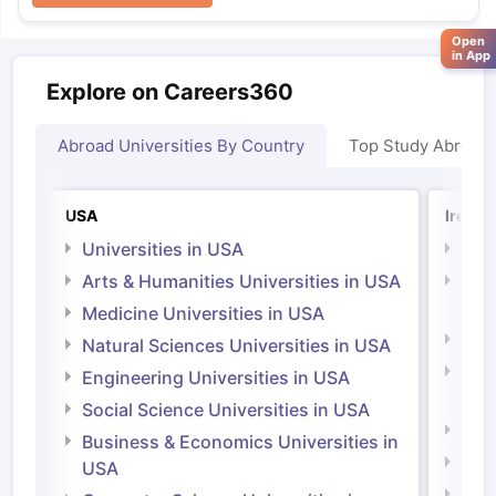
Open
in App
Explore on Careers360
Abroad Universities By Country
Top Study Abroad
USA
Irelan
Universities in USA
Univ
Arts & Humanities Universities in USA
Arts
Irel
Medicine Universities in USA
Medi
Natural Sciences Universities in USA
Natu
Engineering Universities in USA
Irel
Social Science Universities in USA
Engi
Business & Economics Universities in
Soci
USA
Bus