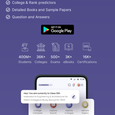
College & Rank predictors
Detailed Books and Sample Papers
Question and Answers