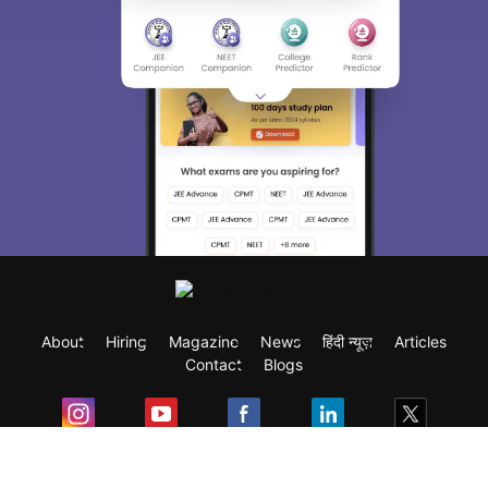
About
Hiring
Magazine
News
हिंदी न्यूज़
Articles
Contact
Blogs