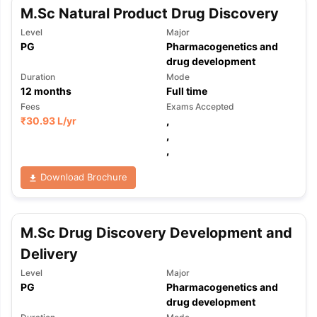
M.Sc Natural Product Drug Discovery
Level
Major
PG
Pharmacogenetics and
drug development
Duration
Mode
12
months
Full time
Fees
Exams Accepted
₹
30.93 L
/yr
,
,
,
Download Brochure
M.Sc Drug Discovery Development and
Delivery
Level
Major
PG
Pharmacogenetics and
aration Tips
GRE Exam Guide
TOEFL Preparation Tips Ebook
SAT Pre
drug development
emic Reading (Sets 1-12)
IELTS Sample Papers Academic Listening 