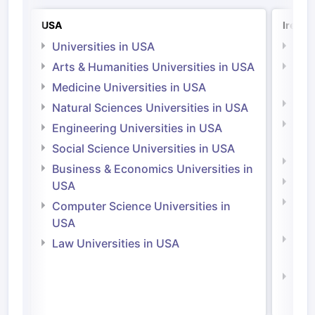
USA
Irelan
Universities in USA
Univ
Arts & Humanities Universities in USA
Arts
Irel
Medicine Universities in USA
Medi
Natural Sciences Universities in USA
Natu
Engineering Universities in USA
Irel
Social Science Universities in USA
Engi
Business & Economics Universities in
Soci
USA
Bus
Computer Science Universities in
Irel
USA
Com
Law Universities in USA
Irel
Law 