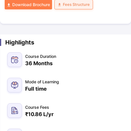
Fees Structure
Download Brochure
Highlights
Course Duration
36 Months
Mode of Learning
Full time
Course Fees
₹
10.86 L
/yr