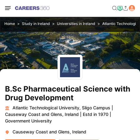
Home
Study in Ireland
Universities in Ireland
Atlantic Technologica
B.Sc Pharmaceutical Science with
Drug Development
Atlantic Technological University, Sligo Campus
|
Causeway Coast and Glens, Ireland
|
Estd in 1970
|
Government University
Causeway Coast and Glens, Ireland