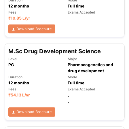
Duration
Mode
12
months
Full time
Fees
Exams Accepted
₹
19.85 L
/yr
Download Brochure
M.Sc Drug Development Science
Level
Major
PG
Pharmacogenetics and
drug development
Duration
Mode
12
months
Full time
Fees
Exams Accepted
₹
54.13 L
/yr
,
,
Download Brochure