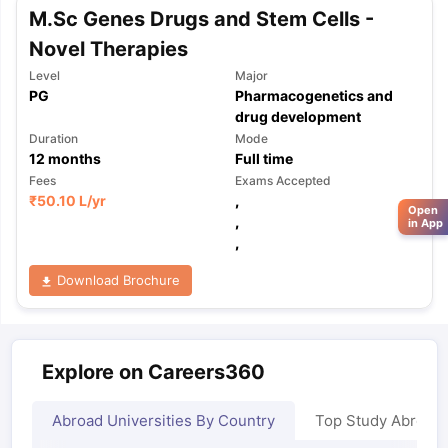
M.Sc Genes Drugs and Stem Cells -
Novel Therapies
Level
Major
PG
Pharmacogenetics and
drug development
Duration
Mode
12
months
Full time
Fees
Exams Accepted
₹
50.10 L
/yr
,
Open
,
in App
,
Download Brochure
Explore on Careers360
Abroad Universities By Country
Top Study Abroad