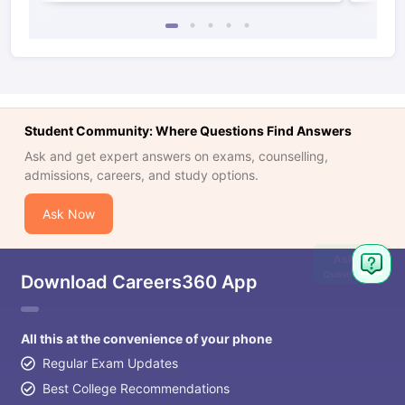
Student Community: Where Questions Find Answers
Ask and get expert answers on exams, counselling,
admissions, careers, and study options.
Ask Now
Ask
Question
Download Careers360 App
All this at the convenience of your phone
Regular Exam Updates
Best College Recommendations