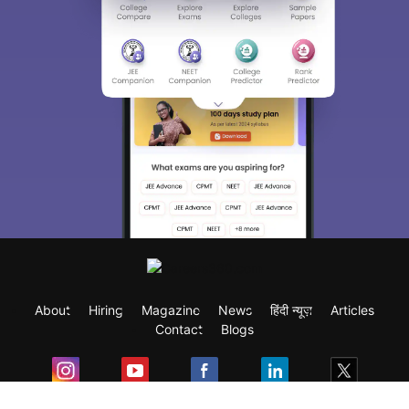
About
Hiring
Magazine
News
हिंदी न्यूज़
Articles
Contact
Blogs