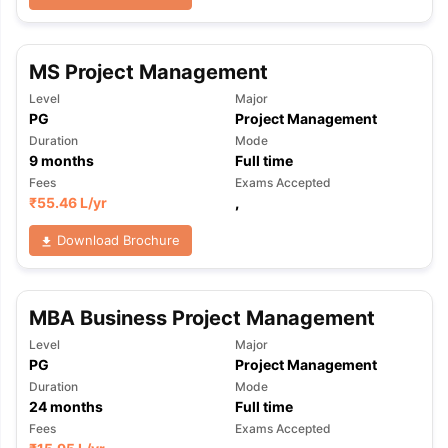
MS Project Management
Level
Major
PG
Project Management
Duration
Mode
9
months
Full time
Fees
Exams Accepted
₹
55.46 L
/yr
,
Download Brochure
MBA Business Project Management
Level
Major
PG
Project Management
Duration
Mode
24
months
Full time
aration Tips
GRE Exam Guide
TOEFL Preparation Tips Ebook
SAT Pre
Fees
Exams Accepted
emic Reading (Sets 1-12)
IELTS Sample Papers Academic Listening 