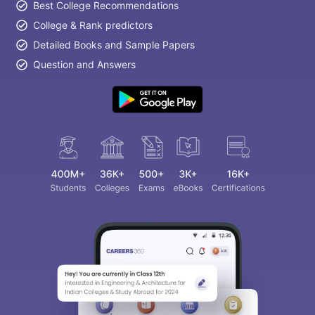
Best College Recommendations
College & Rank predictors
Detailed Books and Sample Papers
Question and Answers