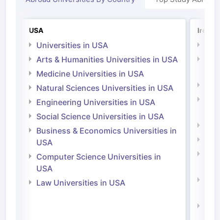
USA
Irelan
Universities in USA
Univ
Arts & Humanities Universities in USA
Arts
Irel
Medicine Universities in USA
Medi
Natural Sciences Universities in USA
Natu
Engineering Universities in USA
Irel
Social Science Universities in USA
Engi
Business & Economics Universities in
Soci
USA
Bus
Computer Science Universities in
Irel
USA
Com
Law Universities in USA
Irel
Law 