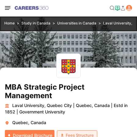
Home
Study in Canada
Universities in Canada
Laval University, Q
MBA Strategic Project
Management
Laval University, Quebec City
|
Quebec, Canada
|
Estd in
1852
|
Government University
Quebec, Canada
Fees Structure
Download Brochure