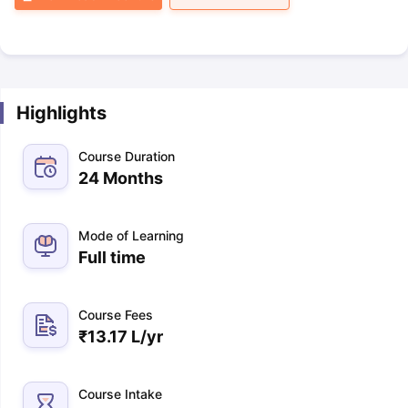
Highlights
Course Duration
24 Months
Mode of Learning
Full time
Course Fees
₹
13.17 L
/yr
Course Intake