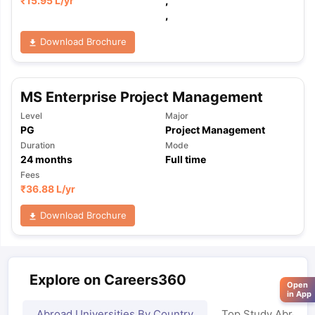
₹
15.95 L
/yr
,
,
Download Brochure
MS Enterprise Project Management
Level
Major
PG
Project Management
Duration
Mode
24
months
Full time
Fees
₹
36.88 L
/yr
Download Brochure
Explore on Careers360
Open
in App
Abroad Universities By Country
Top Study Abroad