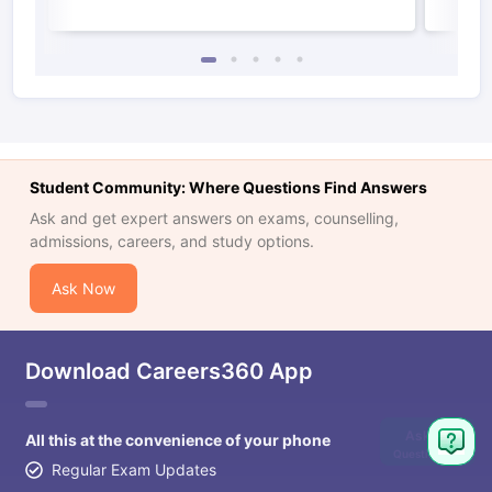
Student Community: Where Questions Find Answers
Ask and get expert answers on exams, counselling,
admissions, careers, and study options.
Ask Now
Download Careers360 App
Ask
All this at the convenience of your phone
Question
Regular Exam Updates