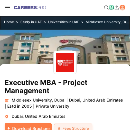
Home
Study in UAE
Universities in UAE
Middlesex University, Dub
Executive MBA - Project
Management
Middlesex University, Dubai
|
Dubai, United Arab Emirates
|
Estd in 2005
|
Private University
Dubai, United Arab Emirates
Fees Structure
Download Brochure