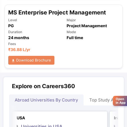
MS Enterprise Project Management
Level
Major
PG
Project Management
Duration
Mode
24
months
Full time
Fees
₹
36.88 L
/yr
Download Brochure
Explore on Careers360
Open
Abroad Universities By Country
Top Study Abroad
in App
USA
Irelan
Universities in USA
Univ