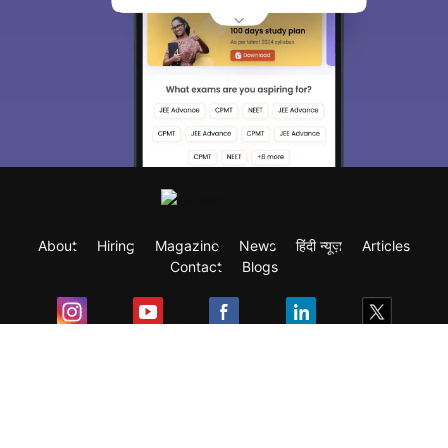
About
Hiring
Magazine
News
हिंदी न्यूज़
Articles
Contact
Blogs
Exam
Student Visas