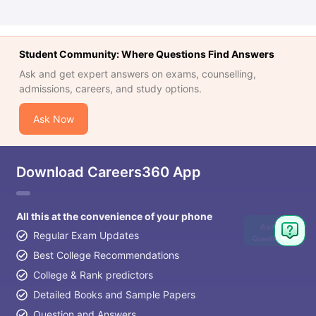
Student Community: Where Questions Find Answers
Ask and get expert answers on exams, counselling,
admissions, careers, and study options.
Ask Now
Download Careers360 App
All this at the convenience of your phone
Ask
Regular Exam Updates
Question
Best College Recommendations
College & Rank predictors
Detailed Books and Sample Papers
Question and Answers