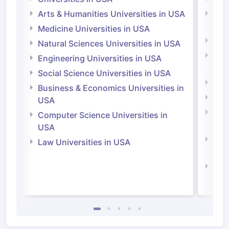
Arts & Humanities Universities in USA
Arts
Irel
Medicine Universities in USA
Medi
Natural Sciences Universities in USA
Natu
Engineering Universities in USA
Irel
Social Science Universities in USA
Engi
Business & Economics Universities in
Soci
USA
Bus
Computer Science Universities in
Irel
USA
Com
Law Universities in USA
Irel
Law 