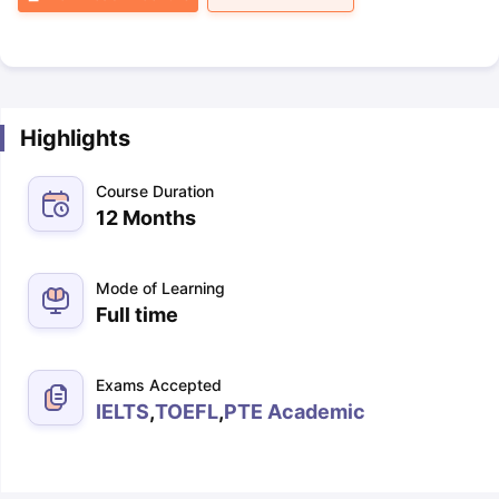
Highlights
Course Duration
12 Months
Mode of Learning
Full time
Exams Accepted
IELTS
,
TOEFL
,
PTE Academic