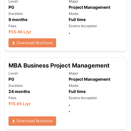
Level
Major
PG
Project Management
Duration
Mode
9
months
Full time
Fees
Exams Accepted
₹
55.46 L
/yr
,
Download Brochure
MBA Business Project Management
Level
Major
PG
Project Management
Duration
Mode
24
months
Full time
Fees
Exams Accepted
₹
15.95 L
/yr
,
,
Download Brochure
aration Tips
GRE Exam Guide
TOEFL Preparation Tips Ebook
SAT Pre
emic Reading (Sets 1-12)
IELTS Sample Papers Academic Listening 