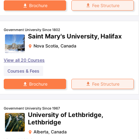
Fee Structure
Brochure
Government University Since 1802
Saint Mary's University, Halifax
Nova Scotia
,
Canada
View all
20
Courses
Courses & Fees
Fee Structure
Brochure
Government University Since 1967
University of Lethbridge,
Lethbridge
Alberta
,
Canada