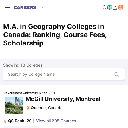
M.A. in Geography Colleges in
Canada: Ranking, Course Fees,
Scholarship
Showing
13
Colleges
Government University Since 1821
McGill University, Montreal
Quebec
,
Canada
QS Rank:
29
|
View all
205
Courses