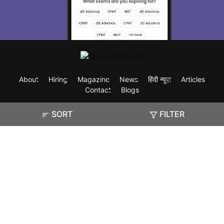
About
Hiring
Magazine
News
हिंदी न्यूज़
Articles
Contact
Blogs
SORT
FILTER
Exam
Student Visas
Top Countries
Predictors & Ebooks