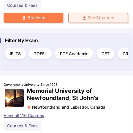
Courses & Fees
Fee Structure
Brochure
Filter By
Exam
IELTS
TOEFL
PTE Academic
DET
GRE
Government University Since 1925
Memorial University of
Newfoundland, St John's
Newfoundland and Labrador
,
Canada
View all
116
Courses
Courses & Fees