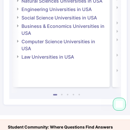
Natural Sciences Universities in USA
Natu
Engineering Universities in USA
Irel
Social Science Universities in USA
Engi
Business & Economics Universities in
Soci
USA
Bus
Computer Science Universities in
Irel
USA
Com
Law Universities in USA
Irel
Law 
Student Community: Where Questions Find Answers