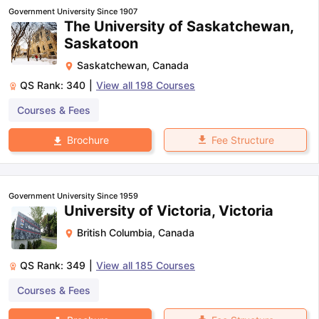
Government University Since 1907
The University of Saskatchewan,
Saskatoon
Saskatchewan
,
Canada
QS Rank:
340
|
View all
198
Courses
Courses & Fees
Fee Structure
Brochure
Government University Since 1959
University of Victoria, Victoria
British Columbia
,
Canada
QS Rank:
349
|
View all
185
Courses
Courses & Fees
aration Tips
GRE Exam Guide
TOEFL Preparation Tips Ebook
SAT Pre
emic Reading (Sets 1-12)
IELTS Sample Papers Academic Listening 