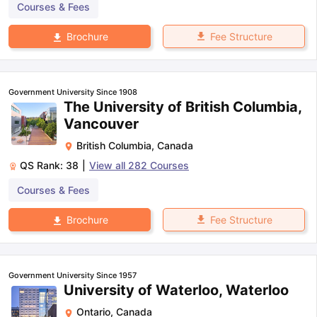
Courses & Fees
Fee Structure
Brochure
Government University Since 1908
The University of British Columbia,
Vancouver
British Columbia
,
Canada
QS Rank:
38
|
View all
282
Courses
Courses & Fees
Fee Structure
Brochure
Government University Since 1957
University of Waterloo, Waterloo
Ontario
,
Canada