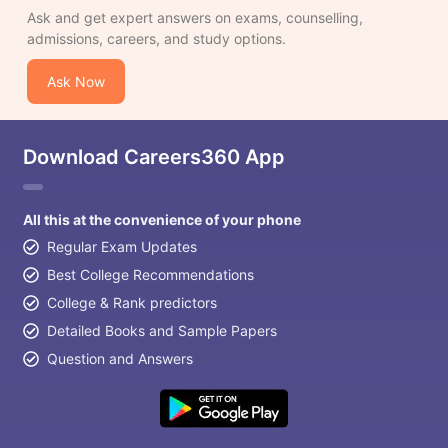
Ask and get expert answers on exams, counselling,
admissions, careers, and study options.
Ask Now
Download Careers360 App
All this at the convenience of your phone
Regular Exam Updates
Best College Recommendations
College & Rank predictors
Detailed Books and Sample Papers
Question and Answers