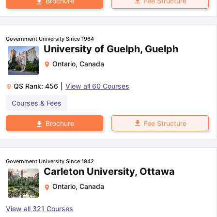
Fee Structure
Brochure
Government University Since 1964
University of Guelph, Guelph
Ontario
,
Canada
QS Rank:
456
|
View all
60
Courses
Courses & Fees
Fee Structure
Brochure
Government University Since 1942
Carleton University, Ottawa
Ontario
,
Canada
View all
321
Courses