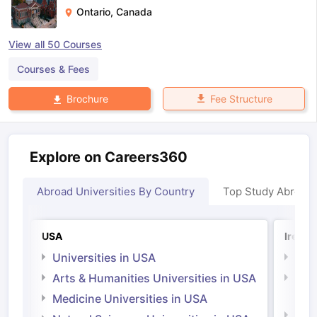
Ontario
,
Canada
View all
50
Courses
Courses & Fees
Fee Structure
Brochure
Explore on Careers360
Abroad Universities By Country
Top Study Abroad
USA
Irelan
Universities in USA
Univ
Arts & Humanities Universities in USA
Arts
Irel
Medicine Universities in USA
Medi