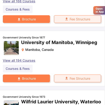
View all
168
Courses
Open
Courses & Fees
in App
Fee Structure
Brochure
Government University Since 1877
University of Manitoba, Winnipeg
Manitoba
,
Canada
View all
194
Courses
Courses & Fees
Fee Structure
Brochure
Government University Since 1973
Wilfrid Laurier University, Waterloo