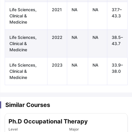
Life Sciences,
2021
NA
NA
37.7–
Clinical &
43.3
Medicine
Life Sciences,
2022
NA
NA
38.5–
Clinical &
43.7
Medicine
Life Sciences,
2023
NA
NA
33.9–
Clinical &
38.0
Medicine
Similar Courses
Ph.D Occupational Therapy
aration Tips
GRE Exam Guide
TOEFL Preparation Tips Ebook
SAT Pre
emic Reading (Sets 1-12)
Level
IELTS Sample Papers Academic Listening 
Major