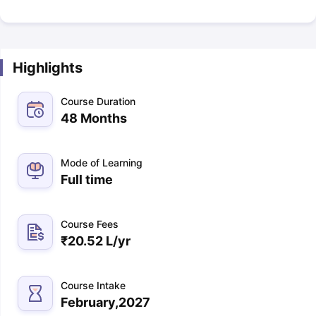
Highlights
Course Duration
48 Months
Mode of Learning
Full time
Course Fees
₹
20.52 L
/yr
Course Intake
February,2027