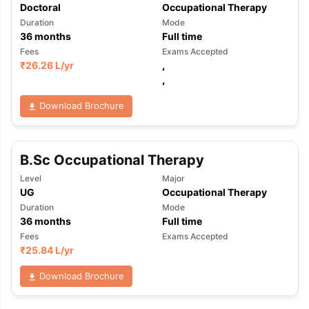
Doctoral
Occupational Therapy
Duration
Mode
36
months
Full time
Fees
Exams Accepted
₹
26.26 L
/yr
,
,
Download Brochure
B.Sc Occupational Therapy
Level
Major
UG
Occupational Therapy
Duration
Mode
36
months
Full time
Fees
Exams Accepted
₹
25.84 L
/yr
Download Brochure