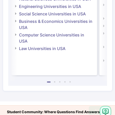
Natu
Engineering Universities in USA
Irel
Social Science Universities in USA
Engi
Business & Economics Universities in
Soci
USA
Bus
Computer Science Universities in
Irel
USA
Com
Law Universities in USA
Irel
Law 
Ask
Student Community: Where Questions Find Answers
Question