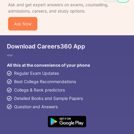
Ask and get expert answers on exams, counselling,
admissions, careers, and study options.
Ask Now
Download Careers360 App
All this at the convenience of your phone
Regular Exam Updates
Best College Recommendations
College & Rank predictors
Detailed Books and Sample Papers
Question and Answers