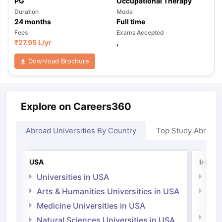
PG
Occupational Therapy
Duration
Mode
24
months
Full time
Fees
Exams Accepted
₹
27.95 L
/yr
,
Download Brochure
Explore on Careers360
Abroad Universities By Country
Top Study Abroad
USA
Irelan
Universities in USA
Univ
Arts & Humanities Universities in USA
Arts
Irel
Medicine Universities in USA
Medi
Natural Sciences Universities in USA