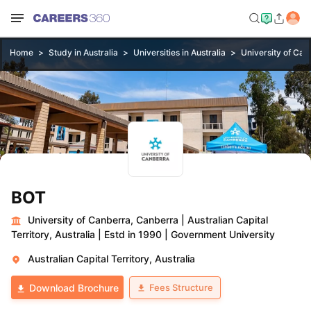
Home
Study in Australia
Universities in Australia
University of Can
BOT
University of Canberra, Canberra
|
Australian Capital
Territory, Australia
|
Estd in 1990
|
Government University
Australian Capital Territory, Australia
Fees Structure
Download Brochure