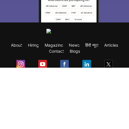
About
Hiring
Magazine
News
हिंदी न्यूज़
Articles
Contact
Blogs
Exam
Student Visas
Top Countries
Predictors & Ebooks