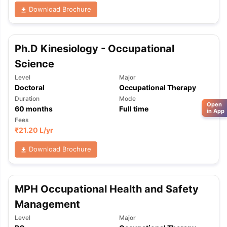
Download Brochure
Ph.D Kinesiology - Occupational
Science
Level
Major
Doctoral
Occupational Therapy
Duration
Mode
Open
60
months
Full time
in App
Fees
₹
21.20 L
/yr
Download Brochure
MPH Occupational Health and Safety
Management
Level
Major