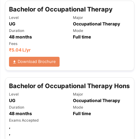
Bachelor of Occupational Therapy
Level
Major
UG
Occupational Therapy
Duration
Mode
48
months
Full time
Fees
₹
5.04 L
/yr
Download Brochure
Bachelor of Occupational Therapy Hons
Level
Major
UG
Occupational Therapy
Duration
Mode
48
months
Full time
Exams Accepted
,
,