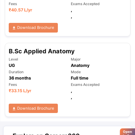
Fees
Exams Accepted
₹
40.57 L
/yr
,
,
Download Brochure
B.Sc Applied Anatomy
Level
Major
UG
Anatomy
Duration
Mode
36
months
Full time
Fees
Exams Accepted
₹
33.15 L
/yr
,
,
Download Brochure
Open