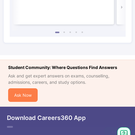
Law 
Student Community: Where Questions Find Answers
Ask and get expert answers on exams, counselling,
admissions, careers, and study options.
Ask Now
Download Careers360 App