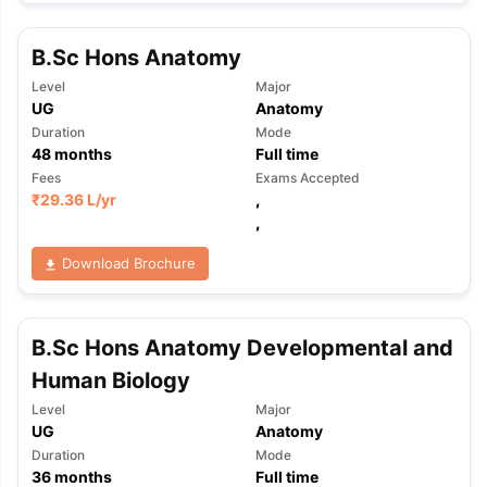
B.Sc Hons Anatomy
Level
Major
UG
Anatomy
Duration
Mode
48
months
Full time
Fees
Exams Accepted
₹
29.36 L
/yr
,
,
Download Brochure
B.Sc Hons Anatomy Developmental and
Human Biology
Level
Major
UG
Anatomy
aration Tips
GRE Exam Guide
TOEFL Preparation Tips Ebook
SAT Pre
Duration
Mode
36
months
Full time
emic Reading (Sets 1-12)
IELTS Sample Papers Academic Listening 