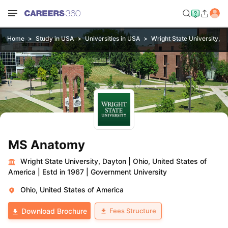
Home
Study in USA
Universities in USA
Wright State University, D
MS Anatomy
Wright State University, Dayton
|
Ohio, United States of
America
|
Estd in 1967
|
Government University
Ohio, United States of America
Fees Structure
Download Brochure