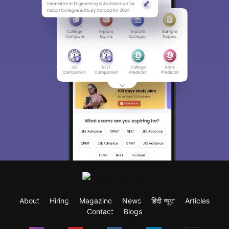
About
Hiring
Magazine
News
हिंदी न्यूज़
Articles
Contact
Blogs