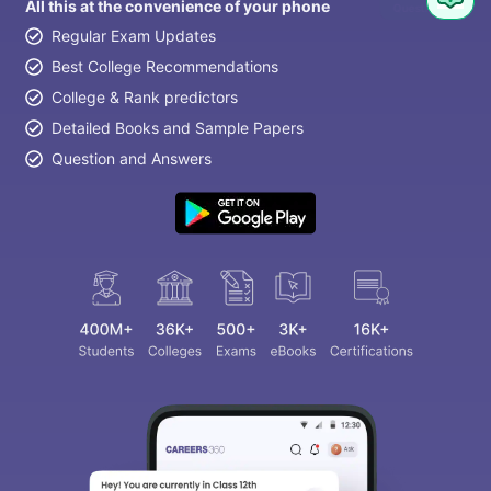
All this at the convenience of your phone
Regular Exam Updates
Best College Recommendations
College & Rank predictors
Detailed Books and Sample Papers
Question and Answers