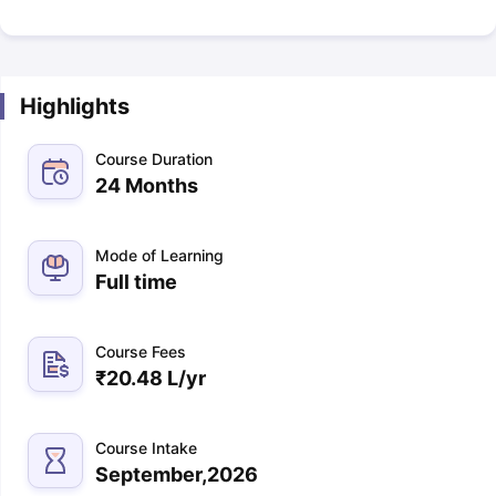
Highlights
Course Duration
24 Months
Mode of Learning
Full time
Course Fees
₹
20.48 L
/yr
Course Intake
September,2026