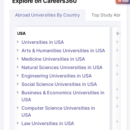
Explore on Careers360
in App
Abroad Universities By Country
Top Study Abroad
USA
Irelan
Universities in USA
Univ
Arts & Humanities Universities in USA
Arts
Irel
Medicine Universities in USA
Medi
Natural Sciences Universities in USA
Natu
Engineering Universities in USA
Irel
Social Science Universities in USA
Engi
Business & Economics Universities in
Soci
USA
Bus
Computer Science Universities in
Irel
USA
Com
Law Universities in USA
Irel