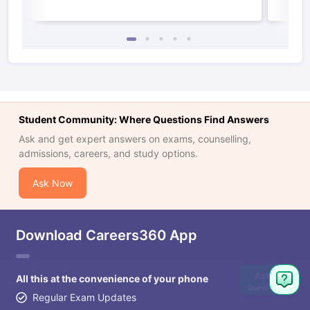
Student Community: Where Questions Find Answers
Ask and get expert answers on exams, counselling,
admissions, careers, and study options.
Ask Now
Download Careers360 App
Ask
All this at the convenience of your phone
Question
Regular Exam Updates