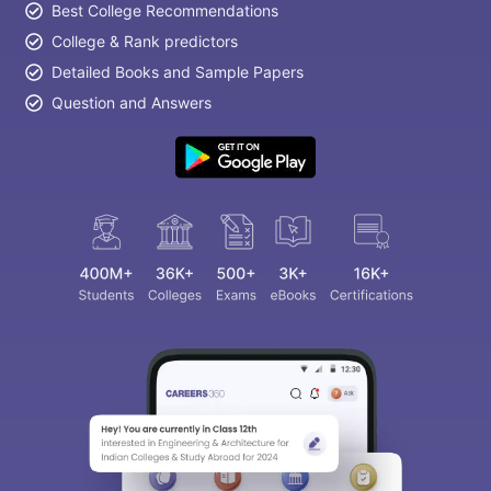
Best College Recommendations
College & Rank predictors
Detailed Books and Sample Papers
Question and Answers