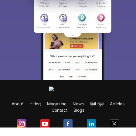
About
Hiring
Magazine
News
हिंदी न्यूज़
Articles
Contact
Blogs