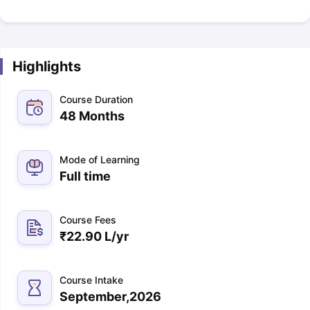
Highlights
Course Duration
48 Months
Mode of Learning
Full time
Course Fees
₹
22.90 L
/yr
Course Intake
September,2026