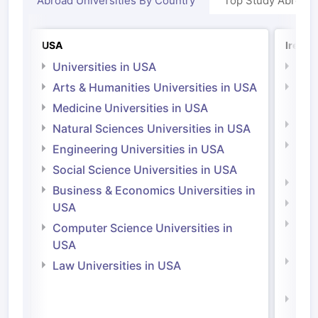
Abroad Universities By Country
Top Study Abroad
USA
Irelan
Universities in USA
Univ
Arts & Humanities Universities in USA
Arts
Irel
Medicine Universities in USA
Medi
Natural Sciences Universities in USA
Natu
Engineering Universities in USA
Irel
Social Science Universities in USA
Engi
Business & Economics Universities in
Soci
USA
Bus
Computer Science Universities in
Irel
USA
Com
Law Universities in USA
Irel
Law 