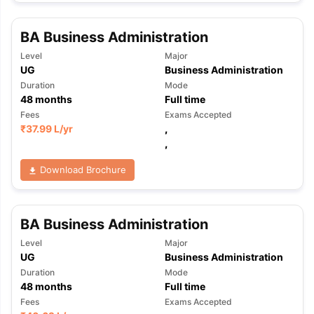
BA Business Administration
Level
Major
UG
Business Administration
Duration
Mode
48
months
Full time
Fees
Exams Accepted
₹
37.99 L
/yr
,
,
Download Brochure
BA Business Administration
Level
Major
UG
Business Administration
Duration
Mode
48
months
Full time
aration Tips
GRE Exam Guide
TOEFL Preparation Tips Ebook
SAT Pre
Fees
Exams Accepted
emic Reading (Sets 1-12)
IELTS Sample Papers Academic Listening 