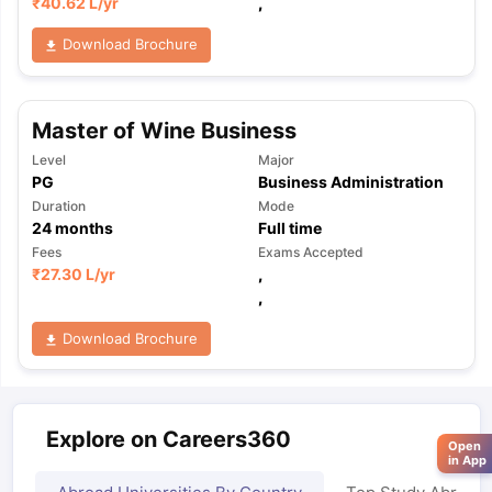
₹
40.62 L
/yr
,
Download Brochure
Master of Wine Business
Level
Major
PG
Business Administration
Duration
Mode
24
months
Full time
Fees
Exams Accepted
₹
27.30 L
/yr
,
,
Download Brochure
Explore on Careers360
Open
in App