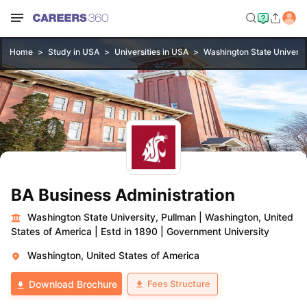
Home
Study in USA
Universities in USA
Washington State Universi
BA Business Administration
Washington State University, Pullman
|
Washington, United
States of America
|
Estd in 1890
|
Government University
Washington, United States of America
Fees Structure
Download Brochure