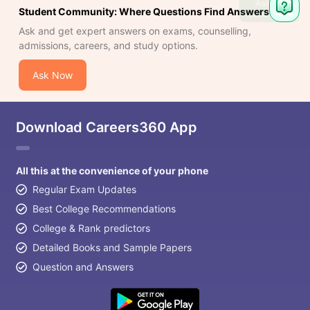
Ask
Student Community: Where Questions Find Answers
Question
Ask and get expert answers on exams, counselling,
admissions, careers, and study options.
Ask Now
Download Careers360 App
All this at the convenience of your phone
Regular Exam Updates
Best College Recommendations
College & Rank predictors
Detailed Books and Sample Papers
Question and Answers