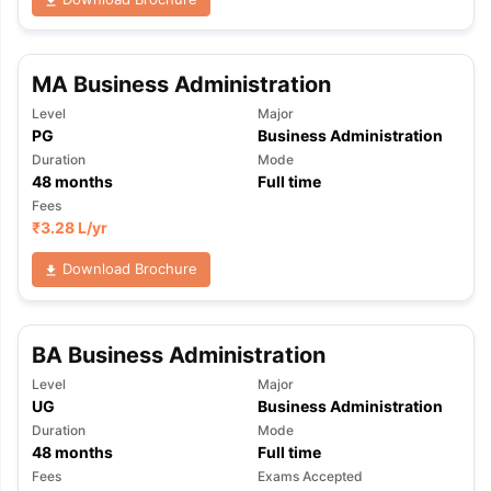
MA Business Administration
Level
Major
PG
Business Administration
Duration
Mode
48
months
Full time
Fees
₹
3.28 L
/yr
Download Brochure
BA Business Administration
Level
Major
UG
Business Administration
Duration
Mode
48
months
Full time
Fees
Exams Accepted