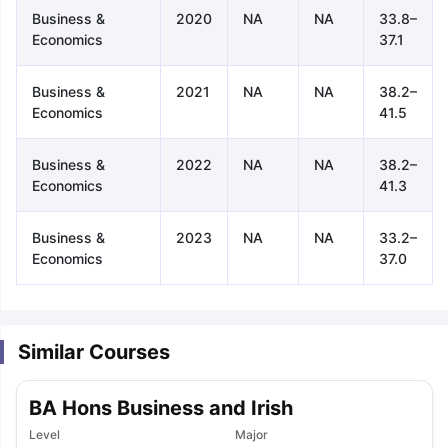
Business &
2020
NA
NA
33.8–
Economics
37.1
Business &
2021
NA
NA
38.2–
Economics
41.5
Business &
2022
NA
NA
38.2–
Economics
41.3
Business &
2023
NA
NA
33.2–
Economics
37.0
Similar Courses
BA Hons Business and Irish
aration Tips
GRE Exam Guide
TOEFL Preparation Tips Ebook
SAT Pre
Level
Major
emic Reading (Sets 1-12)
IELTS Sample Papers Academic Listening 