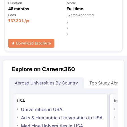
Duration
Mode
48
months
Full time
Fees
Exams Accepted
₹
37.20 L
/yr
,
,
,
Download Brochure
Explore on Careers360
Abroad Universities By Country
Top Study Abroad
USA
Irelan
Universities in USA
Univ
Arts & Humanities Universities in USA
Arts
Irel
Medicine Universities in USA