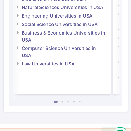
Medi
Natural Sciences Universities in USA
Natu
Engineering Universities in USA
Irel
Social Science Universities in USA
Engi
Business & Economics Universities in
Soci
USA
Bus
Computer Science Universities in
Irel
USA
Com
Law Universities in USA
Irel
Law 