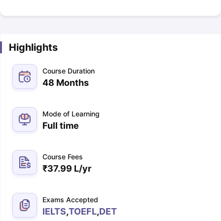
Highlights
Course Duration
48 Months
Mode of Learning
Full time
Course Fees
₹
37.99 L
/yr
Exams Accepted
IELTS
,
TOEFL
,
DET