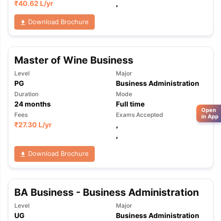
₹
40.62 L
/yr
,
Download Brochure
Master of Wine Business
Level
Major
PG
Business Administration
Duration
Mode
24
months
Full time
Open
Fees
Exams Accepted
in App
₹
27.30 L
/yr
,
,
Download Brochure
BA Business - Business Administration
Level
Major
UG
Business Administration