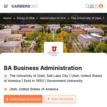
Home
Study in USA
Universities in USA
The University of Utah, Sal
BA Business Administration
The University of Utah, Salt Lake City
|
Utah, United States
of America
|
Estd in 1850
|
Government University
Utah, United States of America
Fees Structure
Download Brochure