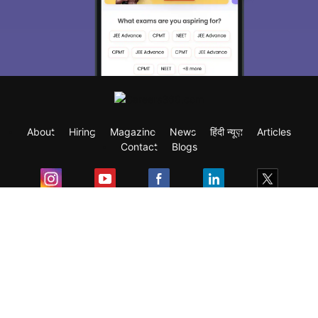
About
Hiring
Magazine
News
हिंदी न्यूज़
Articles
Contact
Blogs
Exam
Student Visas
Top Countries