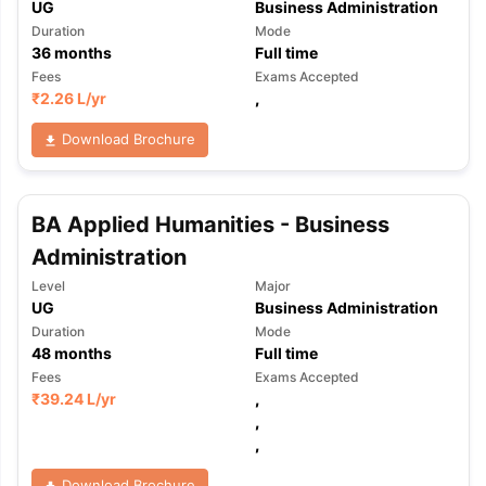
UG
Business Administration
Duration
Mode
36
months
Full time
Fees
Exams Accepted
₹
2.26 L
/yr
,
Download Brochure
BA Applied Humanities - Business
Administration
Level
Major
UG
Business Administration
Duration
Mode
48
months
Full time
Fees
Exams Accepted
₹
39.24 L
/yr
,
,
,
Download Brochure