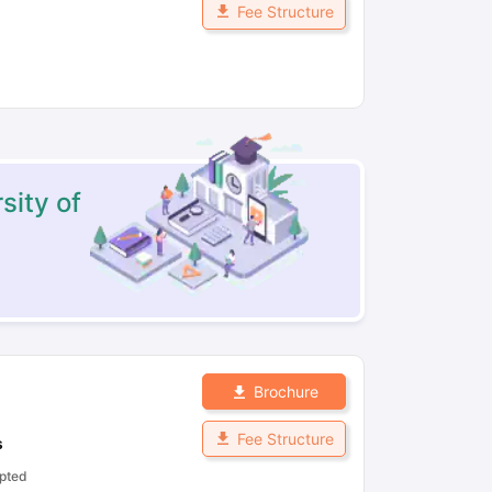
Fee Structure
sity of
Brochure
Fee Structure
s
pted