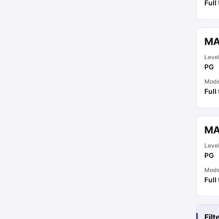
Full
MA
Leve
PG
Mod
Full
MA
Leve
PG
Mod
Full
Fil