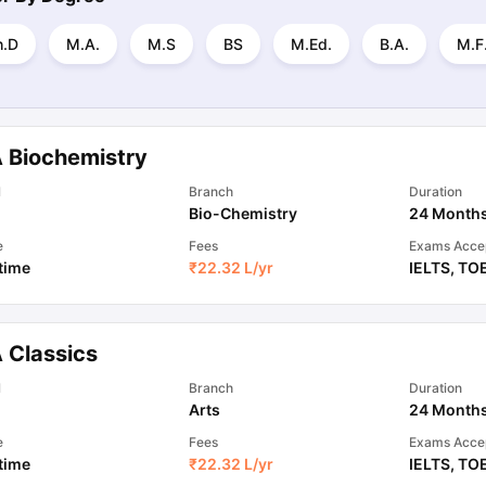
h.D
M.A.
M.S
BS
M.Ed.
B.A.
M.F
 Biochemistry
l
Branch
Duration
Bio-Chemistry
24 Month
e
Fees
Exams Acce
 time
₹
22.32 L
/yr
IELTS
,
TO
 Classics
l
Branch
Duration
Arts
24 Month
e
Fees
Exams Acce
 time
₹
22.32 L
/yr
IELTS
,
TO