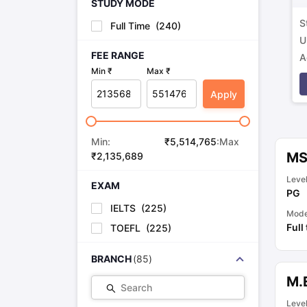
STUDY MODE
S
Full Time
(
240
)
U
FEE RANGE
A
Min ₹
Max ₹
p
Apply
Min:
₹
5,514,765
:Max
MS 
₹
2,135,689
Leve
EXAM
PG
IELTS
(
225
)
Mod
Full
TOEFL
(
225
)
BRANCH
(
85
)
M.
Search
Leve