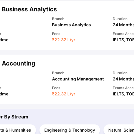
 Business Analytics
ips
Australia Scholarships
France Scholarships
USA Scholarships
Germa
l
Branch
Duration
ion Loan
Documents Required for Education Loan
Public vs Private L
Business Analytics
24 Month
e
Fees
Exams Acce
 time
₹
22.32 L
/yr
IELTS
,
TO
 Accounting
l
Branch
Duration
Accounting Management
24 Month
e
Fees
Exams Acce
 time
₹
22.32 L
/yr
IELTS
,
TO
ter By
Stream
ts & Humanities
Engineering & Technology
Natural Scie