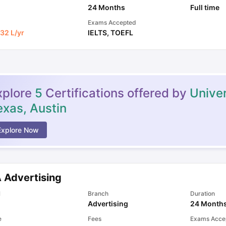
24 Months
Full time
Exams Accepted
32 L
/yr
IELTS
,
TOEFL
xplore
5
Certifications offered by
Univer
exas, Austin
Explore Now
 Advertising
l
Branch
Duration
Advertising
24 Month
e
Fees
Exams Acce