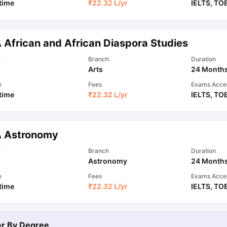
 time
₹
22.32 L
/yr
IELTS
,
TO
 African and African Diaspora Studies
l
Branch
Duration
Arts
24 Month
e
Fees
Exams Acce
 time
₹
22.32 L
/yr
IELTS
,
TO
 Astronomy
l
Branch
Duration
Astronomy
24 Month
e
Fees
Exams Acce
 time
₹
22.32 L
/yr
IELTS
,
TO
ter By
Degree