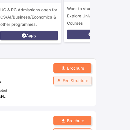
Want to study in Ireland?
UG & PG Admissions open for
Explore Universities &
CS/AI/Business/Economics &
Courses
other programmes.
Apply
Apply
Brochure
Fee Structure
s
pted
EFL
Brochure