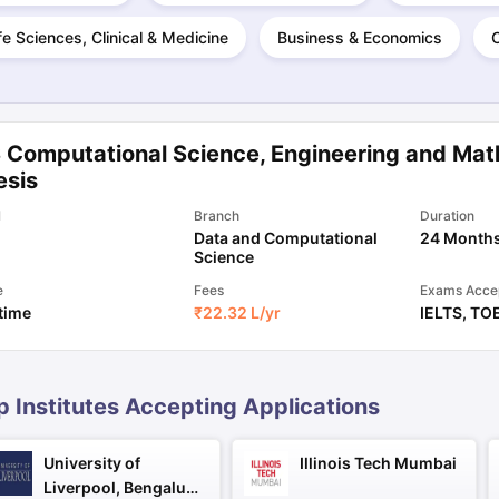
fe Sciences, Clinical & Medicine
Business & Economics
ng Task 1 & Task 2
Exams for Study Abroad
GRE 2024 Preparation Ti
 Academic Speaking (Sets 1-3)
IELTS Sample Papers Academic Readi
 Computational Science, Engineering and Mat
esis
l
Branch
Duration
Data and Computational
24 Month
Science
e
Fees
Exams Acce
 time
₹
22.32 L
/yr
IELTS
,
TO
p Institutes Accepting Applications
University of
Illinois Tech Mumbai
Liverpool, Bengaluru