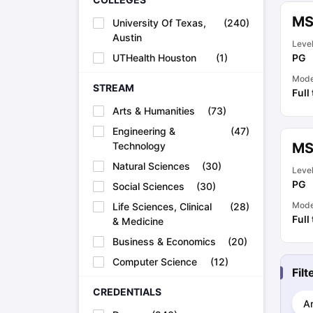
Academic Transcripts
MS
University Of Texas,
(
240
)
Bonafide Certificate
Sample Bonafide Certificate
Austin
Canada Scholarships
New Zealand Scholarships
Singapore Scholarsh
Leve
Best Education Loans in India to Study Abroad
Steps to Take Educat
UTHealth Houston
(
1
)
PG
IELTS Study Materials
Mod
IELTS Preparation Books
STREAM
Full
100+ Dictation Words to Score High in IELTS
Arts & Humanities
(
73
)
Essential Vocabulary Words for IELTS
IELTS Practice Tests
Engineering &
(
47
)
GRE Preparation Books
Technology
MS
SAT Preparation Books
Natural Sciences
(
30
)
Leve
GMAT Preparation Books
PG
Social Sciences
(
30
)
TOEFL Preparation Books
TOEFL Grammar Essentials
Mod
Life Sciences, Clinical
(
28
)
CGPA to GPA
Full
& Medicine
Top MBA Colleges in Dubai
Business & Economics
(
20
)
Study In Japan
Computer Science
(
12
)
MBBS Abroad Fees
Fil
Study MBBS Abroad
Public Universities in Ireland
CREDENTIALS
Ar
Cheapest Universities in Australia