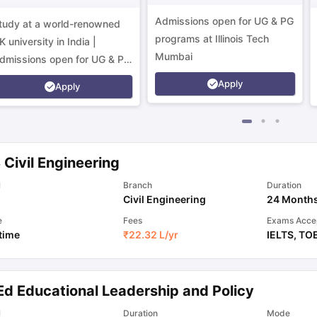
Campus
Admissions open for UG & PG
tudy at a world-renowned
programs at Illinois Tech
K university in India |
Mumbai
dmissions open for UG & PG
rograms.
Apply
Apply
Civil Engineering
l
Branch
Duration
Civil Engineering
24 Month
e
Fees
Exams Acce
 time
₹
22.32 L
/yr
IELTS
,
TO
Ed Educational Leadership and Policy
l
Duration
Mode