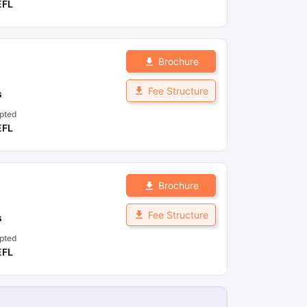
EFL
Brochure
Fee Structure
s
pted
EFL
Brochure
Fee Structure
s
pted
EFL