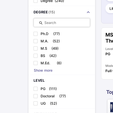
Degree
(
240
)
Cheapest Universities in New Zealand
How to Apply for PhD After Bachelors
Li
DEGREE
(
15
)
Highest Paying Courses in Australia
IELTS Exam Guide
IELTS 2024 Preparation Tips PDF
IELTS 2024 Writi
Search
IELTS Sample Papers Academic Writing (Set 1)
IELTS Sample Papers
Ph.D
(
77
)
MS
Th
M.A.
(
52
)
M.S
(
49
)
Leve
PG
BS
(
42
)
M.Ed.
(
6
)
Mod
Show more
Full
LEVEL
PG
(
111
)
To
Doctoral
(
77
)
UG
(
52
)