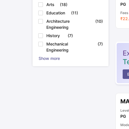
PG
Arts
(
18
)
Education
(
11
)
Fees
₹
22.
Architecture
(
10
)
Engineering
History
(
7
)
Mechanical
(
7
)
Engineering
E
Show more
T
MA
Leve
PG
Mod