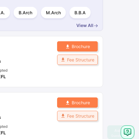
.A.
B.Arch
M.Arch
B.B.A
View All
Brochure
Fee Structure
s
pted
EFL
Brochure
Fee Structure
s
pted
EFL