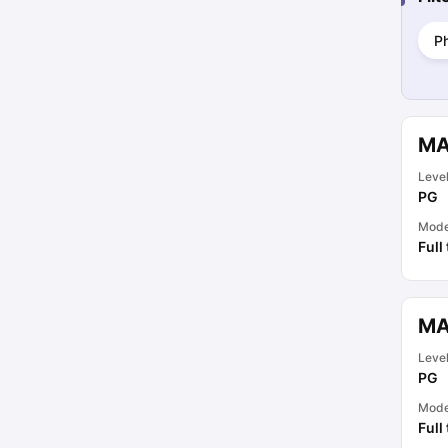
P
MA
Leve
PG
Mod
Full
MA
Leve
PG
Mod
Full