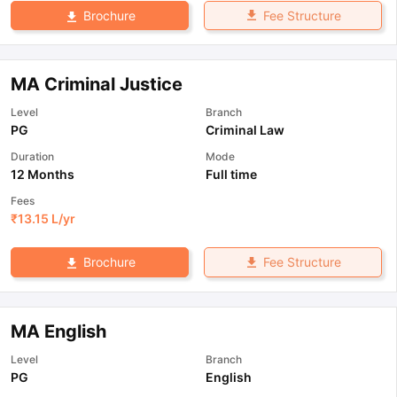
Fee Structure
Brochure
MA Criminal Justice
Level
Branch
PG
Criminal Law
Duration
Mode
12 Months
Full time
Fees
₹
13.15 L
/yr
Fee Structure
Brochure
MA English
Level
Branch
PG
English