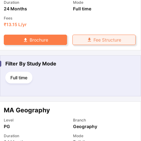
Duration
Mode
24 Months
Full time
Fees
₹
13.15 L
/yr
Fee Structure
Brochure
Filter By
Study Mode
Full time
MA Geography
Level
Branch
PG
Geography
Duration
Mode