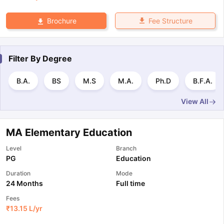
Fee Structure
Brochure
Filter By
Degree
B.A.
BS
M.S
M.A.
Ph.D
B.F.A.
View All
MA Elementary Education
Level
Branch
PG
Education
Duration
Mode
24 Months
Full time
Fees
₹
13.15 L
/yr