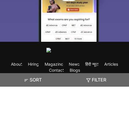
About
Hiring
Magazine
News
हिंदी न्यूज़
Articles
Contact
Blogs
SORT
FILTER
Exam
Student Visas