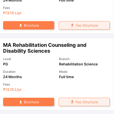
24 Months
Full time
Fees
₹
13.15 L
/yr
Fee Structure
Brochure
MA Rehabilitation Counseling and
Disability Sciences
Level
Branch
PG
Rehabilitation Science
Duration
Mode
24 Months
Full time
Fees
₹
13.15 L
/yr
Fee Structure
Brochure