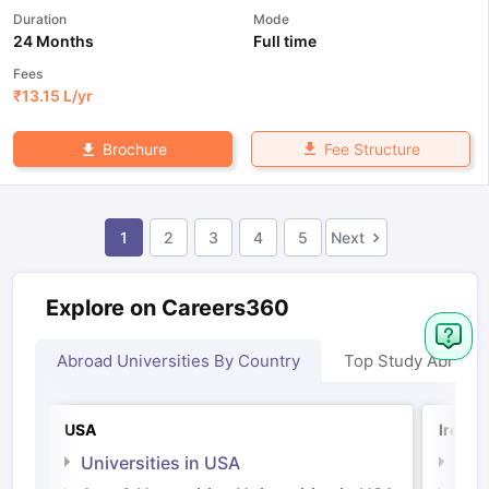
Duration
Mode
24 Months
Full time
Fees
₹
13.15 L
/yr
Fee Structure
Brochure
1
2
3
4
5
Next
Explore on Careers360
Abroad Universities By Country
Top Study Abroad
USA
Irelan
Universities in USA
Univ