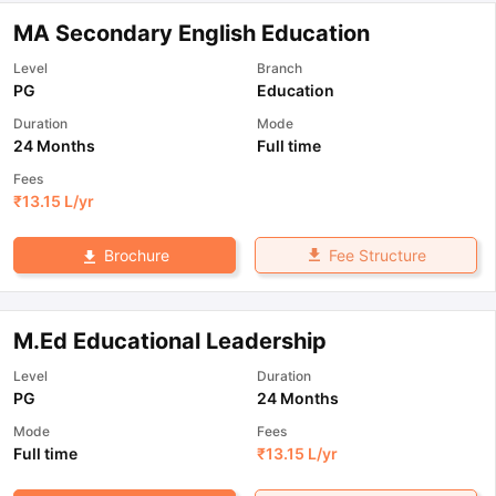
MA Secondary English Education
Level
Branch
PG
Education
Duration
Mode
24 Months
Full time
Fees
₹
13.15 L
/yr
Fee Structure
Brochure
M.Ed Educational Leadership
Level
Duration
PG
24 Months
Mode
Fees
Full time
₹
13.15 L
/yr