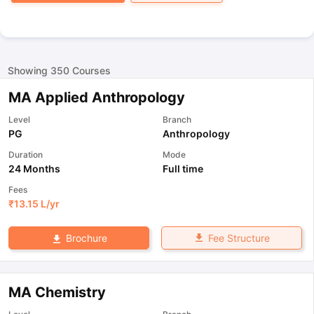
Showing
350
Courses
MA Applied Anthropology
Level
Branch
PG
Anthropology
Duration
Mode
24 Months
Full time
Fees
₹
13.15 L
/yr
Fee Structure
Brochure
MA Chemistry