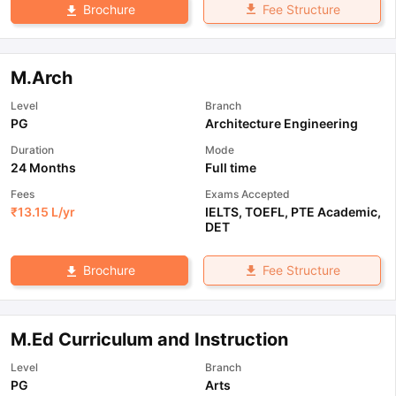
Fee Structure
Brochure
M.Arch
Level
Branch
PG
Architecture Engineering
Duration
Mode
24 Months
Full time
Fees
Exams Accepted
₹
13.15 L
/yr
IELTS
,
TOEFL
,
PTE Academic
,
DET
Fee Structure
Brochure
M.Ed Curriculum and Instruction
Level
Branch
PG
Arts