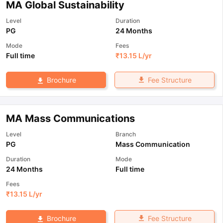
MA Global Sustainability
Level
Duration
PG
24 Months
Mode
Fees
Full time
₹
13.15 L
/yr
Fee Structure
Brochure
MA Mass Communications
Level
Branch
PG
Mass Communication
Duration
Mode
24 Months
Full time
Fees
₹
13.15 L
/yr
Fee Structure
Brochure