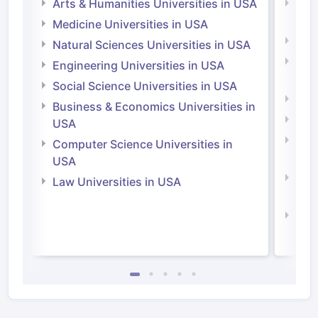
Arts & Humanities Universities in USA
Arts
Irel
Medicine Universities in USA
Medi
Natural Sciences Universities in USA
Natu
Engineering Universities in USA
Irel
Social Science Universities in USA
Engi
Business & Economics Universities in
Soci
USA
Bus
Computer Science Universities in
Irel
USA
Com
Law Universities in USA
Irel
Law 