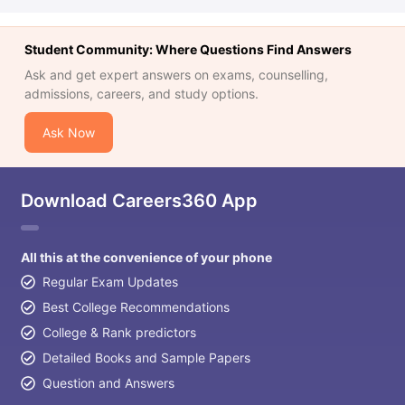
Student Community: Where Questions Find Answers
Ask and get expert answers on exams, counselling,
admissions, careers, and study options.
Ask Now
Download Careers360 App
All this at the convenience of your phone
Regular Exam Updates
Best College Recommendations
College & Rank predictors
Detailed Books and Sample Papers
Question and Answers