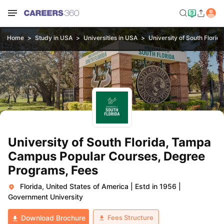
Home
Study in USA
Universities in USA
University of South Flori
University of South Florida, Tampa
Campus Popular Courses, Degree
Programs, Fees
Florida, United States of America
|
Estd in 1956
|
Government University
Fees Structure
Download Brochure