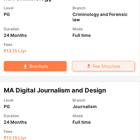
Level
Branch
PG
Criminology and Forensic
law
Duration
Mode
24 Months
Full time
Fees
₹
13.15 L
/yr
Fee Structure
Brochure
MA Digital Journalism and Design
Level
Branch
PG
Journalism
Duration
Mode
24 Months
Full time
Fees
₹
13.15 L
/yr