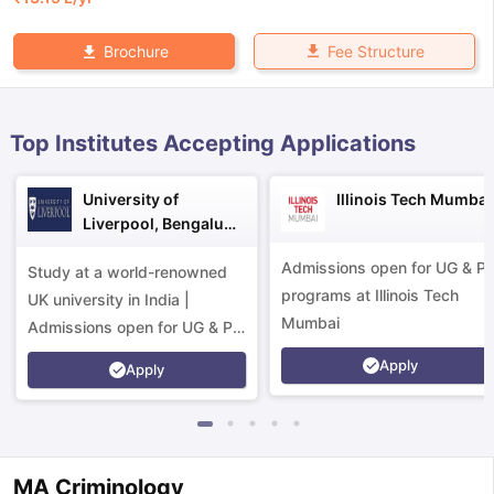
Fee Structure
Brochure
Top Institutes Accepting Applications
University of
Illinois Tech Mumbai
Liverpool, Bengaluru
Campus
Admissions open for UG & P
Study at a world-renowned
programs at Illinois Tech
UK university in India |
Mumbai
Admissions open for UG & PG
programs.
Apply
Apply
aration Tips
GRE Exam Guide
TOEFL Preparation Tips Ebook
SAT Pre
MA Criminology
emic Reading (Sets 1-12)
IELTS Sample Papers Academic Listening 