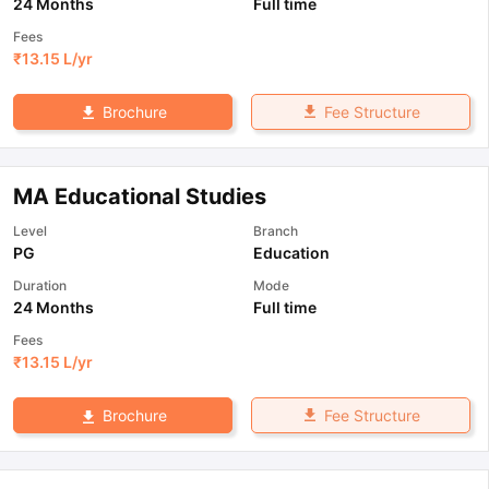
24 Months
Full time
Fees
₹
13.15 L
/yr
Fee Structure
Brochure
MA Educational Studies
Level
Branch
PG
Education
Duration
Mode
24 Months
Full time
Fees
₹
13.15 L
/yr
Fee Structure
Brochure