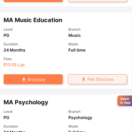
MA Music Education
Level
Branch
PG
Music
Duration
Mode
24 Months
Full time
Fees
₹
13.15 L
/yr
Fee Structure
Brochure
Open
MA Psychology
in App
Level
Branch
PG
Psychology
Duration
Mode