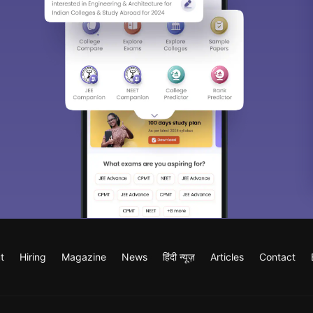
t
Hiring
Magazine
News
हिंदी न्यूज़
Articles
Contact