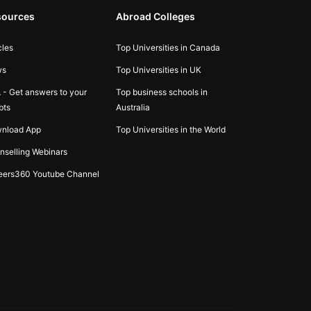
sources
Abroad Colleges
cles
Top Universities in Canada
ws
Top Universities in UK
 - Get answers to your
Top business schools in
bts
Australia
nload App
Top Universities in the World
nselling Webinars
eers360 Youtube Channel