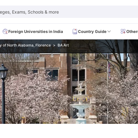
leges, Exams, Schools & more
Foreign Universities in India
Country Guide
Other
ty of North Alabama, Florence
BA Art
 Exam Dates
IELTS Test Centres
IELTS Syllabus
IELTS Exam Pattern
IE
Dates
PTE Test Centres
PTE Syllabus
PTE Exam Pattern
PTE Preparati
EFL Test Dates
TOEFL Test Centres
TOEFL Syllabus
TOEFL Exam Patt
Dates
GRE Test Centres
GRE Syllabus
GRE Exam Pattern
GRE Preparati
ion
GMAT Test Dates
GMAT Test Centres
GMAT Syllabus
GMAT Exam Pa
Dates
SAT Test Centres
SAT Syllabus
SAT Exam Pattern
SAT Preparatio
SMLE Test Dates
USMLE Test Centres
USMLE Exam Pattern
USMLE Pr
CEE Exam
HAAD Exam
IMAT Exam
UKMLA Exam
HAAD Exam 2024
Vie
Cost of Living in USA
Proof of Funds for US Student Visa
Part Time Wo
of Living in UK
Proof of Funds for UK Student Visa
Part Time Work in 
kes in Canada
Cost of Living in Canada
Proof of Funds for Canada Stu
takes in Australia
Cost of Living in Australia
Proof of Funds for Austral
Intakes in Germany
Cost of Living in Germany
Proof of Funds for Ger