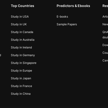
Top Countries
Predictors & Ebooks
Re
Study in USA
E-books
Arti
Study in UK
Sample Papers
Ne
Study in Canada
QnA
dou
Study in Australia
Dow
Study in Ireland
Cou
d
Study in Germany
Car
Study in Singapore
Study in Europe
Study in Japan
Study in France
Study in China