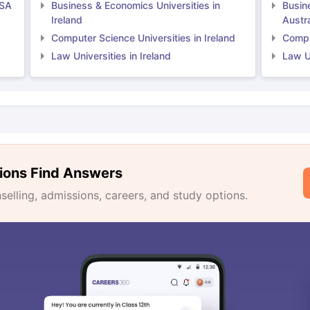
USA
Business & Economics Universities in
Busin
Ireland
Austra
Computer Science Universities in Ireland
Comput
Law Universities in Ireland
Law Un
ions Find Answers
lling, admissions, careers, and study options.