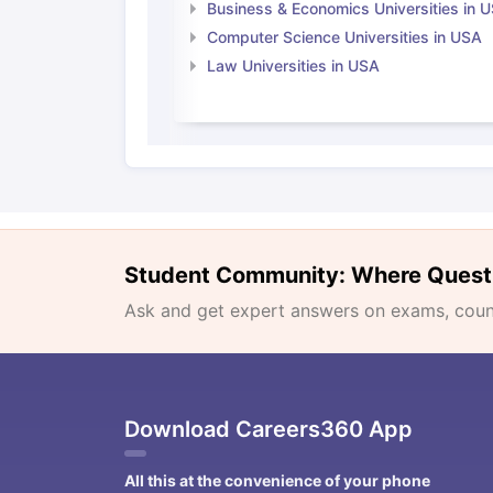
Business & Economics Universities in 
Computer Science Universities in USA
Law Universities in USA
Student Community: Where Quest
Ask and get expert answers on exams, counse
Download Careers360 App
All this at the convenience of your phone