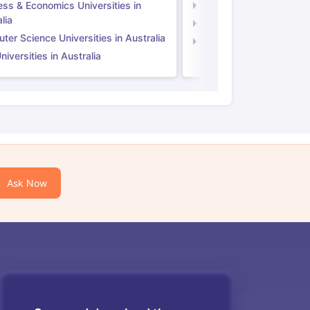
ess & Economics Universities in
Business & Economics U
lia
Computer Science Unive
er Science Universities in Australia
Law Universities in UK
iversities in Australia
Ask Now