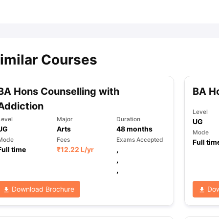
ips
Australia Scholarships
France Scholarships
USA Scholarships
Germa
ion Loan
Documents Required for Education Loan
Public vs Private L
imilar Courses
BA Hons Counselling with
BA Ho
Addiction
Level
Level
Major
Duration
UG
UG
Arts
48
months
Mode
Mode
Fees
Exams Accepted
Full tim
Full time
₹
12.22 L
/yr
,
,
,
Download Brochure
Dow