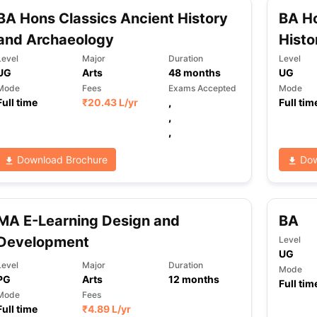
BA Hons Classics Ancient History
BA Ho
and Archaeology
Histo
ng Task 1 & Task 2
Exams for Study Abroad
GRE 2024 Preparation Ti
Level
Major
Duration
Level
 Academic Speaking (Sets 1-3)
IELTS Sample Papers Academic Readi
UG
Arts
48
months
UG
Mode
Fees
Exams Accepted
Mode
Full time
₹
20.43 L
/yr
,
Full tim
,
,
Download Brochure
Dow
MA E-Learning Design and
BA
Development
Level
UG
Level
Major
Duration
Mode
PG
Arts
12
months
Full tim
Mode
Fees
Full time
₹
4.89 L
/yr