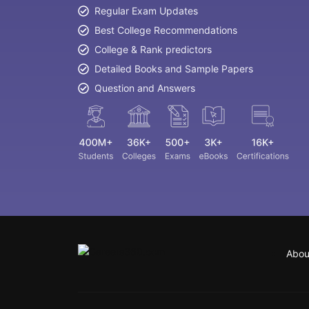
Regular Exam Updates
Best College Recommendations
College & Rank predictors
Detailed Books and Sample Papers
Question and Answers
Abou