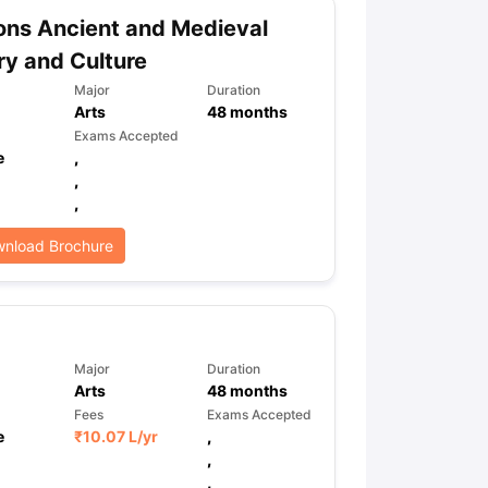
ns Ancient and Medieval
ry and Culture
ps
GRE Exam Guide
TOEFL Preparation Tips Ebook
SAT Preparation Ti
Major
Duration
ng (Sets 1-12)
IELTS Sample Papers Academic Listening (Sets 1-10)
Arts
48
months
Exams Accepted
e
,
,
,
nload Brochure
Major
Duration
Arts
48
months
Fees
Exams Accepted
e
₹
10.07 L
/yr
,
,
,