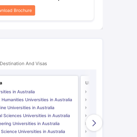
nload Brochure
Destination And Visas
ia
UK
sities in Australia
Universities in UK
 Humanities Universities in Australia
Arts & Humanities Unive
ne Universities in Australia
Medicine Universities i
l Sciences Universities in Australia
Natural Sciences Univer
ering Universities in Australia
Engineering Universitie
 Science Universities in Australia
Social Science Universi