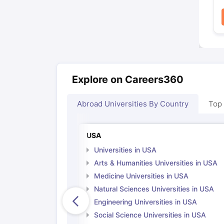
Explore on Careers360
Abroad Universities By Country
Top
USA
Universities in USA
Arts & Humanities Universities in USA
Medicine Universities in USA
Natural Sciences Universities in USA
Engineering Universities in USA
Social Science Universities in USA