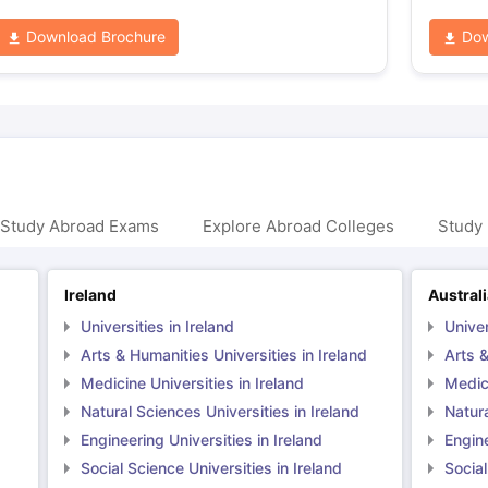
Download Brochure
Dow
 Study Abroad Exams
Explore Abroad Colleges
Study 
Ireland
Austral
Universities in Ireland
Univer
Arts & Humanities Universities in Ireland
Arts &
Medicine Universities in Ireland
Medici
Natural Sciences Universities in Ireland
Natura
Engineering Universities in Ireland
Engine
Social Science Universities in Ireland
Social