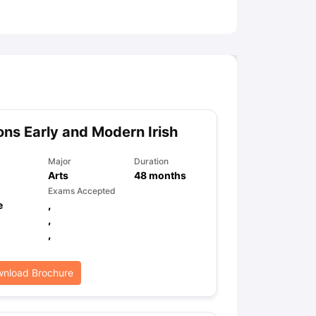
ny Scholarships
Ireland Scholarships
Reach Oxford Scholarship
DAAD 
oans to Study Abroad
Collateral Loan to Study Abroad
Study Loan for
ns Early and Modern Irish
Major
Duration
Arts
48
months
Exams Accepted
e
,
,
,
nload Brochure