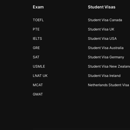
Exam
Student Visas
TOEFL
Student Visa Canada
PTE
Student Visa UK
IELTS
Student Visa USA
GRE
Student Visa Australia
SAT
Student Visa Germany
USMLE
Student Visa New Zealan
LNAT UK
Student Visa Ireland
MCAT
Netherlands Student Visa
GMAT