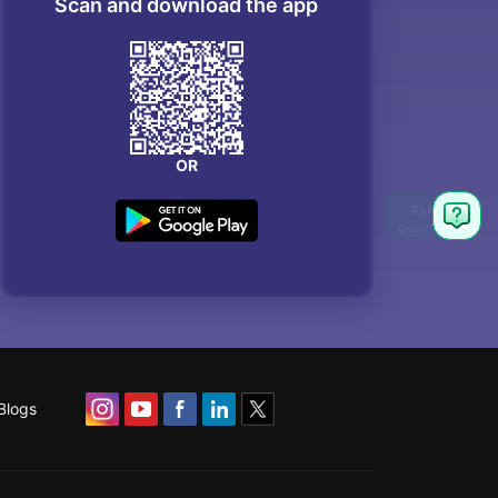
Scan and download the app
OR
Blogs