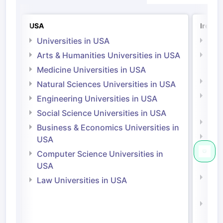
USA
Irelan
Universities in USA
Univ
Arts & Humanities Universities in USA
Arts
Irel
Medicine Universities in USA
Medi
Natural Sciences Universities in USA
Natu
Engineering Universities in USA
Irel
Social Science Universities in USA
Engi
Business & Economics Universities in
Soci
USA
Bus
Computer Science Universities in
Irel
USA
Com
Law Universities in USA
Irel
Law 