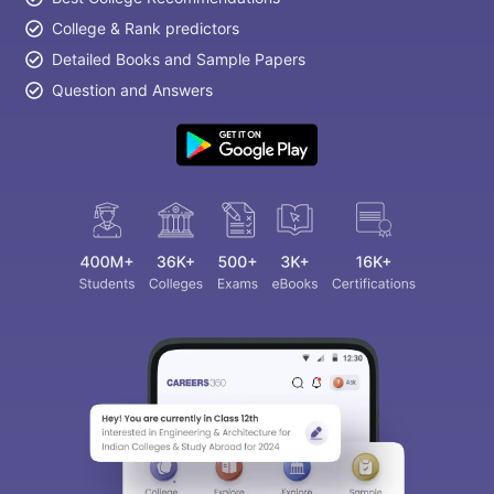
College & Rank predictors
Detailed Books and Sample Papers
Question and Answers