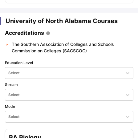
University of North Alabama Courses
Accreditations
The Southern Association of Colleges and Schools
Commission on Colleges (SACSCOC)
Education Level
Select
Stream
Select
Mode
Select
BA Biology