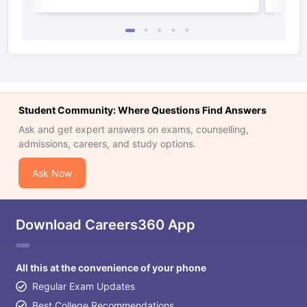
Student Community: Where Questions Find Answers
Ask and get expert answers on exams, counselling,
admissions, careers, and study options.
Ask Now
Download Careers360 App
All this at the convenience of your phone
Regular Exam Updates
Best College Recommendations