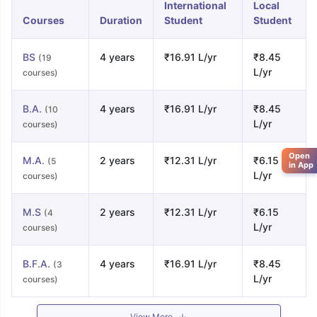
International
Local
Courses
Duration
Student
Student
BS
4 years
₹16.91 L/yr
₹8.45
(19
L/yr
courses)
B.A.
4 years
₹16.91 L/yr
₹8.45
(10
L/yr
courses)
Open
M.A.
2 years
₹12.31 L/yr
₹6.15
(5
in App
L/yr
courses)
M.S
2 years
₹12.31 L/yr
₹6.15
(4
L/yr
courses)
B.F.A.
4 years
₹16.91 L/yr
₹8.45
(3
L/yr
courses)
View More