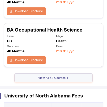
48 Months
₹
16.91 L
/yr
Download Brochure
BA Occupational Health Science
Level
Major
UG
Health
Duration
Fees
48 Months
₹
16.91 L
/yr
Download Brochure
View All
48
Courses
University of North Alabama Fees