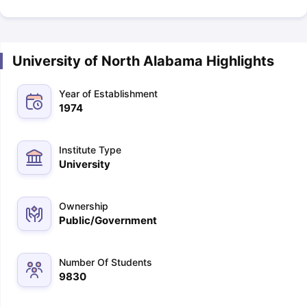
University of North Alabama Highlights
Year of Establishment
1974
Institute Type
University
Ownership
Public/Government
Number Of Students
9830