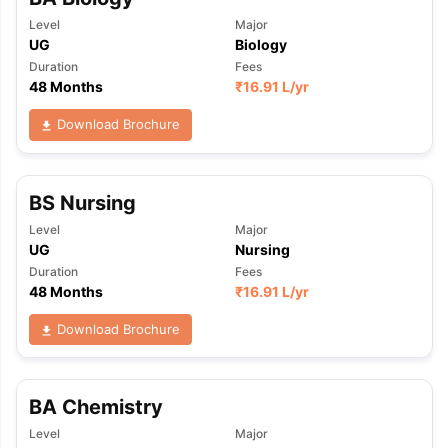
Level
Major
UG
Biology
Duration
Fees
48 Months
₹
16.91 L
/yr
Download Brochure
BS Nursing
Level
Major
UG
Nursing
Duration
Fees
48 Months
₹
16.91 L
/yr
Download Brochure
BA Chemistry
Level
Major