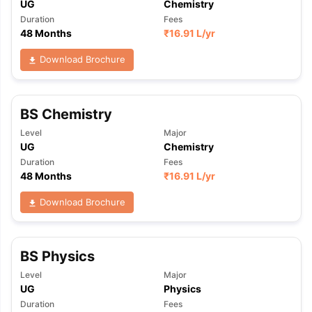
UG
Chemistry
Duration
Fees
48 Months
₹
16.91 L
/yr
Download Brochure
BS Chemistry
Level
Major
UG
Chemistry
Duration
Fees
48 Months
₹
16.91 L
/yr
Download Brochure
BS Physics
Level
Major
UG
Physics
Duration
Fees