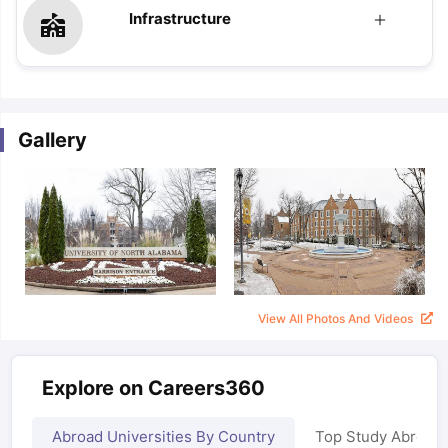
Infrastructure
Gallery
View All Photos And Videos
Explore on Careers360
Abroad Universities By Country
Top Study Abroad