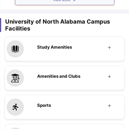
University of North Alabama Campus
Facilities
Study Amenities
Amenities and Clubs
Sports