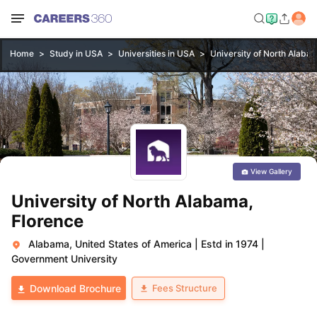
Home
Study in USA
Universities in USA
University of North Alaba
View Gallery
University of North Alabama,
Florence
Alabama, United States of America
|
Estd in 1974
|
Government University
Fees Structure
Download Brochure