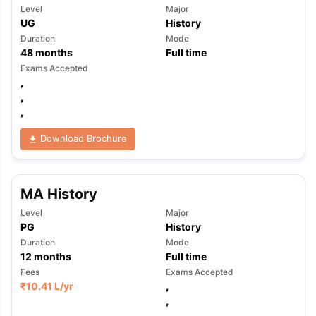
Level
Major
UG
History
Duration
Mode
48
months
Full time
Exams Accepted
,
,
,
Download Brochure
MA History
Level
Major
PG
History
Duration
Mode
12
months
Full time
Fees
Exams Accepted
₹
10.41 L
/yr
,
,
,