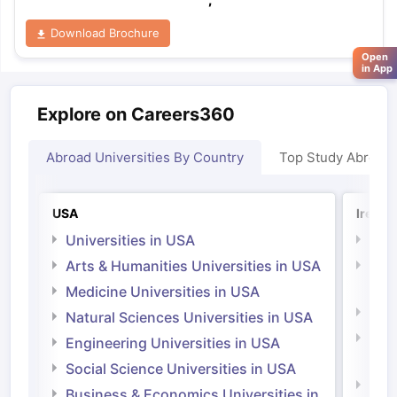
Download Brochure
Open
in App
Explore on Careers360
Abroad Universities By Country
Top Study Abroad
USA
Irelan
Universities in USA
Univ
Arts & Humanities Universities in USA
Arts
Irel
Medicine Universities in USA
Medi
Natural Sciences Universities in USA
Natu
Engineering Universities in USA
Irel
Social Science Universities in USA
Engi
Business & Economics Universities in