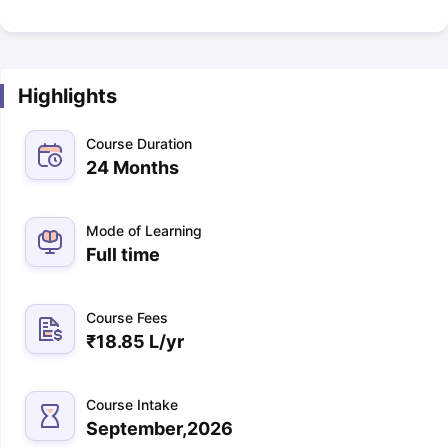
Highlights
Course Duration
24 Months
Mode of Learning
Full time
Course Fees
₹
18.85 L
/yr
Course Intake
September,2026