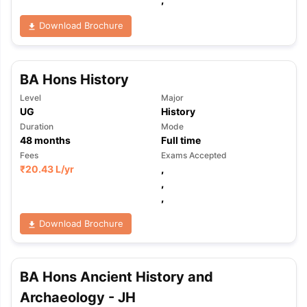
Download Brochure
BA Hons History
Level
Major
UG
History
Duration
Mode
48
months
Full time
Fees
Exams Accepted
₹
20.43 L
/yr
,
,
,
Download Brochure
BA Hons Ancient History and
aration Tips
GRE Exam Guide
TOEFL Preparation Tips Ebook
SAT Pre
Archaeology - JH
emic Reading (Sets 1-12)
IELTS Sample Papers Academic Listening 