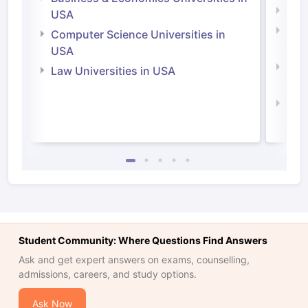
Soci
USA
Bus
Computer Science Universities in
Irel
USA
Com
Law Universities in USA
Irel
Law 
Student Community: Where Questions Find Answers
Ask and get expert answers on exams, counselling,
admissions, careers, and study options.
Ask Now