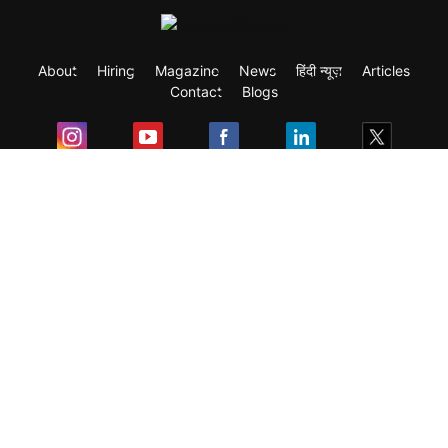
About
Hiring
Magazine
News
हिंदी न्यूज़
Articles
Contact
Blogs
Exam
Student Visas
Top Countries
Predictors & Ebooks
Resources
Abroad Colleges