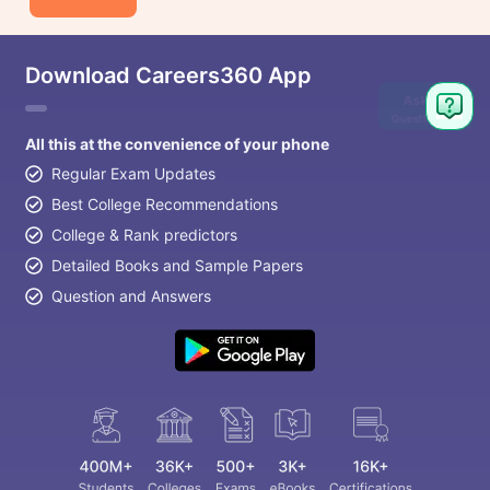
Download Careers360 App
Ask
Question
All this at the convenience of your phone
Regular Exam Updates
Best College Recommendations
College & Rank predictors
Detailed Books and Sample Papers
Question and Answers