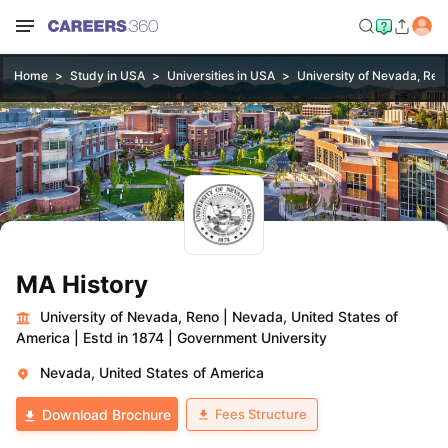
Home
Study in USA
Universities in USA
University of Nevada, Ren
MA History
University of Nevada, Reno
|
Nevada, United States of
America
|
Estd in 1874
|
Government University
Nevada, United States of America
Fees Structure
Download Brochure