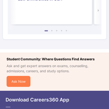
Irel
Law 
Student Community: Where Questions Find Answers
Ask and get expert answers on exams, counselling,
admissions, careers, and study options.
Ask Now
Download Careers360 App