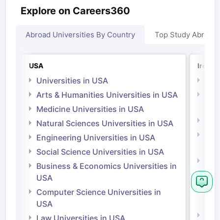
Explore on Careers360
Abroad Universities By Country
Top Study Abroad
USA
Irelan
Universities in USA
Univ
Arts & Humanities Universities in USA
Arts
Irel
Medicine Universities in USA
Medi
Natural Sciences Universities in USA
Natu
Engineering Universities in USA
Irel
Social Science Universities in USA
Engi
Business & Economics Universities in
Soci
USA
Bus
Computer Science Universities in
Irel
USA
Com
Law Universities in USA