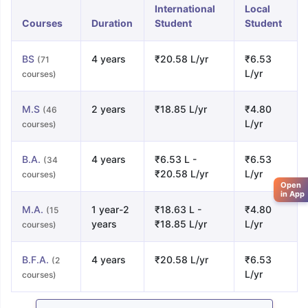
International
Local
Courses
Duration
Student
Student
BS
4 years
₹20.58 L/yr
₹6.53
(71
L/yr
courses)
M.S
2 years
₹18.85 L/yr
₹4.80
(46
L/yr
courses)
B.A.
4 years
₹6.53 L -
₹6.53
(34
₹20.58 L/yr
L/yr
courses)
Open
in App
M.A.
1 year-2
₹18.63 L -
₹4.80
(15
years
₹18.85 L/yr
L/yr
courses)
B.F.A.
4 years
₹20.58 L/yr
₹6.53
(2
L/yr
courses)