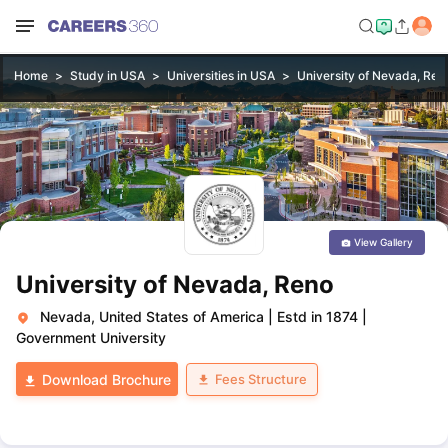
Home
Study in USA
Universities in USA
University of Nevada, Ren
View Gallery
University of Nevada, Reno
Nevada, United States of America
|
Estd in 1874
|
Government University
Fees Structure
Download Brochure