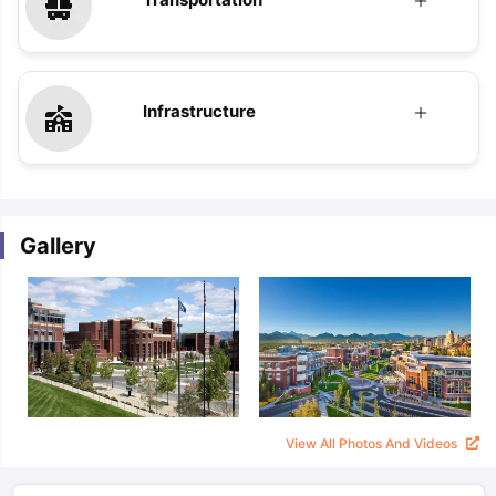
Infrastructure
Gallery
View All Photos And Videos