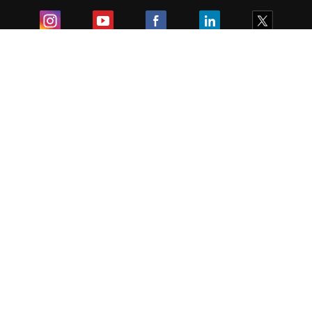
Exam
Student Visas
Top Countries
Predictors & Ebooks
Resources
Abroad Colleges
Sitemap
Terms & Condition
Privacy Policy
Grievance Redressal
Copyright ©
2026
Pathfinder Publishing Pvt Ltd.