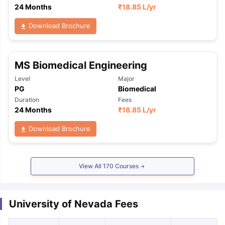
24 Months
₹
18.85 L
/yr
Download Brochure
MS Biomedical Engineering
Level
Major
PG
Biomedical
Duration
Fees
24 Months
₹
18.85 L
/yr
Download Brochure
View All
170
Courses
University of Nevada Fees