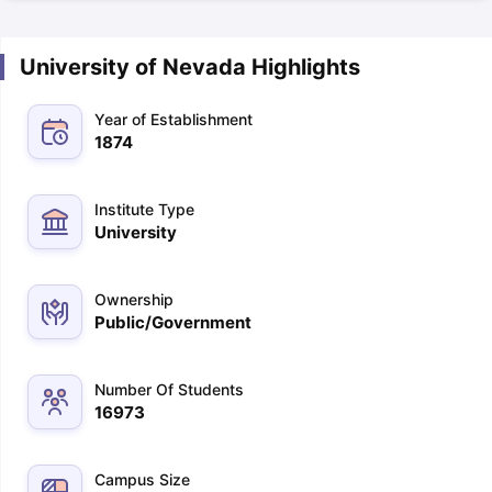
University of Nevada Highlights
Year of Establishment
1874
Institute Type
University
Ownership
Public/Government
Number Of Students
16973
Campus Size