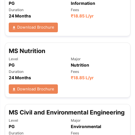
PG
Information
Duration
Fees
24 Months
₹
18.85 L
/yr
Download Brochure
MS Nutrition
Level
Major
PG
Nutrition
Duration
Fees
24 Months
₹
18.85 L
/yr
Download Brochure
MS Civil and Environmental Engineering
Level
Major
PG
Environmental
Duration
Fees