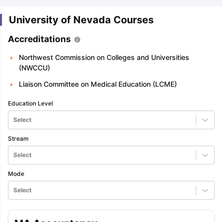
University of Nevada Courses
Accreditations
Northwest Commission on Colleges and Universities
(NWCCU)
Liaison Committee on Medical Education (LCME)
Education Level
Select
Stream
Select
Mode
Select