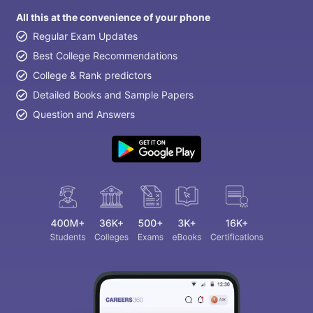
All this at the convenience of your phone
Regular Exam Updates
Best College Recommendations
College & Rank predictors
Detailed Books and Sample Papers
Question and Answers