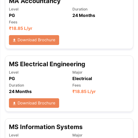
MA Accountancy
Level
Duration
PG
24 Months
Fees
₹
18.85 L
/yr
Download Brochure
MS Electrical Engineering
Level
Major
PG
Electrical
Duration
Fees
24 Months
₹
18.85 L
/yr
Download Brochure
MS Information Systems
Level
Major