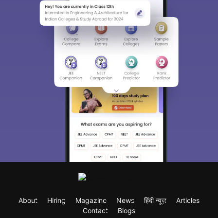
About
Hiring
Magazine
News
हिंदी न्यूज़
Articles
Contact
Blogs