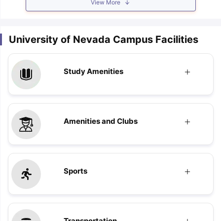
View More
University of Nevada Campus Facilities
Study Amenities
Amenities and Clubs
Sports
Transportation