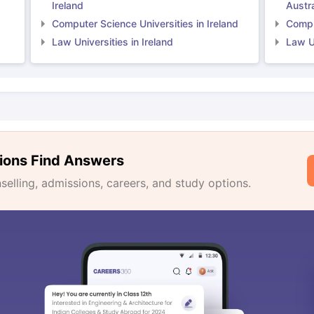
Ireland
Austra
Computer Science Universities in Ireland
Comput
Law Universities in Ireland
Law Un
ions Find Answers
lling, admissions, careers, and study options.