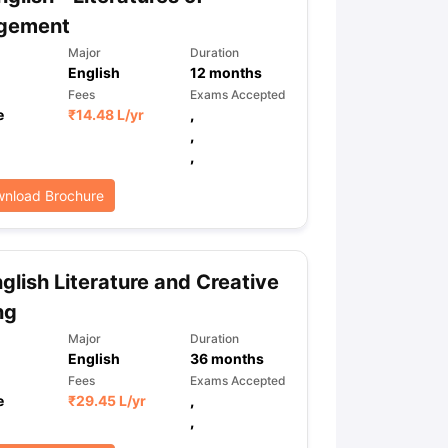
gement
Major
Duration
English
12
months
ps
GRE Exam Guide
TOEFL Preparation Tips Ebook
SAT Preparation Ti
ng (Sets 1-12)
IELTS Sample Papers Academic Listening (Sets 1-10)
Fees
Exams Accepted
e
₹
14.48 L
/yr
,
,
,
nload Brochure
glish Literature and Creative
ng
Major
Duration
English
36
months
Fees
Exams Accepted
e
₹
29.45 L
/yr
,
,