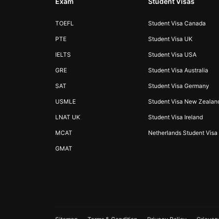
Exam
Student Visas
TOEFL
Student Visa Canada
PTE
Student Visa UK
IELTS
Student Visa USA
GRE
Student Visa Australia
SAT
Student Visa Germany
USMLE
Student Visa New Zealan
LNAT UK
Student Visa Ireland
MCAT
Netherlands Student Visa
GMAT