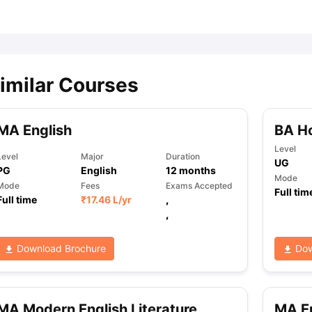
ips
Australia Scholarships
France Scholarships
USA Scholarships
Germa
ion Loan
Documents Required for Education Loan
Public vs Private L
imilar Courses
MA English
BA Ho
Level
Level
Major
Duration
UG
PG
English
12
months
Mode
Mode
Fees
Exams Accepted
Full tim
Full time
₹
17.46 L
/yr
,
,
Download Brochure
Dow
MA Modern English Literature
MA En