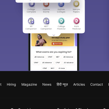
t
Hiring
Magazine
News
हिंदी न्यूज़
Articles
Contact