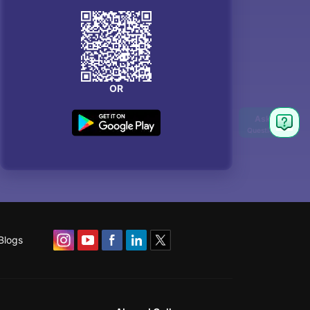
OR
Blogs