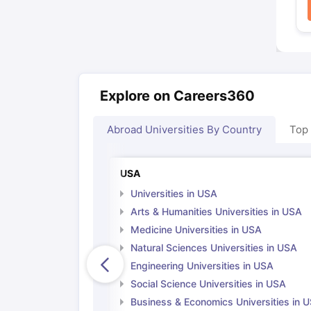
Explore on Careers360
Abroad Universities By Country
Top
USA
Universities in USA
Arts & Humanities Universities in USA
Medicine Universities in USA
Natural Sciences Universities in USA
Engineering Universities in USA
Social Science Universities in USA
Business & Economics Universities in 