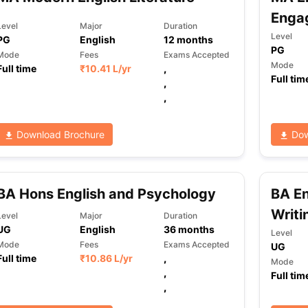
Enga
Level
Major
Duration
Level
PG
English
12
months
PG
ng Task 1 & Task 2
Exams for Study Abroad
GRE 2024 Preparation Ti
Mode
Fees
Exams Accepted
 Academic Speaking (Sets 1-3)
IELTS Sample Papers Academic Readi
Mode
Full time
₹
10.41 L
/yr
,
Full tim
,
,
Download Brochure
Dow
BA Hons English and Psychology
BA En
Writi
Level
Major
Duration
UG
English
36
months
Level
Mode
Fees
Exams Accepted
UG
Full time
₹
10.86 L
/yr
,
Mode
,
Full tim
,