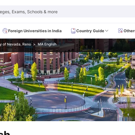
leges, Exams, Schools & more
Foreign Universities in India
Country Guide
Other
ty of Nevada, Reno
MA English
 Exam Dates
IELTS Test Centres
IELTS Syllabus
IELTS Exam Pattern
IE
Dates
PTE Test Centres
PTE Syllabus
PTE Exam Pattern
PTE Preparati
EFL Test Dates
TOEFL Test Centres
TOEFL Syllabus
TOEFL Exam Patt
Dates
GRE Test Centres
GRE Syllabus
GRE Exam Pattern
GRE Preparati
ion
GMAT Test Dates
GMAT Test Centres
GMAT Syllabus
GMAT Exam Pa
Dates
SAT Test Centres
SAT Syllabus
SAT Exam Pattern
SAT Preparatio
SMLE Test Dates
USMLE Test Centres
USMLE Exam Pattern
USMLE Pr
CEE Exam
HAAD Exam
IMAT Exam
UKMLA Exam
HAAD Exam 2024
Vie
Cost of Living in USA
Proof of Funds for US Student Visa
Part Time Wo
of Living in UK
Proof of Funds for UK Student Visa
Part Time Work in 
kes in Canada
Cost of Living in Canada
Proof of Funds for Canada Stu
takes in Australia
Cost of Living in Australia
Proof of Funds for Austral
Intakes in Germany
Cost of Living in Germany
Proof of Funds for Ger