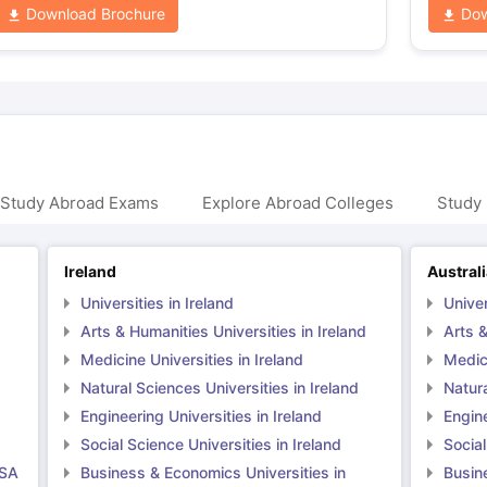
Download Brochure
Dow
 Study Abroad Exams
Explore Abroad Colleges
Study 
Ireland
Austral
Universities in Ireland
Univer
Arts & Humanities Universities in Ireland
Arts &
Medicine Universities in Ireland
Medici
Natural Sciences Universities in Ireland
Natura
Engineering Universities in Ireland
Engine
Social Science Universities in Ireland
Social
USA
Business & Economics Universities in
Busin