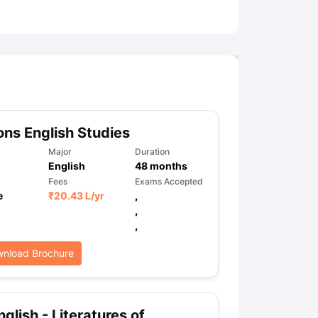
ny Scholarships
Ireland Scholarships
Reach Oxford Scholarship
DAAD 
oans to Study Abroad
Collateral Loan to Study Abroad
Study Loan for
ns English Studies
Major
Duration
English
48
months
Fees
Exams Accepted
e
₹
20.43 L
/yr
,
,
,
nload Brochure
glish - Literatures of