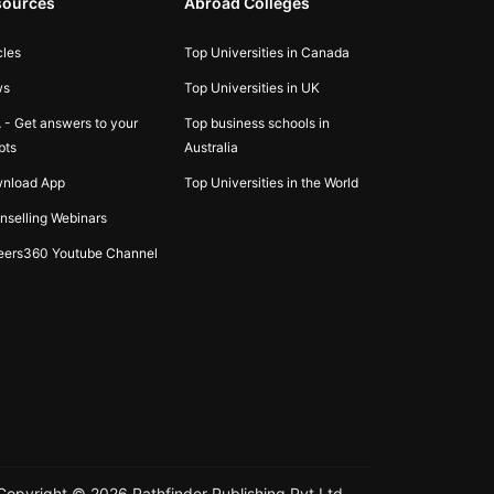
sources
Abroad Colleges
cles
Top Universities in Canada
ws
Top Universities in UK
 - Get answers to your
Top business schools in
bts
Australia
nload App
Top Universities in the World
nselling Webinars
eers360 Youtube Channel
Copyright ©
2026
Pathfinder Publishing Pvt Ltd.