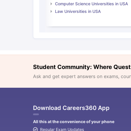
Computer Science Universities in USA
Law Universities in USA
Student Community: Where Quest
Ask and get expert answers on exams, counse
Download Careers360 App
All this at the convenience of your phone
Regular Exam Updates