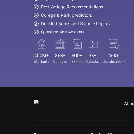
Best College Recommendations
College & Rank predictors
Detailed Books and Sample Papers
Question and Answers
Abou