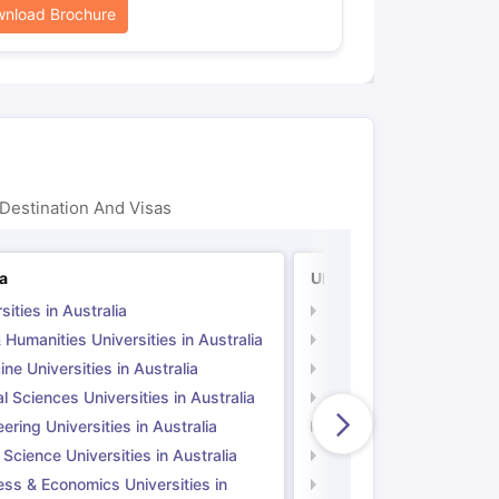
nload Brochure
Destination And Visas
ia
UK
sities in Australia
Universities in UK
 Humanities Universities in Australia
Arts & Humanities Unive
ne Universities in Australia
Medicine Universities i
l Sciences Universities in Australia
Natural Sciences Univer
ering Universities in Australia
Engineering Universitie
 Science Universities in Australia
Social Science Universi
ess & Economics Universities in
Business & Economics U