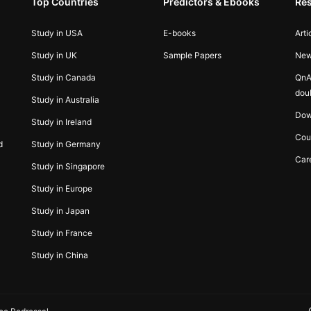
Top Countries
Predictors & Ebooks
Re
Study in USA
E-books
Arti
Study in UK
Sample Papers
Ne
Study in Canada
QnA
dou
Study in Australia
Dow
Study in Ireland
Cou
d
Study in Germany
Car
Study in Singapore
Study in Europe
Study in Japan
Study in France
Study in China