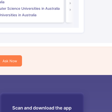
lia
Computer Science Unive
er Science Universities in Australia
Law Universities in UK
iversities in Australia
Ask Now
Scan and download the app