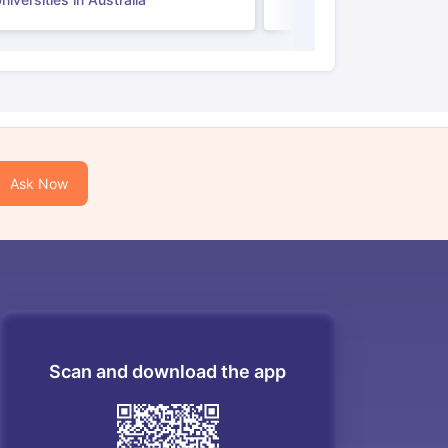
Ask Now
Scan and download the app