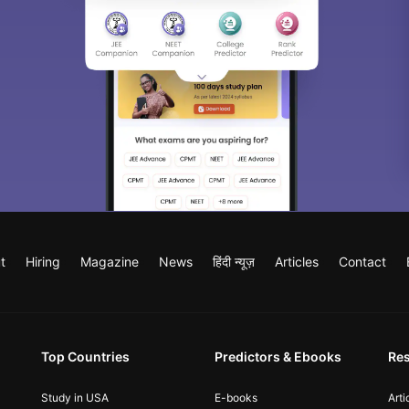
t
Hiring
Magazine
News
हिंदी न्यूज़
Articles
Contact
Top Countries
Predictors & Ebooks
Re
Study in USA
E-books
Arti