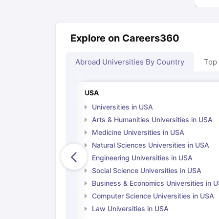
Explore on Careers360
Abroad Universities By Country
Top
USA
Universities in USA
Arts & Humanities Universities in USA
Medicine Universities in USA
Natural Sciences Universities in USA
Engineering Universities in USA
Social Science Universities in USA
Business & Economics Universities in 
Computer Science Universities in USA
Law Universities in USA