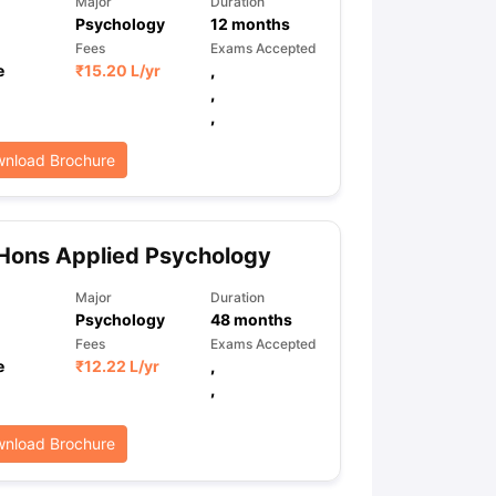
Major
Duration
Psychology
12
months
Fees
Exams Accepted
e
₹
15.20 L
/yr
,
ps
GRE Exam Guide
TOEFL Preparation Tips Ebook
SAT Preparation Ti
,
ng (Sets 1-12)
IELTS Sample Papers Academic Listening (Sets 1-10)
,
nload Brochure
Hons Applied Psychology
Major
Duration
Psychology
48
months
Fees
Exams Accepted
e
₹
12.22 L
/yr
,
,
nload Brochure