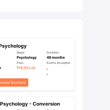
ny Scholarships
Ireland Scholarships
Reach Oxford Scholarship
DAAD 
oans to Study Abroad
Collateral Loan to Study Abroad
Study Loan for
 Psychology
Major
Duration
Psychology
48
months
Fees
Exams Accepted
e
₹
18.00 L
/yr
,
,
nload Brochure
Psychology - Conversion