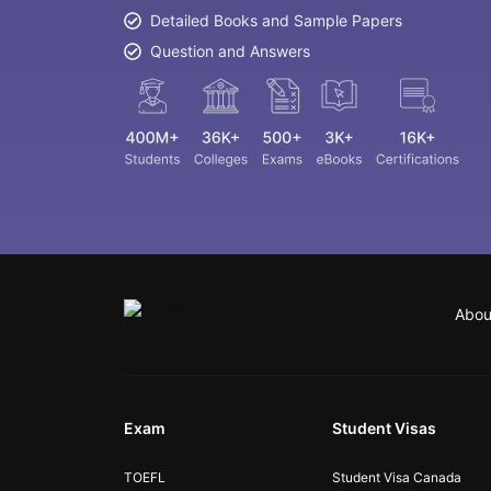
Detailed Books and Sample Papers
Question and Answers
Abou
Exam
Student Visas
TOEFL
Student Visa Canada