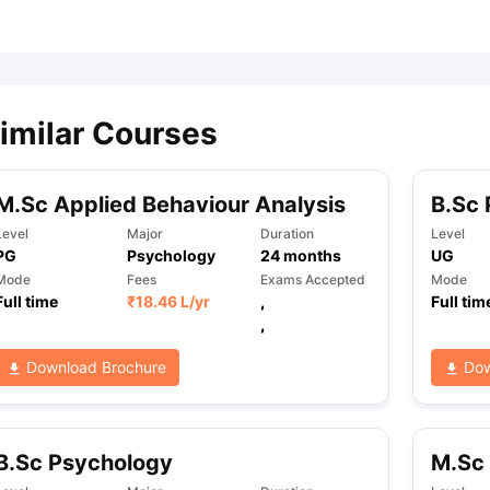
ips
Australia Scholarships
France Scholarships
USA Scholarships
Germa
ion Loan
Documents Required for Education Loan
Public vs Private L
imilar Courses
M.Sc Applied Behaviour Analysis
B.Sc
Level
Major
Duration
Level
PG
Psychology
24
months
UG
Mode
Fees
Exams Accepted
Mode
Full time
₹
18.46 L
/yr
,
Full tim
,
Download Brochure
Dow
B.Sc Psychology
M.Sc 