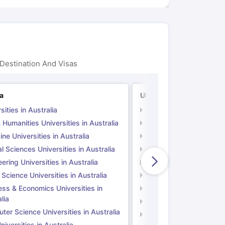
Destination And Visas
ia
UK
sities in Australia
Universities in UK
 Humanities Universities in Australia
Arts & Humanities Unive
ne Universities in Australia
Medicine Universities i
l Sciences Universities in Australia
Natural Sciences Univer
ering Universities in Australia
Engineering Universitie
 Science Universities in Australia
Social Science Universi
ess & Economics Universities in
Business & Economics U
lia
Computer Science Unive
er Science Universities in Australia
Law Universities in UK
iversities in Australia