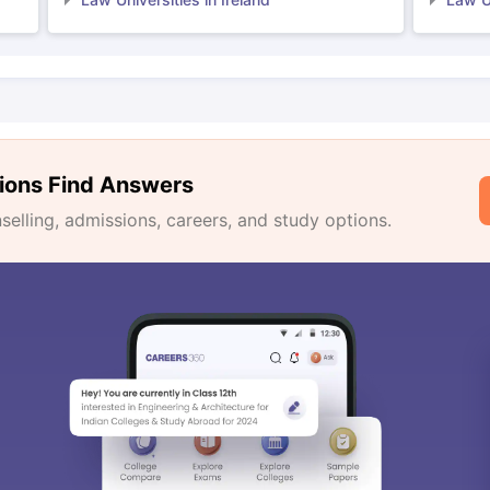
ions Find Answers
lling, admissions, careers, and study options.