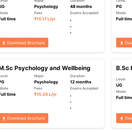
Level
Major
Duration
Level
UG
Psychology
48
months
PG
Mode
Fees
Exams Accepted
Mode
Full time
₹
15.17 L
/yr
,
Full tim
ng Task 1 & Task 2
Exams for Study Abroad
GRE 2024 Preparation Ti
,
 Academic Speaking (Sets 1-3)
IELTS Sample Papers Academic Readi
,
Download Brochure
Dow
M.Sc Psychology and Wellbeing
B.Sc 
Level
Major
Duration
Level
PG
Psychology
12
months
UG
Mode
Fees
Exams Accepted
Mode
Full time
₹
15.20 L
/yr
,
Full tim
,
,
Download Brochure
Dow