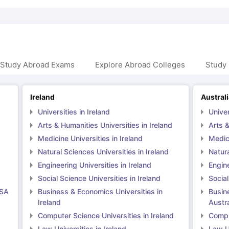
 Study Abroad Exams
Explore Abroad Colleges
Study 
Ireland
Austral
Universities in Ireland
Univer
Arts & Humanities Universities in Ireland
Arts &
Medicine Universities in Ireland
Medici
Natural Sciences Universities in Ireland
Natura
Engineering Universities in Ireland
Engine
Social Science Universities in Ireland
Social
USA
Business & Economics Universities in
Busin
Ireland
Austra
Computer Science Universities in Ireland
Comput
Law Universities in Ireland
Law Un