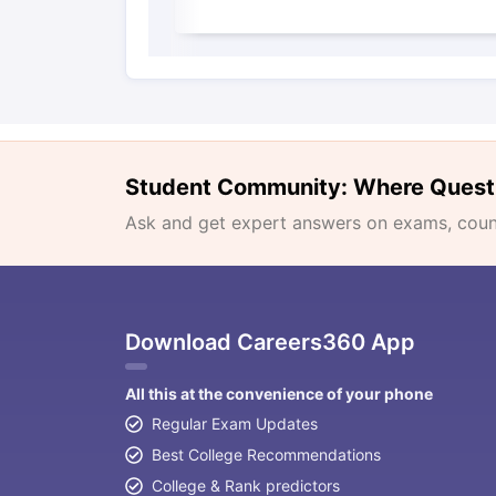
Student Community: Where Quest
Ask and get expert answers on exams, counse
Download Careers360 App
All this at the convenience of your phone
Regular Exam Updates
Best College Recommendations
College & Rank predictors