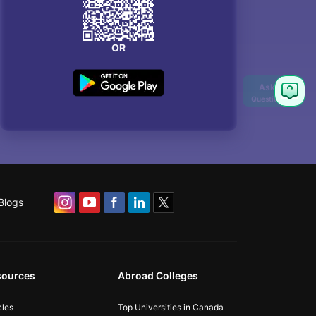
OR
Blogs
sources
Abroad Colleges
cles
Top Universities in Canada