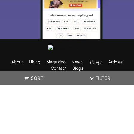
About
Hiring
Magazine
News
हिंदी न्यूज़
Articles
Contact
Blogs
SORT
FILTER
Exam
Student Visas
Top Countries