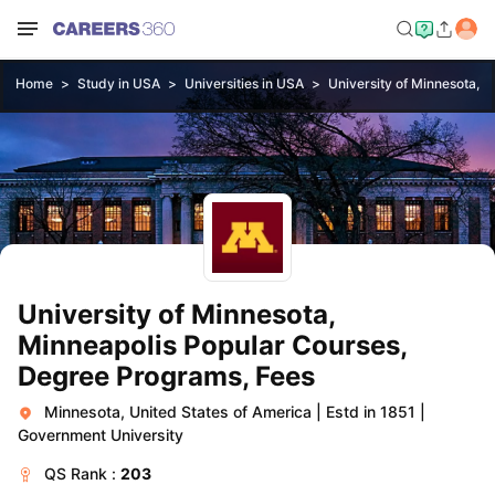
Home
Study in USA
Universities in USA
University of Minnesota, M
University of Minnesota,
Minneapolis Popular Courses,
Degree Programs, Fees
Minnesota, United States of America
|
Estd in 1851
|
Government University
QS
Rank :
203