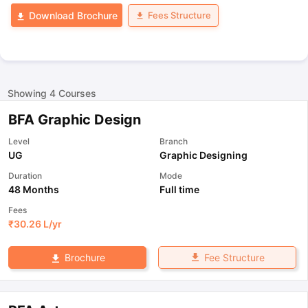
Fees Structure
Download Brochure
Showing
4
Courses
BFA Graphic Design
Level
Branch
UG
Graphic Designing
Duration
Mode
48 Months
Full time
Fees
₹
30.26 L
/yr
Fee Structure
Brochure