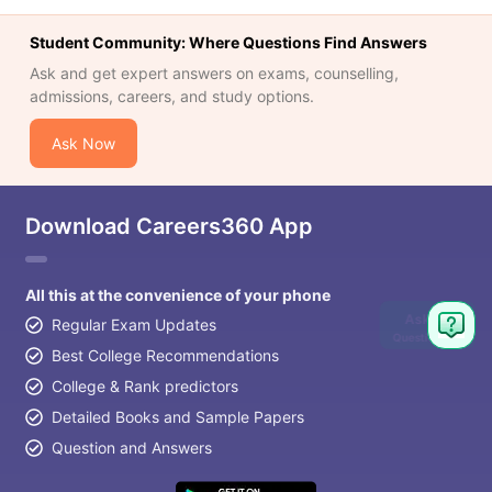
Student Community: Where Questions Find Answers
Ask and get expert answers on exams, counselling,
admissions, careers, and study options.
Ask Now
Download Careers360 App
All this at the convenience of your phone
Ask
Regular Exam Updates
Question
Best College Recommendations
College & Rank predictors
Detailed Books and Sample Papers
Question and Answers