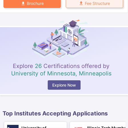
Fee Structure
Brochure
Explore
26
Certifications offered by
University of Minnesota, Minneapolis
Explore Now
Top Institutes Accepting Applications
aration Tips
GRE Exam Guide
TOEFL Preparation Tips Ebook
SAT Pre
emic Reading (Sets 1-12)
IELTS Sample Papers Academic Listening 
University of
Illinois Tech Mumbai