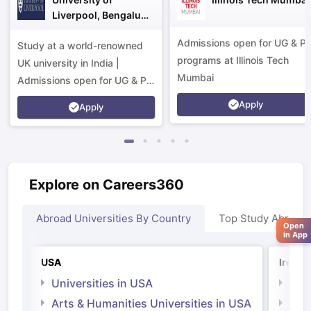
Liverpool, Bengaluru
Campus
Admissions open for UG & P
Study at a world-renowned
programs at Illinois Tech
UK university in India |
Mumbai
Admissions open for UG & PG
programs.
Apply
Apply
Explore on Careers360
Abroad Universities By Country
Top Study Abroad
Open
in App
USA
Irelan
Universities in USA
Univ
Arts & Humanities Universities in USA
Arts