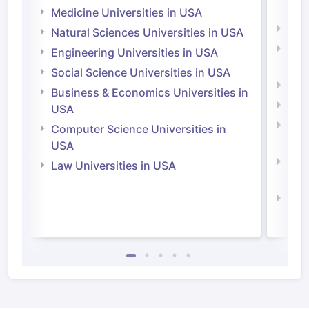
Irel
Medicine Universities in USA
Medi
Natural Sciences Universities in USA
Natu
Engineering Universities in USA
Irel
Social Science Universities in USA
Engi
Business & Economics Universities in
Soci
USA
Bus
Computer Science Universities in
Irel
USA
Com
Law Universities in USA
Irel
Law 