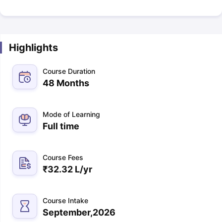
Highlights
Course Duration
48 Months
Mode of Learning
Full time
Course Fees
₹
32.32 L
/yr
Course Intake
September,2026