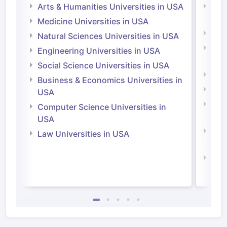
Arts & Humanities Universities in USA
Arts
Irel
Medicine Universities in USA
Medi
Natural Sciences Universities in USA
Natu
Engineering Universities in USA
Irel
Social Science Universities in USA
Engi
Business & Economics Universities in
Soci
USA
Bus
Computer Science Universities in
Irel
USA
Com
Law Universities in USA
Irel
Law 