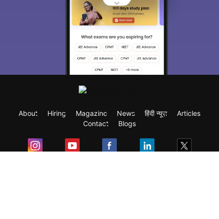
About
Hiring
Magazine
News
हिंदी न्यूज़
Articles
Contact
Blogs
Exam
Student Visas