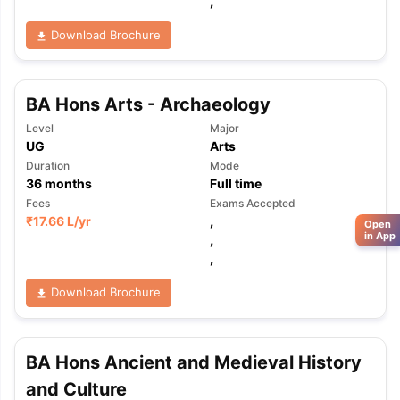
,
Download Brochure
BA Hons Arts - Archaeology
Level
Major
UG
Arts
Duration
Mode
36
months
Full time
Fees
Exams Accepted
₹
17.66 L
/yr
,
Open
in App
,
,
Download Brochure
BA Hons Ancient and Medieval History
and Culture