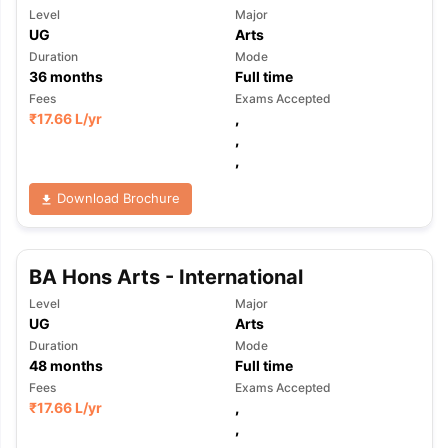
Level
Major
UG
Arts
Duration
Mode
36
months
Full time
Fees
Exams Accepted
₹
17.66 L
/yr
,
,
,
Download Brochure
BA Hons Arts - International
Level
Major
UG
Arts
Duration
Mode
48
months
Full time
Fees
Exams Accepted
₹
17.66 L
/yr
,
,