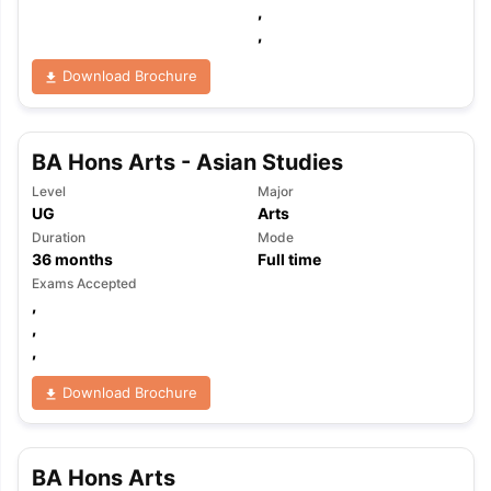
,
,
Download Brochure
BA Hons Arts - Asian Studies
Level
Major
UG
Arts
Duration
Mode
36
months
Full time
Exams Accepted
,
,
,
Download Brochure
BA Hons Arts