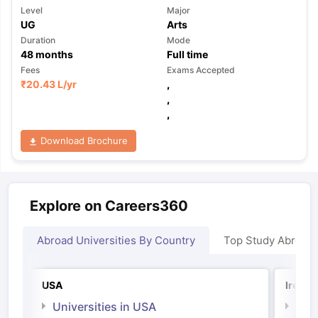
Level
Major
UG
Arts
Duration
Mode
48
months
Full time
Fees
Exams Accepted
₹
20.43 L
/yr
,
,
,
Download Brochure
Explore on Careers360
Abroad Universities By Country
Top Study Abroad
USA
Irelan
Universities in USA
Univ