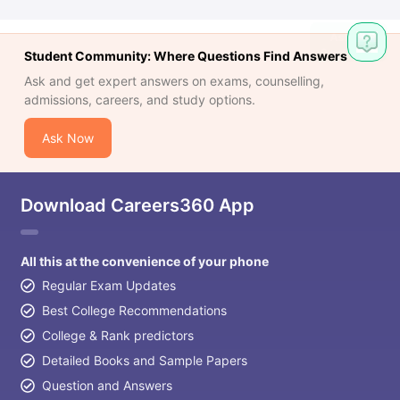
Student Community: Where Questions Find Answers
Ask and get expert answers on exams, counselling,
admissions, careers, and study options.
Ask Now
Download Careers360 App
All this at the convenience of your phone
Regular Exam Updates
Best College Recommendations
College & Rank predictors
Detailed Books and Sample Papers
Question and Answers