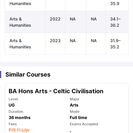
Humanities
35.9
Arts &
2022
NA
NA
34.1–
Humanities
36.2
Arts &
2023
NA
NA
31.9–
Humanities
35.2
Similar Courses
BA Hons Arts - Celtic Civilisation
Level
Major
UG
Arts
Duration
Mode
36
months
Full time
aration Tips
Fees
GRE Exam Guide
TOEFL Preparation Tips Ebook
Exams Accepted
SAT Pre
₹
15.11 L
/yr
,
emic Reading (Sets 1-12)
IELTS Sample Papers Academic Listening 