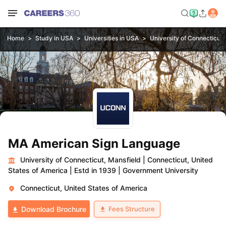
Home
Study in USA
Universities in USA
University of Connecticut,
MA American Sign Language
University of Connecticut, Mansfield
|
Connecticut, United
States of America
|
Estd in 1939
|
Government University
Connecticut, United States of America
Fees Structure
Download Brochure