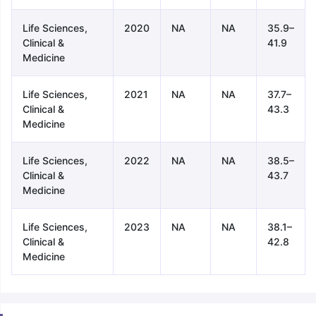
Life Sciences,
2020
NA
NA
35.9–
Clinical &
41.9
Medicine
Life Sciences,
2021
NA
NA
37.7–
Clinical &
43.3
Medicine
Life Sciences,
2022
NA
NA
38.5–
Clinical &
43.7
Medicine
Life Sciences,
2023
NA
NA
38.1–
Clinical &
42.8
Medicine
aration Tips
GRE Exam Guide
TOEFL Preparation Tips Ebook
SAT Pre
emic Reading (Sets 1-12)
IELTS Sample Papers Academic Listening 