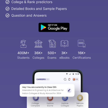
College & Rank predictors
Detailed Books and Sample Papers
Question and Answers