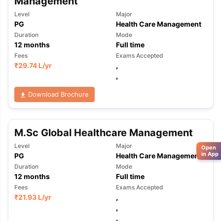
Management
Level
Major
PG
Health Care Management
Duration
Mode
12
months
Full time
Fees
Exams Accepted
₹
29.74 L
/yr
,
,
Download Brochure
M.Sc Global Healthcare Management
Level
Major
Open
in App
PG
Health Care Management
Duration
Mode
12
months
Full time
Fees
Exams Accepted
₹
21.93 L
/yr
,
,
,