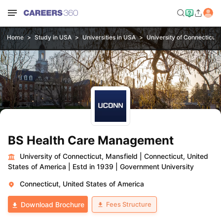
Home
Study in USA
Universities in USA
University of Connecticut,
BS Health Care Management
University of Connecticut, Mansfield
|
Connecticut, United
States of America
|
Estd in 1939
|
Government University
Connecticut, United States of America
Fees Structure
Download Brochure