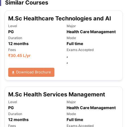
Similar Courses
M.Sc Healthcare Technologies and AI
Level
Major
PG
Health Care Management
Duration
Mode
12
months
Full time
Fees
Exams Accepted
₹
30.45 L
/yr
,
,
Download Brochure
M.Sc Health Services Management
Level
Major
PG
Health Care Management
Duration
Mode
12
months
Full time
Fees
Exams Accepted