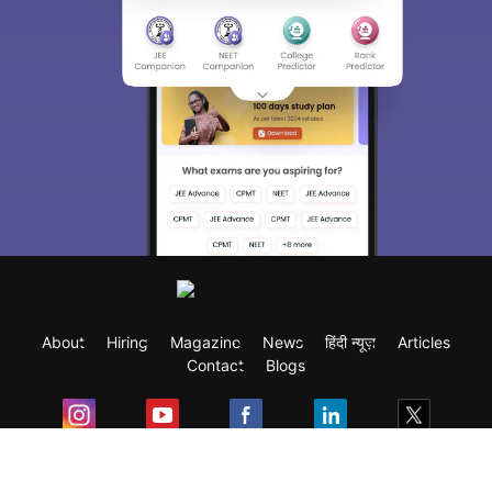
About
Hiring
Magazine
News
हिंदी न्यूज़
Articles
Contact
Blogs