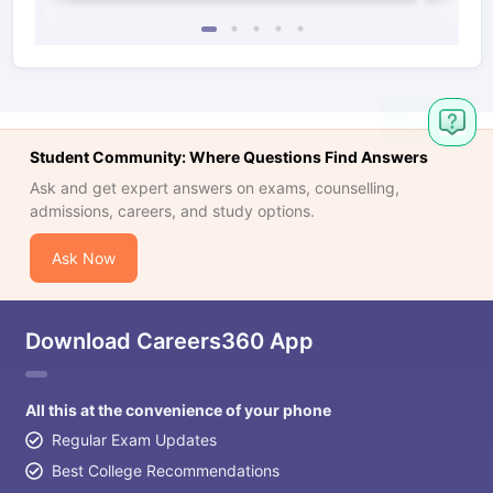
Student Community: Where Questions Find Answers
Ask and get expert answers on exams, counselling,
admissions, careers, and study options.
Ask Now
Download Careers360 App
All this at the convenience of your phone
Regular Exam Updates
Best College Recommendations