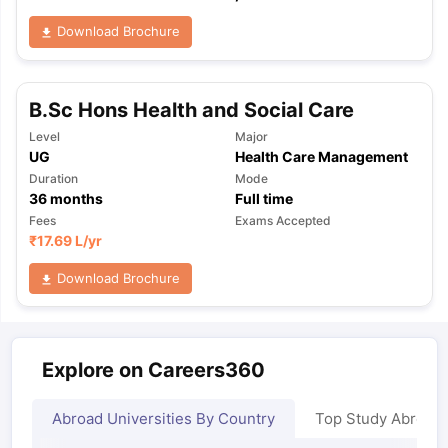
Download Brochure
B.Sc Hons Health and Social Care
Level
Major
UG
Health Care Management
Duration
Mode
36
months
Full time
Fees
Exams Accepted
₹
17.69 L
/yr
Download Brochure
Explore on Careers360
Abroad Universities By Country
Top Study Abroad