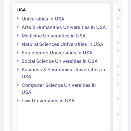
USA
Irelan
Universities in USA
Univ
Arts & Humanities Universities in USA
Arts
Irel
Medicine Universities in USA
Medi
Natural Sciences Universities in USA
Natu
Engineering Universities in USA
Irel
Social Science Universities in USA
Engi
Business & Economics Universities in
Soci
USA
Bus
Computer Science Universities in
Irel
USA
Com
Law Universities in USA
Irel
Law 