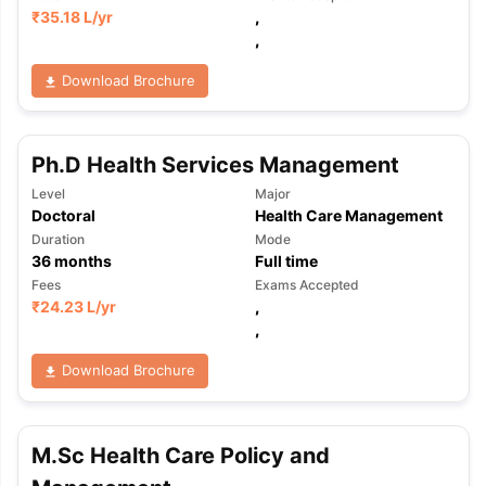
₹
35.18 L
/yr
,
,
Download Brochure
Ph.D Health Services Management
Level
Major
Doctoral
Health Care Management
Duration
Mode
36
months
Full time
Fees
Exams Accepted
₹
24.23 L
/yr
,
,
Download Brochure
M.Sc Health Care Policy and