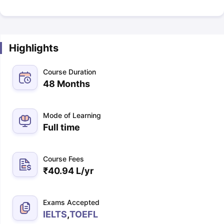
Highlights
Course Duration
48 Months
Mode of Learning
Full time
Course Fees
₹
40.94 L
/yr
Exams Accepted
IELTS
,
TOEFL