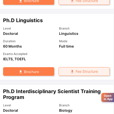
Fee Structure
Brochure
Ph.D Linguistics
Level
Branch
Doctoral
Linguistics
Duration
Mode
60 Months
Full time
Exams Accepted
IELTS
,
TOEFL
Fee Structure
Brochure
Ph.D Interdisciplinary Scientist Training
Open
Program
in App
Level
Branch
Doctoral
Biology