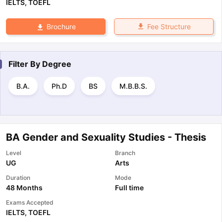
IELTS
,
TOEFL
Fee Structure
Brochure
Filter By
Degree
B.A.
Ph.D
BS
M.B.B.S.
BA Gender and Sexuality Studies - Thesis
Level
Branch
UG
Arts
Duration
Mode
48 Months
Full time
Exams Accepted
IELTS
,
TOEFL