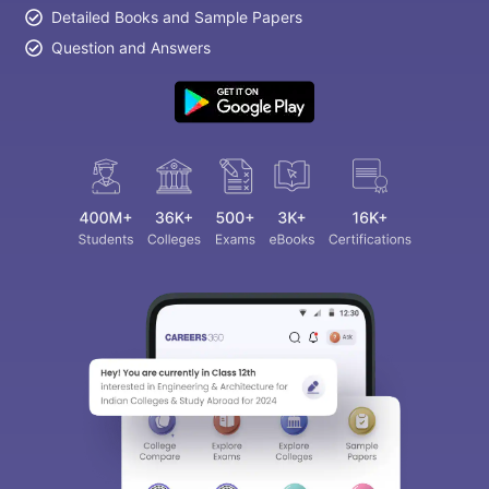
Detailed Books and Sample Papers
Question and Answers