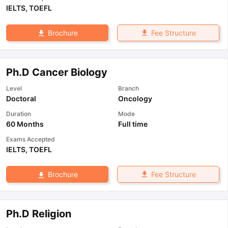
IELTS
,
TOEFL
Fee Structure
Brochure
Ph.D Cancer Biology
Level
Branch
Doctoral
Oncology
Duration
Mode
60 Months
Full time
Exams Accepted
IELTS
,
TOEFL
Fee Structure
Brochure
Ph.D Religion