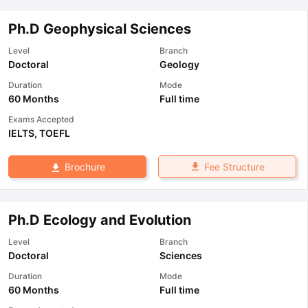
Ph.D Geophysical Sciences
Level
Branch
Doctoral
Geology
Duration
Mode
60 Months
Full time
Exams Accepted
IELTS
,
TOEFL
Fee Structure
Brochure
Ph.D Ecology and Evolution
Level
Branch
Doctoral
Sciences
Duration
Mode
60 Months
Full time