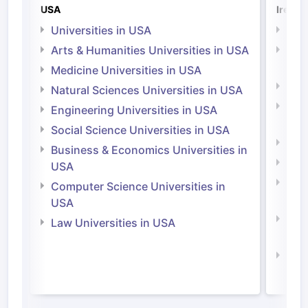
USA
Irelan
Universities in USA
Univ
Arts & Humanities Universities in USA
Arts
Irel
Medicine Universities in USA
Medi
Natural Sciences Universities in USA
Natu
Engineering Universities in USA
Irel
Social Science Universities in USA
Engi
Business & Economics Universities in
Soci
USA
Bus
Computer Science Universities in
Irel
USA
Com
Law Universities in USA
Irel
Law 