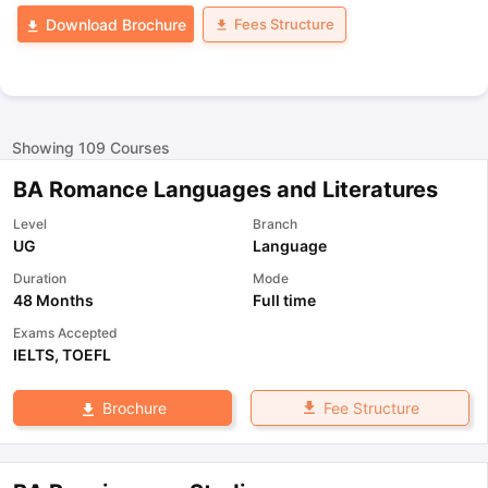
Fees Structure
Download Brochure
Showing
109
Courses
BA Romance Languages and Literatures
Level
Branch
UG
Language
Duration
Mode
48 Months
Full time
Exams Accepted
IELTS
,
TOEFL
Fee Structure
Brochure