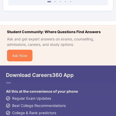
Student Community: Where Questions Find Answers
Ask and get expert answers on exams, counselling,
admissions, careers, and study options.
Ask Now
Download Careers360 App
All this at the convenience of your phone
Regular Exam Updates
Best College Recommendations
College & Rank predictors