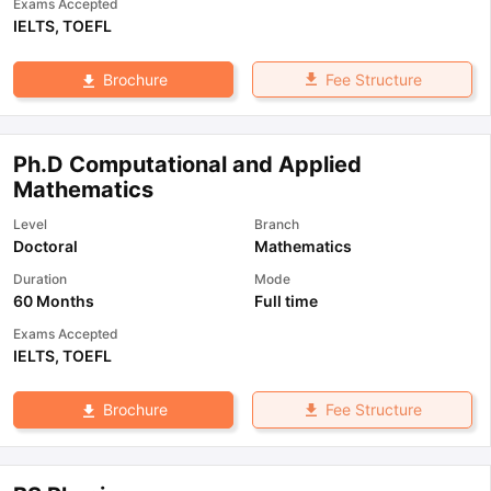
Exams Accepted
IELTS
,
TOEFL
Fee Structure
Brochure
Ph.D Computational and Applied
Mathematics
Level
Branch
Doctoral
Mathematics
Duration
Mode
60 Months
Full time
Exams Accepted
IELTS
,
TOEFL
Fee Structure
Brochure