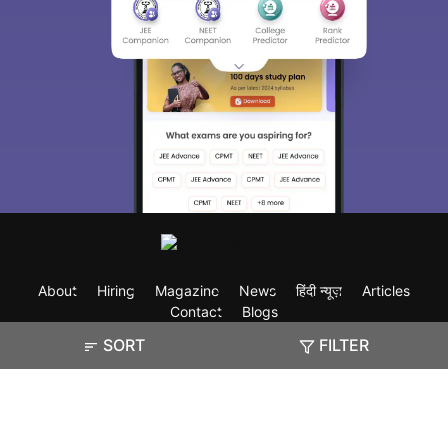
About
Hiring
Magazine
News
हिंदी न्यूज़
Articles
Contact
Blogs
SORT
FILTER
Exam