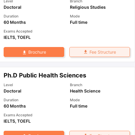
Level
Branch
Doctoral
Religious Studies
Duration
Mode
60 Months
Full time
Exams Accepted
IELTS
,
TOEFL
Fee Structure
Brochure
Ph.D Public Health Sciences
Level
Branch
Doctoral
Health Science
Duration
Mode
60 Months
Full time
Exams Accepted
IELTS
,
TOEFL