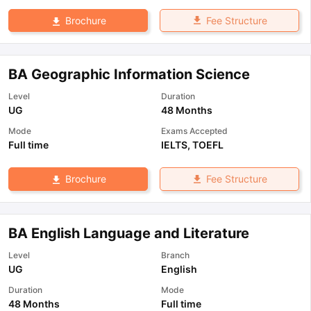
Fee Structure
Brochure
BA Geographic Information Science
Level
Duration
UG
48 Months
Mode
Exams Accepted
Full time
IELTS
,
TOEFL
Fee Structure
Brochure
BA English Language and Literature
Level
Branch
UG
English
Duration
Mode
48 Months
Full time