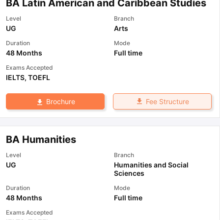
BA Latin American and Caribbean Studies
Level
Branch
UG
Arts
Duration
Mode
48 Months
Full time
Exams Accepted
IELTS
,
TOEFL
Fee Structure
Brochure
BA Humanities
Level
Branch
UG
Humanities and Social
Sciences
Duration
Mode
48 Months
Full time
Exams Accepted