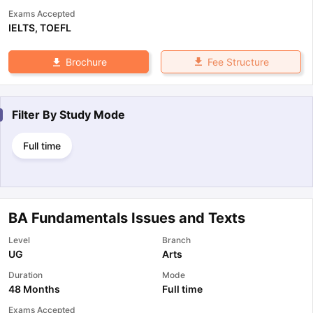
Exams Accepted
IELTS
,
TOEFL
Fee Structure
Brochure
Filter By
Study Mode
Full time
BA Fundamentals Issues and Texts
Level
Branch
UG
Arts
Duration
Mode
48 Months
Full time
Exams Accepted