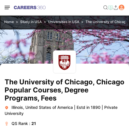
Home
Study in USA
Universities in USA
The University of Chicago
The University of Chicago, Chicago
Popular Courses, Degree
Programs, Fees
Illinois, United States of America
|
Estd in 1890
|
Private
University
QS
Rank :
21