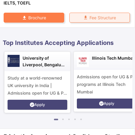
IELTS
,
TOEFL
Fee Structure
Brochure
Top Institutes Accepting Applications
University of
Illinois Tech Mumbai
Liverpool, Bengaluru
Campus
Admissions open for UG & P
Study at a world-renowned
programs at Illinois Tech
UK university in India |
Mumbai
Admissions open for UG & PG
programs.
Apply
Apply
aration Tips
GRE Exam Guide
TOEFL Preparation Tips Ebook
SAT Pre
emic Reading (Sets 1-12)
IELTS Sample Papers Academic Listening 