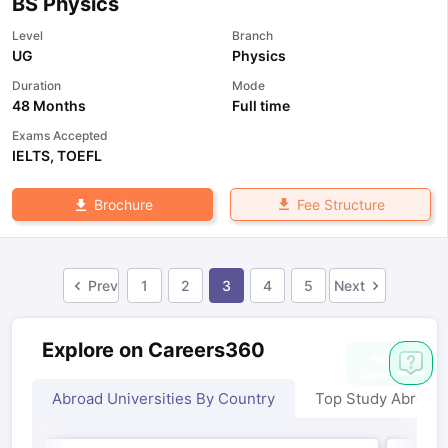
BS Physics
Level
Branch
UG
Physics
Duration
Mode
48 Months
Full time
Exams Accepted
IELTS
,
TOEFL
Fee Structure
Brochure
Prev
1
2
3
4
5
Next
Explore on Careers360
Abroad Universities By Country
Top Study Abroad