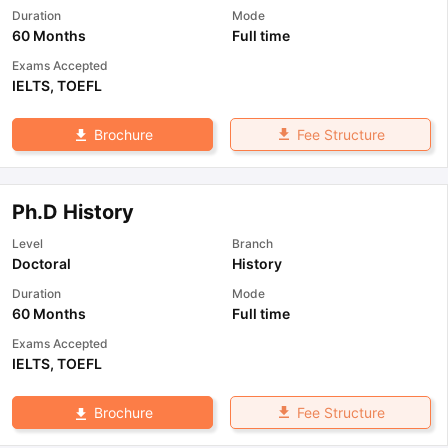
Duration
Mode
60 Months
Full time
Exams Accepted
IELTS
,
TOEFL
Fee Structure
Brochure
Ph.D History
Level
Branch
Doctoral
History
Duration
Mode
60 Months
Full time
Exams Accepted
IELTS
,
TOEFL
Fee Structure
Brochure